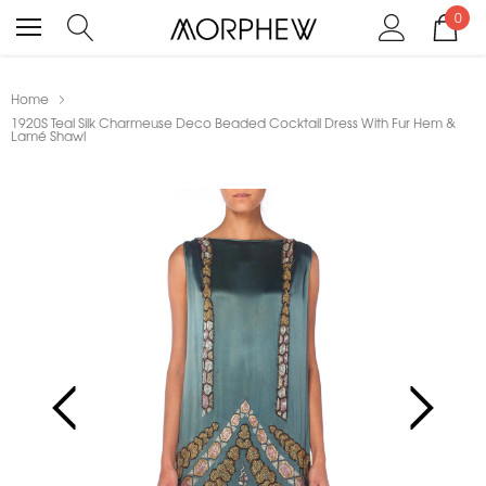
0
Home
1920S Teal Silk Charmeuse Deco Beaded Cocktail Dress With Fur Hem &
Lamé Shawl