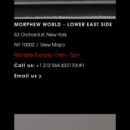
MORPHEW WORLD - LOWER EAST SIDE
63 Orchard st, New York
NY 10002 | View Map>
Monday-Sunday 11am - 7pm
Call us:
+1 212 564 4331 EX:#1
Email us >