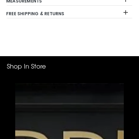
MEASUREMENTS
FREE SHIPPING & RETURNS
Adding
product
to
your
cart
Shop In Store