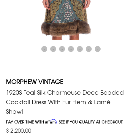
MORPHEW VINTAGE
1920S Teal Silk Charmeuse Deco Beaded
Cocktail Dress With Fur Hem & Lamé
Shawl
PAY OVER TIME WITH
Affirm
. SEE IF YOU QUALIFY AT CHECKOUT.
$ 2,200.00