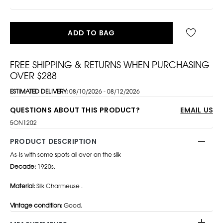
ADD TO BAG
FREE SHIPPING & RETURNS WHEN PURCHASING
OVER $288
ESTIMATED DELIVERY:
08/10/2026 - 08/12/2026
QUESTIONS ABOUT THIS PRODUCT?
EMAIL US
5ON1202
PRODUCT DESCRIPTION
As-Is with some spots all over on the silk
Decade:
1920s.
Material:
Silk Charmeuse .
Vintage condition:
Good.