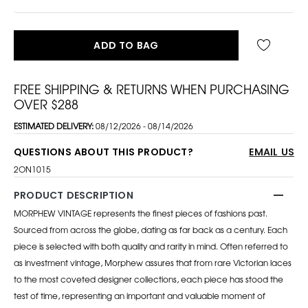
ADD TO BAG
FREE SHIPPING & RETURNS WHEN PURCHASING
OVER $288
ESTIMATED DELIVERY:
08/12/2026 - 08/14/2026
QUESTIONS ABOUT THIS PRODUCT?
EMAIL US
2ON1015
PRODUCT DESCRIPTION
MORPHEW VINTAGE represents the finest pieces of fashions past.
Sourced from across the globe, dating as far back as a century. Each
piece is selected with both quality and rarity in mind. Often referred to
as investment vintage, Morphew assures that from rare Victorian laces
to the most coveted designer collections, each piece has stood the
test of time, representing an important and valuable moment of