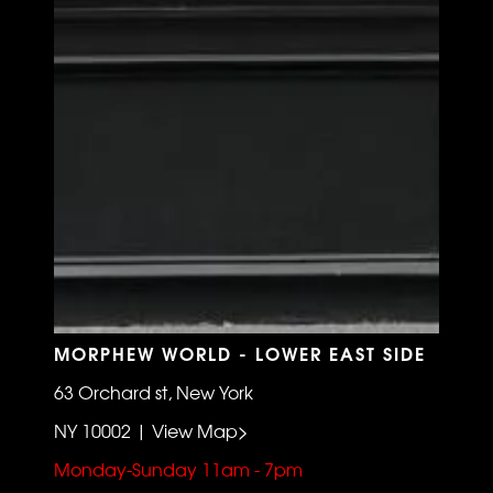
MORPHEW WORLD - LOWER EAST SIDE
63 Orchard st, New York
NY 10002 | View Map>
Monday-Sunday 11am - 7pm