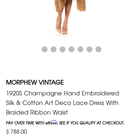
MORPHEW VINTAGE
1920S Champagne Hand Embroidered
Silk & Cotton Art Deco Lace Dress With
Braided Ribbon Waist
PAY OVER TIME WITH
Affirm
. SEE IF YOU QUALIFY AT CHECKOUT.
$ 788.00