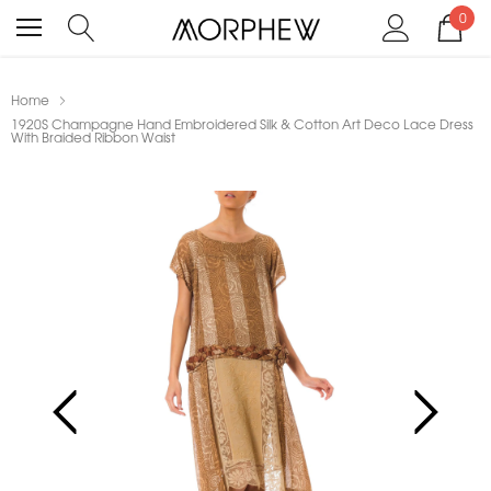
0
Home
1920S Champagne Hand Embroidered Silk & Cotton Art Deco Lace Dress
With Braided Ribbon Waist