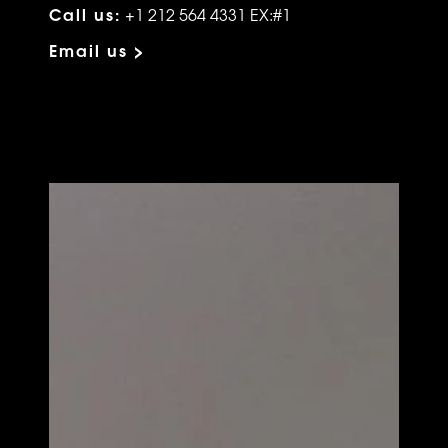
Call us:
+1 212 564 4331 EX:#1
Email us >