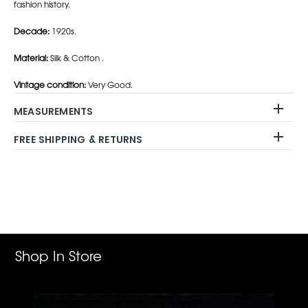
fashion history.
Decade:
1920s.
Material:
Silk & Cotton .
Vintage condition:
Very Good.
MEASUREMENTS
FREE SHIPPING & RETURNS
Adding
product
to
your
cart
Shop In Store