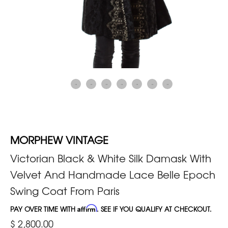
MORPHEW VINTAGE
Victorian Black & White Silk Damask With
Velvet And Handmade Lace Belle Epoch
Swing Coat From Paris
PAY OVER TIME WITH
Affirm
. SEE IF YOU QUALIFY AT CHECKOUT.
$ 2,800.00