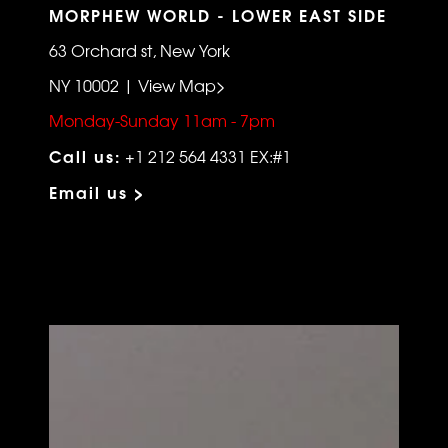
MORPHEW WORLD - LOWER EAST SIDE
63 Orchard st, New York
NY 10002 | View Map>
Monday-Sunday 11am - 7pm
Call us:
+1 212 564 4331 EX:#1
Email us >