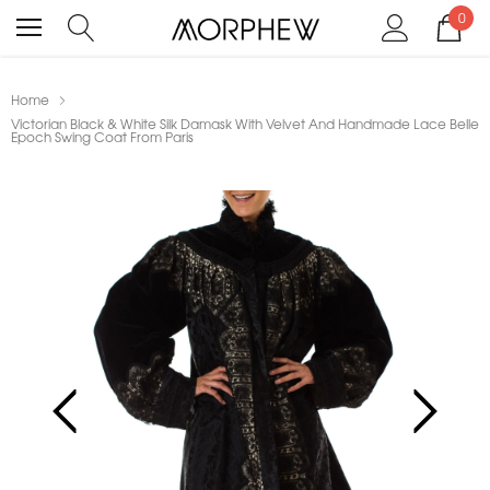
0
Home
Victorian Black & White Silk Damask With Velvet And Handmade Lace Belle
Epoch Swing Coat From Paris