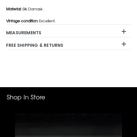
Material:
Silk Damask.
Vintage condition:
Excellent.
MEASUREMENTS
FREE SHIPPING & RETURNS
Adding
product
to
your
cart
Shop In Store