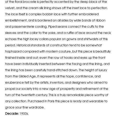
of the floral brocade is perfectly accented by the deep black of the
velvet, and the cream silk lining shows off the inset lace to perfection.
The lace itself is complex bobbin lace with further embroidered
embellishment, and is bordered on all sides by wide bands of ribbon
and passementerie cording. Piped seams connect the cuffs to the
sleeves and the collar to the yoke, and a ruffle of lace around the neck
echoes the high lacey collars popular on gowns and shirtwaists of this
period. Historical standards of construction tend to be somewhat
haphazard compared with modern couture, but this piece is beautifully
finished inside and out; even the row of hooks and eyes up the front
have been individually inserted between the facing and the lining, and
the lining has been carefully hand-stitched down. The height of luxury
from the Gilded Age, it represents all the hope, confidence, and
exuberance felt by the artists, inventors, and designers who aimed to
propel our society into a new age of prosperity and refinement at the
turn of the twentieth century. This is a truly remarkable piece worthy of
any collection. Purchased in Paris this piece is ready and wearable to
grace your fine wardrobe.
Decade:
1900s.