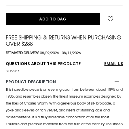
ADD TO BAG
FREE SHIPPING & RETURNS WHEN PURCHASING
OVER $288
ESTIMATED DELIVERY:
08/09/2026 - 08/11/2026
QUESTIONS ABOUT THIS PRODUCT?
EMAIL US
3ON257
PRODUCT DESCRIPTION
This incredible piece is an evening coat from between about 1895 and
1905, and resembles closely the finest museum examples designed by
the likes of Charles Worth. With a generous body of silk brocade, a
yoke and sleeves of rich velvet, and insets of stunning lace and
passementerie, it is a truly incredible concoction of all the most
luxurious and precious materials from the turn of the century. The sheen