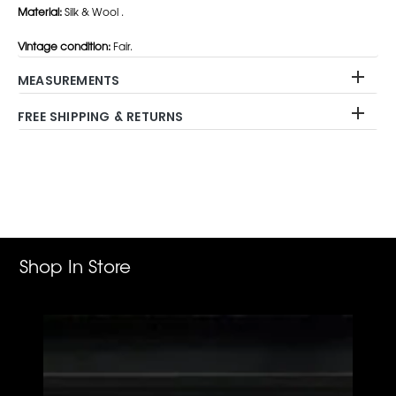
Material:
Silk & Wool .
Vintage condition:
Fair.
MEASUREMENTS
FREE SHIPPING & RETURNS
Adding
product
to
your
cart
Shop In Store