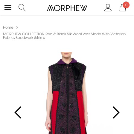
0
Home
MORPHEW COLLECTION Red & Black Silk Wool Vest Made With Victorian
Fabric, Beadwork &Trims