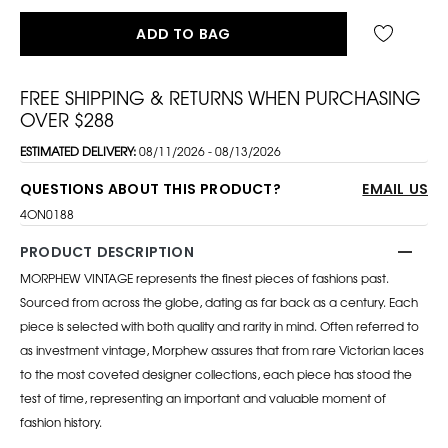
ADD TO BAG
FREE SHIPPING & RETURNS WHEN PURCHASING
OVER $288
ESTIMATED DELIVERY:
08/11/2026 - 08/13/2026
QUESTIONS ABOUT THIS PRODUCT?
EMAIL US
4ON0188
PRODUCT DESCRIPTION
MORPHEW VINTAGE represents the finest pieces of fashions past.
Sourced from across the globe, dating as far back as a century. Each
piece is selected with both quality and rarity in mind. Often referred to
as investment vintage, Morphew assures that from rare Victorian laces
to the most coveted designer collections, each piece has stood the
test of time, representing an important and valuable moment of
fashion history.