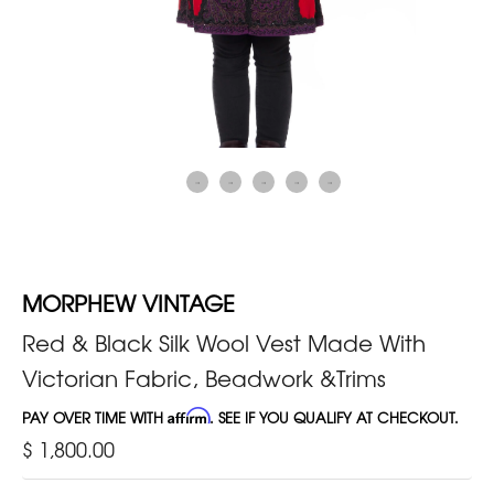
MORPHEW VINTAGE
Red & Black Silk Wool Vest Made With
Victorian Fabric, Beadwork &Trims
PAY OVER TIME WITH
Affirm
. SEE IF YOU QUALIFY AT CHECKOUT.
$ 1,800.00