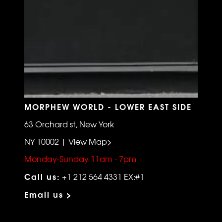
MORPHEW WORLD - LOWER EAST SIDE
63 Orchard st, New York
NY 10002 | View Map>
Monday-Sunday 11am - 7pm
Call us:
+1 212 564 4331 EX:#1
Email us >