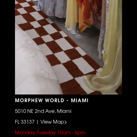
MORPHEW WORLD - MIAMI
5010 NE 2nd Ave, Miami
FL 33137 | View Map>
Monday-Tuesday 10am - 6pm