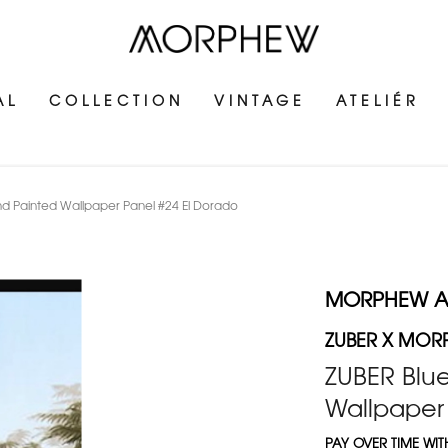
AL
COLLECTION
VINTAGE
ATELIÉR
 Painted Wallpaper Panel #24 El Dorado
MORPHEW 
ZUBER X MOR
ZUBER Blu
Wallpaper
PAY OVER TIME WI