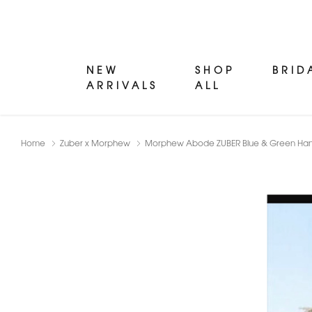
NEW
SHOP
BRID
ARRIVALS
ALL
Home
Zuber x Morphew
Morphew Abode ZUBER Blue & Green Hand