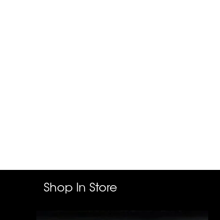
Shop In Store