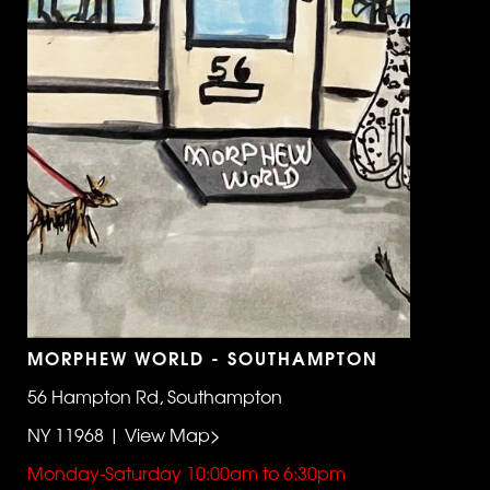
MORPHEW WORLD - SOUTHAMPTON
56 Hampton Rd, Southampton
NY 11968 | View Map>
Monday-Saturday 10:00am to 6:30pm