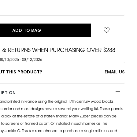
ADD TO BAG
G & RETURNS WHEN PURCHASING OVER $288
08/10/2026 - 08/12/2026
UT THIS PRODUCT?
EMAIL US
IPTION
 hand printed in France using the original 17th century wood blocks.
order and most designs have a several year waiting list. These panels
 a box at the estate of a stately manor. Many Zuber pieces can be
 to screens or framed as art. Or installed in such homes as The
y Jackie O. This is a rare chance to purchase a single roll in unused