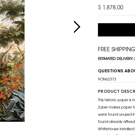
$ 1,878.00
FREE SHIPPIN
ESTIMATED DELIVERY:
QUESTIONS ABO
9ON62373
PRODUCT DESCR
This historic paper is
Zuber makes paper to 
were found unused in
found already affixed
WhiteHouse installed b