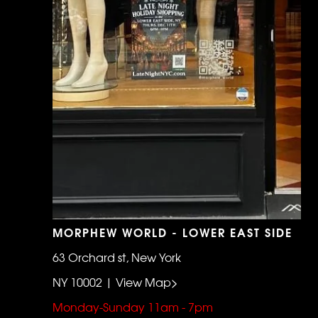
MORPHEW WORLD - LOWER EAST SIDE
63 Orchard st, New York
NY 10002 | View Map>
Monday-Sunday 11am - 7pm