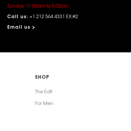
Sunday 11:00am to 5:00pm
Call us:
+1 212 564 4331 EX:#2
Email us >
SHOP
The Edit
For Men
Morphew Collection
Morphew Vintage