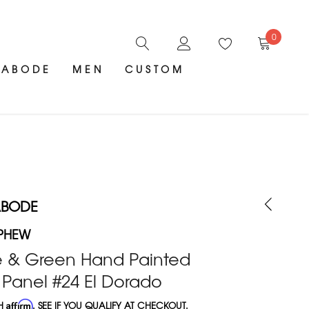
0
ABODE
MEN
CUSTOM
ABODE
PHEW
e & Green Hand Painted
 Panel #24 El Dorado
TH
Affirm
. SEE IF YOU QUALIFY AT CHECKOUT.