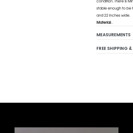
condition. There is M
stable enough to be h
and 22 inches wide.
Material:
.
MEASUREMENTS
FREE SHIPPING &
Adding
product
to
your
cart