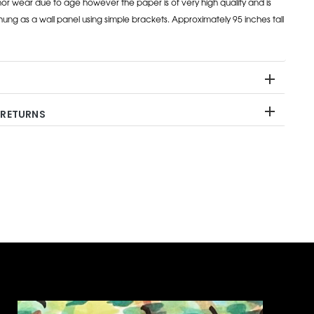
inor wear due to age however the paper is of very high quality and is
ung as a wall panel using simple brackets. Approximately 95 inches tall
 RETURNS