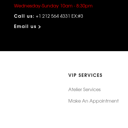
Wednesday-Sunday 10am - 8:30pm
Call us:
+1 212 564 4331 EX:#3
Email us >
VIP SERVICES
Atelier Services
Make An Appointment
Exchanges
Rentals
sure
Wholesale