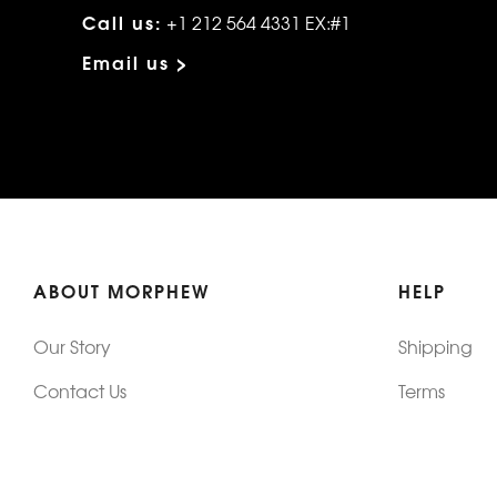
Call us:
+1 212 564 4331 EX:#1
Email us >
ABOUT MORPHEW
HELP
Our Story
Shipping
Contact Us
Terms
Who's Wearing Morphew
Returns & 
Articles/Press
How To Mea