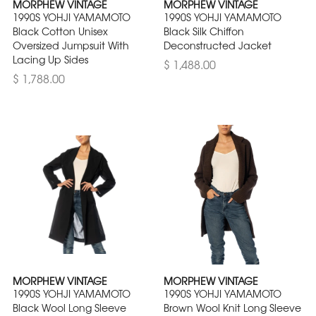
MORPHEW VINTAGE
MORPHEW VINTAGE
1990S YOHJI YAMAMOTO
1990S YOHJI YAMAMOTO
Black Cotton Unisex
Black Silk Chiffon
Oversized Jumpsuit With
Deconstructed Jacket
Lacing Up Sides
$ 1,488.00
$ 1,788.00
MORPHEW VINTAGE
MORPHEW VINTAGE
1990S YOHJI YAMAMOTO
1990S YOHJI YAMAMOTO
Black Wool Long Sleeve
Brown Wool Knit Long Sleeve