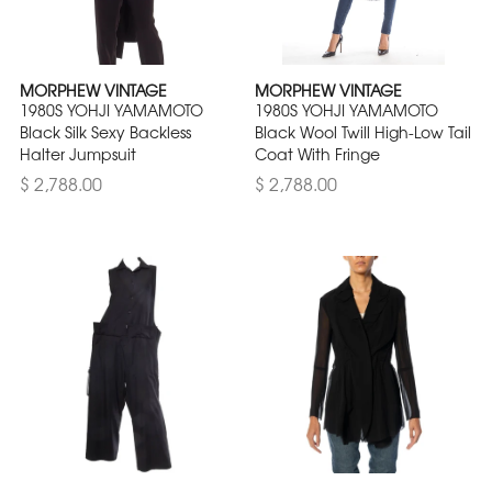
MORPHEW VINTAGE
MORPHEW VINTAGE
1980S YOHJI YAMAMOTO
1980S YOHJI YAMAMOTO
Black Silk Sexy Backless
Black Wool Twill High-Low Tail
Halter Jumpsuit
Coat With Fringe
$ 2,788.00
$ 2,788.00