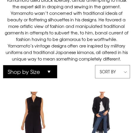
Yamamoto used black liberally, almost attempting to mask
the expert skill in draping and sewing in the garment.
Yamamoto wasn’t concerned with traditional ideals of
beauty or flattering silhouettes in his designs. He favored a
more artistic view of fashion and manipulated traditional
garments in attempts to subvert the, to him, banal current of
fashion having to be glamorous to be worthwhile.
Yamamoto’s vintage designs often are inspired by military
uniforms and traditional Japanese kimonos, all altered in his
unique way to mean something completely different.
SORT BY