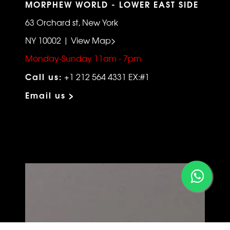
MORPHEW WORLD - LOWER EAST SIDE
63 Orchard st, New York
NY 10002 | View Map>
Monday-Sunday 11am - 7pm
Call us:
+1 212 564 4331 EX:#1
Email us >