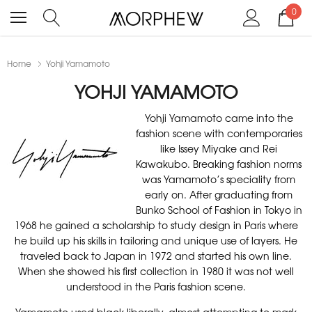
0
Home
Yohji Yamamoto
YOHJI YAMAMOTO
Yohji Yamamoto came into the
fashion scene with contemporaries
like Issey Miyake and Rei
Kawakubo. Breaking fashion norms
was Yamamoto’s speciality from
early on. After graduating from
Bunko School of Fashion in Tokyo in
1968 he gained a scholarship to study design in Paris where
he build up his skills in tailoring and unique use of layers. He
traveled back to Japan in 1972 and started his own line.
When she showed his first collection in 1980 it was not well
understood in the Paris fashion scene.