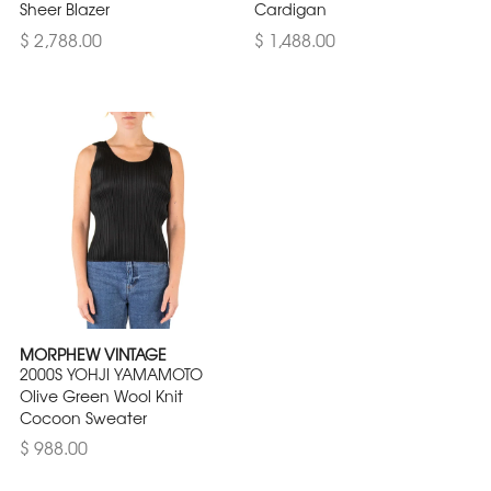
Sheer Blazer
Cardigan
$ 2,788.00
$ 1,488.00
MORPHEW VINTAGE
2000S YOHJI YAMAMOTO
Olive Green Wool Knit
Cocoon Sweater
$ 988.00