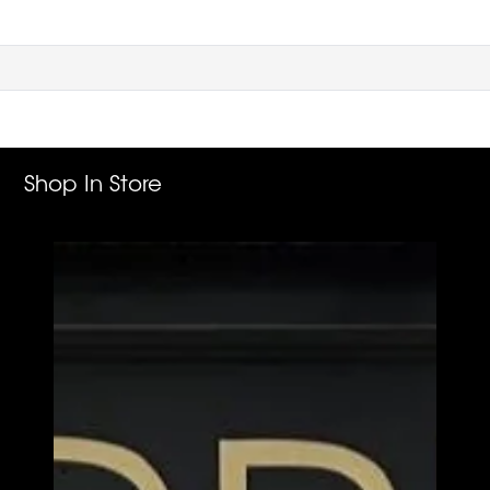
Shop In Store