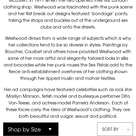
McLaren, in 1971 when the two opened their first London
clothing shop. Westwood was fascinated with the punk scene
and her first break out designs featured ‘bondage’ pants,
taking the straps and buckles out of the underground sex
clubs and onto the streets.
Westwood draws from a wide range of subjects which is why
her collections tend to be so diverse in styles. Paintings by
Boucher, Courbet and others have provided Westwood with
some of her more artful and elegantly tailored looks in silks
and brocades while her punk muses the Sex Pistols add to the
fierce anti-establishment overtones of her clothing shown
through her ripped muslin and mohair textiles.
Her ad campaigns have featured celebrities such as rock star
Marilyn Manson, fetish model and burlesque performer Dita
Von-Teese, and actress-model Pamela Anderson. Each of
these faces carry the idea of Westwood’s clothing. They are
both beautiful and vulgar, sexual and political.
SORT BY