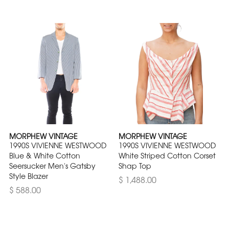
MORPHEW VINTAGE
MORPHEW VINTAGE
1990S VIVIENNE WESTWOOD
1990S VIVIENNE WESTWOOD
Blue & White Cotton
White Striped Cotton Corset
Seersucker Men's Gatsby
Shap Top
Style Blazer
$ 1,488.00
$ 588.00