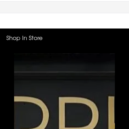
Shop In Store