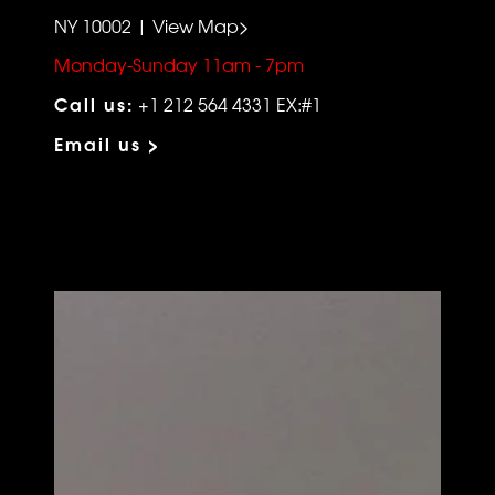
NY 10002 | View Map>
Monday-Sunday 11am - 7pm
Call us:
+1 212 564 4331 EX:#1
Email us >