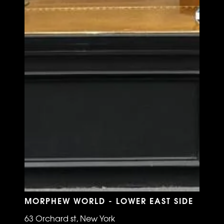
MORPHEW WORLD - LOWER EAST SIDE
63 Orchard st, New York