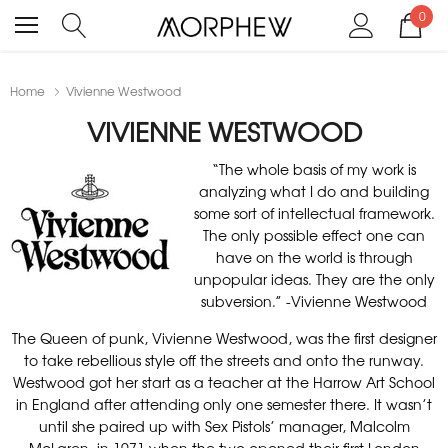
0
Home
Vivienne Westwood
VIVIENNE WESTWOOD
“The whole basis of my work is
analyzing what I do and building
some sort of intellectual framework.
The only possible effect one can
have on the world is through
unpopular ideas. They are the only
subversion.” -Vivienne Westwood
The Queen of punk, Vivienne Westwood, was the first designer
to take rebellious style off the streets and onto the runway.
Westwood got her start as a teacher at the Harrow Art School
in England after attending only one semester there. It wasn’t
until she paired up with Sex Pistols’ manager, Malcolm