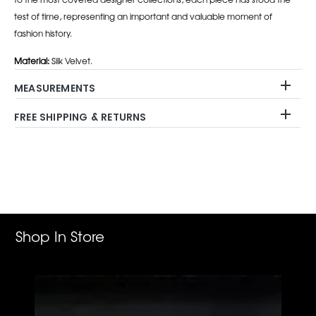
test of time, representing an important and valuable moment of
fashion history.
Material:
Silk Velvet.
MEASUREMENTS
FREE SHIPPING & RETURNS
Adding
product
to
your
cart
Shop In Store