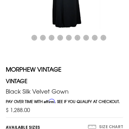
MORPHEW VINTAGE
VINTAGE
Black Silk Velvet Gown
PAY OVER TIME WITH
Affirm
. SEE IF YOU QUALIFY AT CHECKOUT.
$ 1,288.00
SIZE CHART
AVAILABLE SIZES