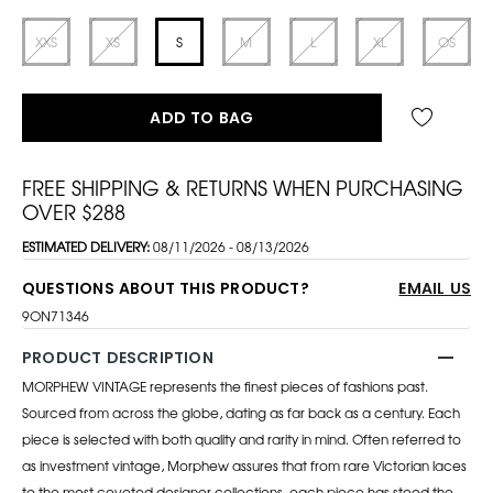
XXS
XS
S
M
L
XL
OS
ADD TO BAG
FREE SHIPPING & RETURNS WHEN PURCHASING
OVER $288
ESTIMATED DELIVERY:
08/11/2026 - 08/13/2026
QUESTIONS ABOUT THIS PRODUCT?
EMAIL US
9ON71346
PRODUCT DESCRIPTION
MORPHEW VINTAGE represents the finest pieces of fashions past.
Sourced from across the globe, dating as far back as a century. Each
piece is selected with both quality and rarity in mind. Often referred to
as investment vintage, Morphew assures that from rare Victorian laces
to the most coveted designer collections, each piece has stood the