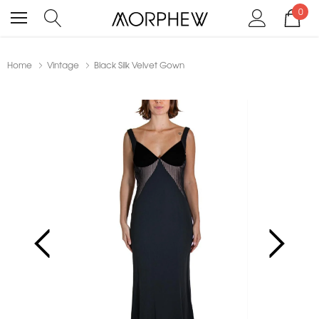
0
Home
Vintage
Black Silk Velvet Gown