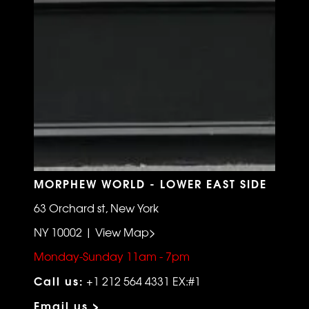
MORPHEW WORLD - LOWER EAST SIDE
63 Orchard st, New York
NY 10002 | View Map>
Monday-Sunday 11am - 7pm
Call us:
+1 212 564 4331 EX:#1
Email us >