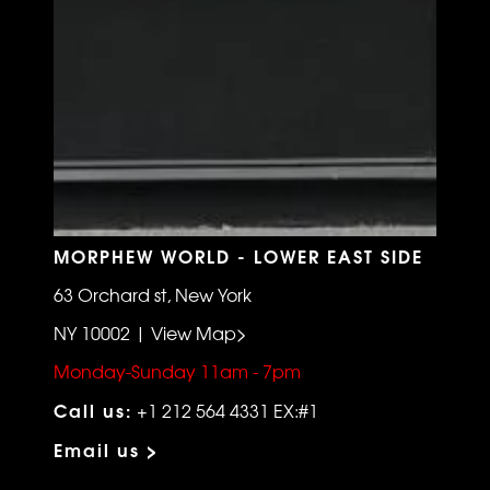
MORPHEW WORLD - LOWER EAST SIDE
63 Orchard st, New York
NY 10002 | View Map>
Monday-Sunday 11am - 7pm
Call us:
+1 212 564 4331 EX:#1
Email us >