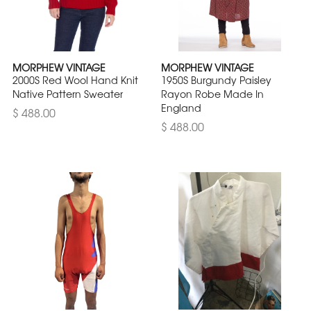
MORPHEW VINTAGE
MORPHEW VINTAGE
2000S Red Wool Hand Knit
1950S Burgundy Paisley
Native Pattern Sweater
Rayon Robe Made In
England
$ 488.00
$ 488.00