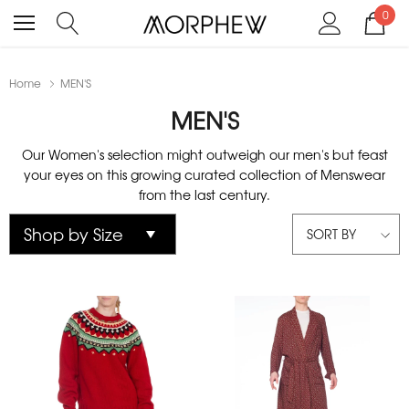
0
Home
MEN'S
MEN'S
Our Women's selection might outweigh our men's but feast
your eyes on this growing curated collection of Menswear
from the last century.
SORT BY