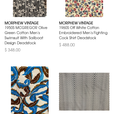
MORPHEW VINTAGE
MORPHEW VINTAGE
1950S MCGREGOR Olive
1960S Off White Cotton
Green Cotton Men's
Embroidered Men's Fighting
Swimsuit With Sailboat
Cock Shirt Deadstock
Design Deadstock
$ 488.00
$ 348.00