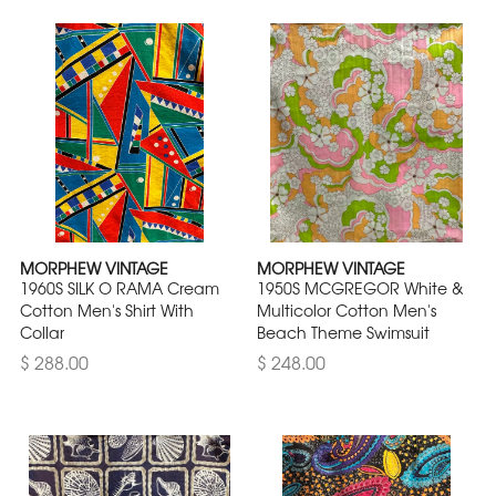
MORPHEW VINTAGE
MORPHEW VINTAGE
1960S SILK O RAMA Cream
1950S MCGREGOR White &
Cotton Men's Shirt With
Multicolor Cotton Men's
Collar
Beach Theme Swimsuit
$ 288.00
$ 248.00