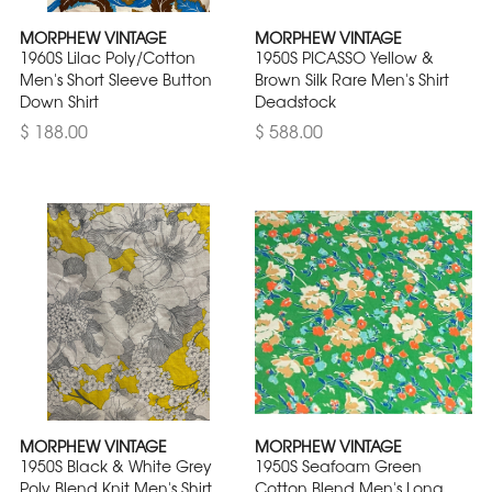
MORPHEW VINTAGE
MORPHEW VINTAGE
1960S Lilac Poly/Cotton
1950S PICASSO Yellow &
Men's Short Sleeve Button
Brown Silk Rare Men's Shirt
Down Shirt
Deadstock
$ 188.00
$ 588.00
MORPHEW VINTAGE
MORPHEW VINTAGE
1950S Black & White Grey
1950S Seafoam Green
Poly Blend Knit Men's Shirt
Cotton Blend Men's Long