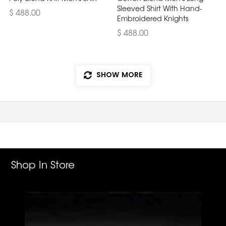
Sleeved Shirt With Hand-
$ 488.00
Embroidered Knights
$ 488.00
SHOW MORE
Shop In Store