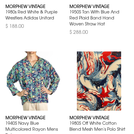
MORPHEW VINTAGE
MORPHEW VINTAGE
1980s Red White & Purple
1950S Tan With Blue And
Wrestlers Adidas Unitard
Red Plaid Band Hand
Woven Straw Hat
$ 188.00
$ 288.00
MORPHEW VINTAGE
MORPHEW VINTAGE
1940S Navy Blue
1980S Off White Cotton
Multicolored Rayon Mens
Blend Mesh Men's Polo Shirt