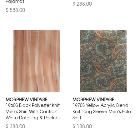
Pajamas
$ 288.00
$ 588.00
MORPHEW VINTAGE
MORPHEW VINTAGE
1960S Black Polyester Knit
1970S Yellow Acrylic Blend
Men's Shirt With Contrast
Knit Long Sleeve Men's Polo
White Detailing & Pockets
Shirt
$ 388.00
$ 188.00