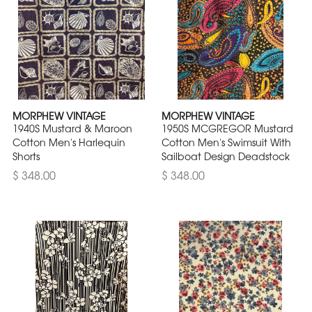
MORPHEW VINTAGE
MORPHEW VINTAGE
1940S Mustard & Maroon
1950S MCGREGOR Mustard
Cotton Men's Harlequin
Cotton Men's Swimsuit With
Shorts
Sailboat Design Deadstock
$ 348.00
$ 348.00