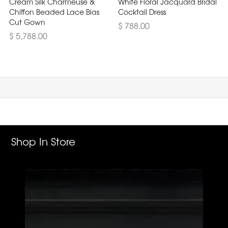
Cream Silk Charmeuse &
White Floral Jacquard Bridal
Chiffon Beaded Lace Bias
Cocktail Dress
Cut Gown
$ 788.00
$ 5,788.00
Shop In Store