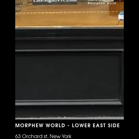
MORPHEW WORLD - LOWER EAST SIDE
63 Orchard st, New York