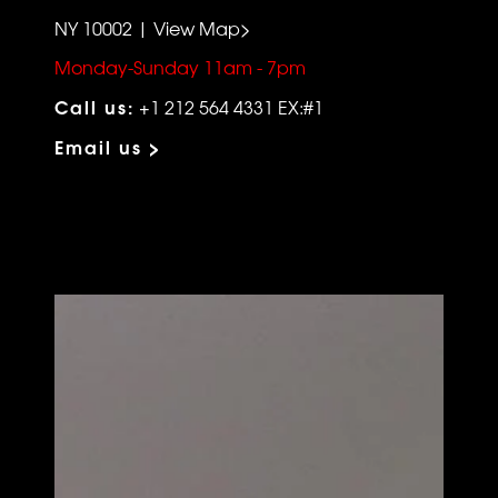
NY 10002 | View Map>
Monday-Sunday 11am - 7pm
Call us:
+1 212 564 4331 EX:#1
Email us >