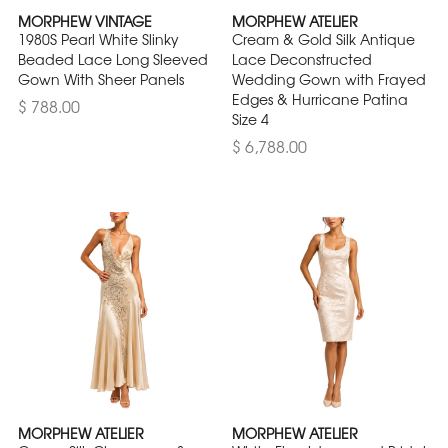
MORPHEW VINTAGE
MORPHEW ATELIER
1980S Pearl White Slinky
Cream & Gold Silk Antique
Beaded Lace Long Sleeved
Lace Deconstructed
Gown With Sheer Panels
Wedding Gown with Frayed
Edges & Hurricane Patina
$ 788.00
Size 4
$ 6,788.00
MORPHEW ATELIER
MORPHEW ATELIER