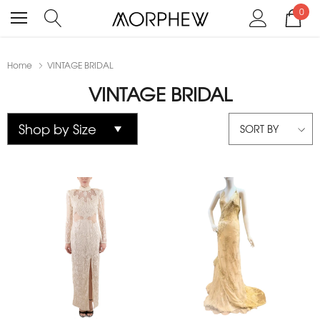
0
Home
VINTAGE BRIDAL
VINTAGE BRIDAL
SORT BY