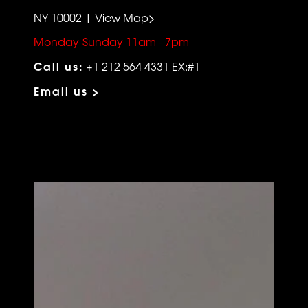
NY 10002 | View Map>
Monday-Sunday 11am - 7pm
Call us:
+1 212 564 4331 EX:#1
Email us >