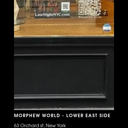
MORPHEW WORLD - LOWER EAST SIDE
63 Orchard st, New York