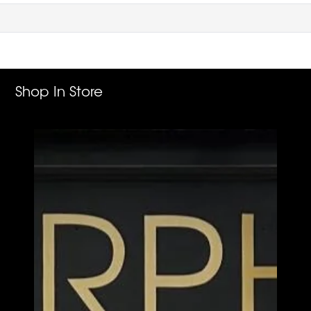
Shop In Store