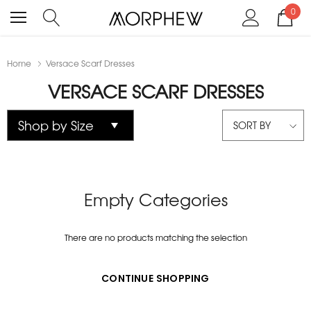
0
Home
Versace Scarf Dresses
VERSACE SCARF DRESSES
SORT BY
Empty Categories
There are no products matching the selection
CONTINUE SHOPPING