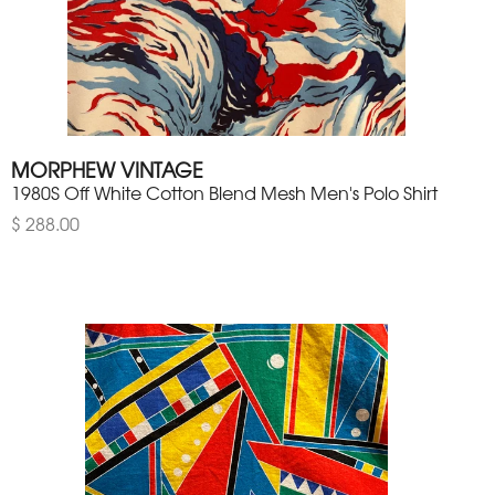
MORPHEW VINTAGE
1980S Off White Cotton Blend Mesh Men's Polo Shirt
$ 288.00