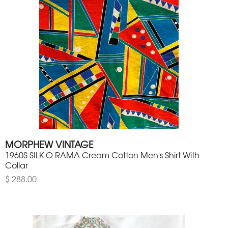
MORPHEW VINTAGE
1960S SILK O RAMA Cream Cotton Men's Shirt With
Collar
$ 288.00