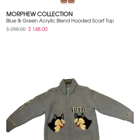
MORPHEW COLLECTION
Blue & Green Acrylic Blend Hooded Scarf Top
$ 288.00
$ 148.00