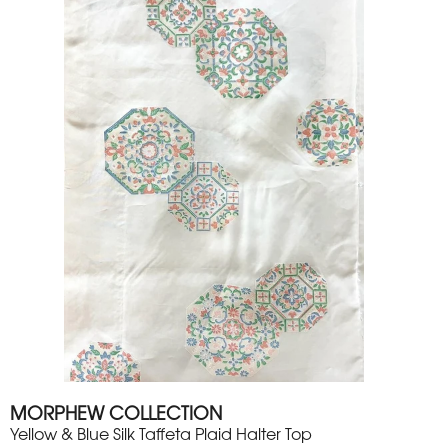
MORPHEW COLLECTION
Yellow & Blue Silk Taffeta Plaid Halter Top