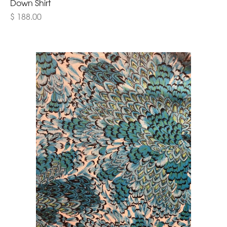
Down Shirt
$ 188.00