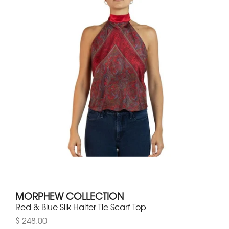
MORPHEW COLLECTION
Red & Blue Silk Halter Tie Scarf Top
$ 248.00