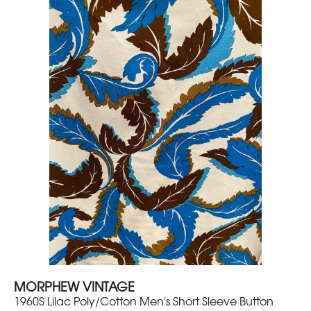
MORPHEW VINTAGE
1960S Lilac Poly/Cotton Men's Short Sleeve Button