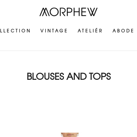
LLECTION
VINTAGE
ATELIÉR
ABODE
BLOUSES AND TOPS