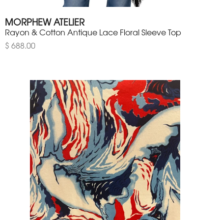
MORPHEW ATELIER
Rayon & Cotton Antique Lace Floral Sleeve Top
$ 688.00