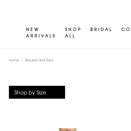
NEW
SHOP
BRIDAL
CO
ARRIVALS
ALL
Home
Blouses and Tops