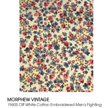
MORPHEW VINTAGE
1960S Off White Cotton Embroidered Men's Fighting