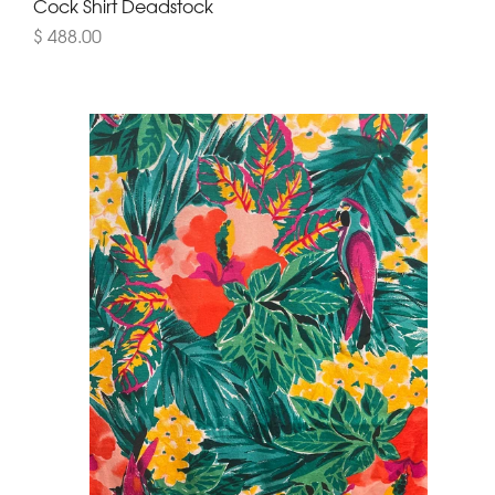
Cock Shirt Deadstock
$ 488.00