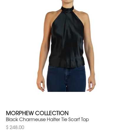
MORPHEW COLLECTION
Black Charmeuse Halter Tie Scarf Top
$ 248.00