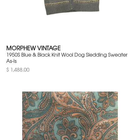
MORPHEW VINTAGE
1950S Blue & Black Knit Wool Dog Sledding Sweater
As-Is
$ 1,488.00