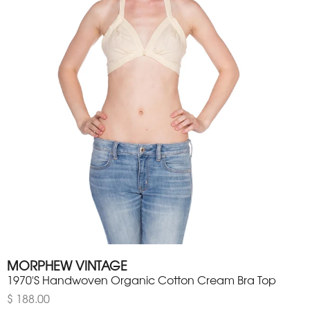
MORPHEW VINTAGE
1970'S Handwoven Organic Cotton Cream Bra Top
$ 188.00