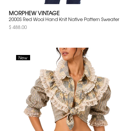
MORPHEW VINTAGE
2000S Red Wool Hand Knit Native Pattern Sweater
$ 488.00
New