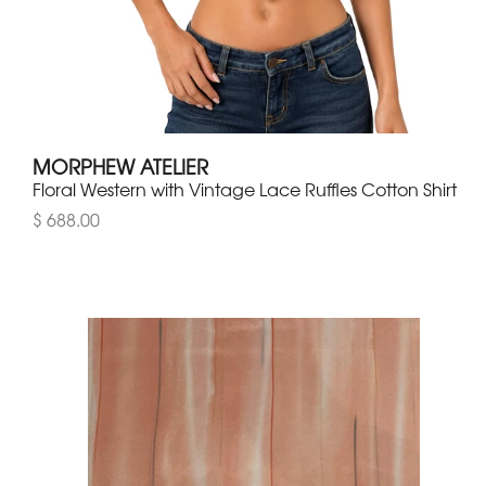
MORPHEW ATELIER
Floral Western with Vintage Lace Ruffles Cotton Shirt
$ 688.00