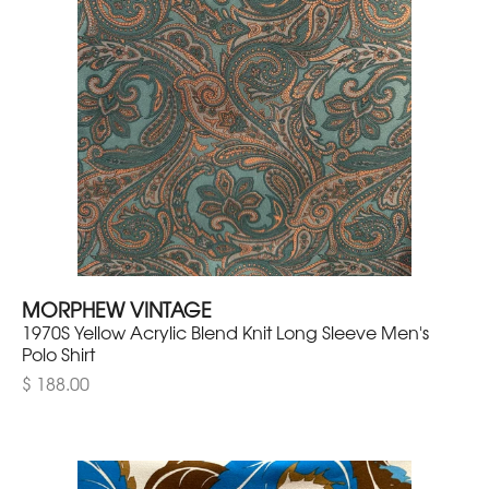
MORPHEW VINTAGE
1970S Yellow Acrylic Blend Knit Long Sleeve Men's
Polo Shirt
$ 188.00