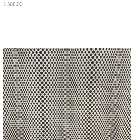
$ 388.00