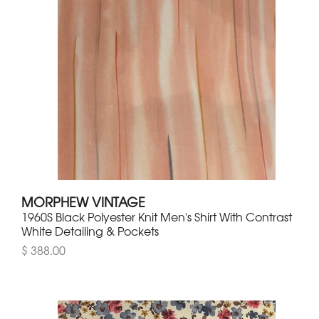
MORPHEW VINTAGE
1960S Black Polyester Knit Men's Shirt With Contrast
White Detailing & Pockets
$ 388.00