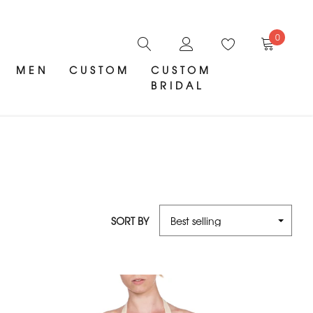
0
MEN
CUSTOM
CUSTOM
BRIDAL
SORT BY