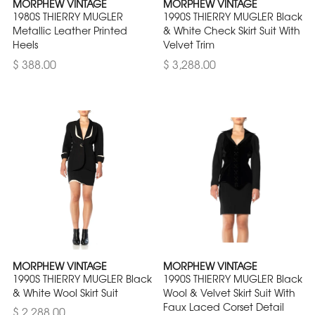
MORPHEW VINTAGE
MORPHEW VINTAGE
1980S THIERRY MUGLER
1990S THIERRY MUGLER Black
Metallic Leather Printed
& White Check Skirt Suit With
Heels
Velvet Trim
$ 388.00
$ 3,288.00
MORPHEW VINTAGE
MORPHEW VINTAGE
1990S THIERRY MUGLER Black
1990S THIERRY MUGLER Black
& White Wool Skirt Suit
Wool & Velvet Skirt Suit With
Faux Laced Corset Detail
$ 2,288.00