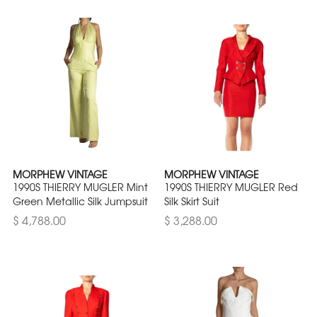
MORPHEW VINTAGE
MORPHEW VINTAGE
1990S THIERRY MUGLER Mint
1990S THIERRY MUGLER Red
Green Metallic Silk Jumpsuit
Silk Skirt Suit
$ 4,788.00
$ 3,288.00