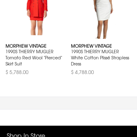
MORPHEW VINTAGE
MORPHEW VINTAGE
1990S THIERRY MUGLER
1990S THIERRY MUGLER
Tomato Red Wool "Pierced"
White Cotton Plissé Strapless
Skirt Suit
Dress
$ 5,788.00
$ 4,788.00
Shop In Store