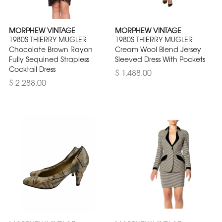
MORPHEW VINTAGE
MORPHEW VINTAGE
1980S THIERRY MUGLER
1980S THIERRY MUGLER
Chocolate Brown Rayon
Cream Wool Blend Jersey
Fully Sequined Strapless
Sleeved Dress With Pockets
Cocktail Dress
$ 1,488.00
$ 2,288.00