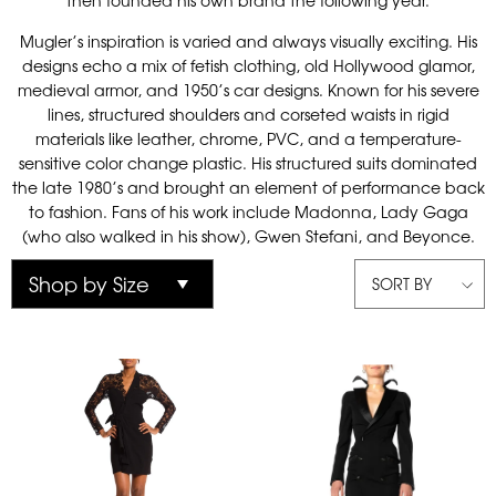
then founded his own brand the following year.
Mugler’s inspiration is varied and always visually exciting. His
designs echo a mix of fetish clothing, old Hollywood glamor,
medieval armor, and 1950’s car designs. Known for his severe
lines, structured shoulders and corseted waists in rigid
materials like leather, chrome, PVC, and a temperature-
sensitive color change plastic. His structured suits dominated
the late 1980’s and brought an element of performance back
to fashion. Fans of his work include Madonna, Lady Gaga
(who also walked in his show), Gwen Stefani, and Beyonce.
SORT BY