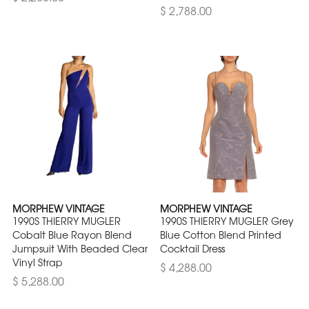
$ 2,788.00
MORPHEW VINTAGE
MORPHEW VINTAGE
1990S THIERRY MUGLER
1990S THIERRY MUGLER Grey
Cobalt Blue Rayon Blend
Blue Cotton Blend Printed
Jumpsuit With Beaded Clear
Cocktail Dress
Vinyl Strap
$ 4,288.00
$ 5,288.00