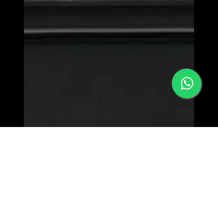
MORPHEW WORLD - LOWER EAST SIDE