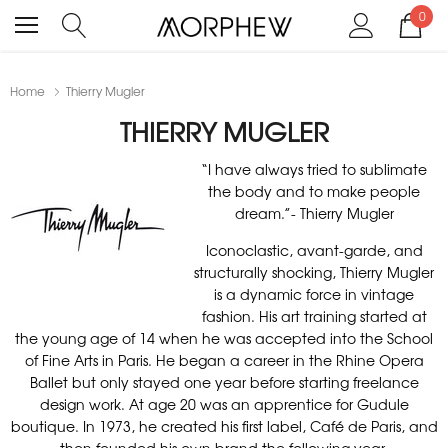
0
Home
Thierry Mugler
THIERRY MUGLER
“I have always tried to sublimate
the body and to make people
dream.”- Thierry Mugler
Iconoclastic, avant-garde, and
structurally shocking, Thierry Mugler
is a dynamic force in vintage
fashion. His art training started at
the young age of 14 when he was accepted into the School
of Fine Arts in Paris. He began a career in the Rhine Opera
Ballet but only stayed one year before starting freelance
design work. At age 20 was an apprentice for Gudule
boutique. In 1973, he created his first label, Café de Paris, and