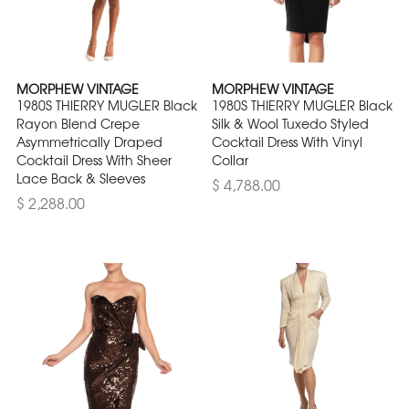
MORPHEW VINTAGE
MORPHEW VINTAGE
1980S THIERRY MUGLER Black
1980S THIERRY MUGLER Black
Rayon Blend Crepe
Silk & Wool Tuxedo Styled
Asymmetrically Draped
Cocktail Dress With Vinyl
Cocktail Dress With Sheer
Collar
Lace Back & Sleeves
$ 4,788.00
$ 2,288.00