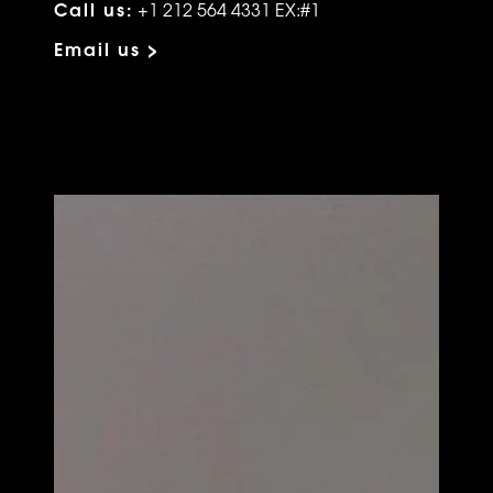
Call us:
+1 212 564 4331 EX:#1
Email us >