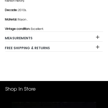
fashion history.
Decade:
2010s.
Material:
Rayon .
Vintage condition:
Excellent.
MEASUREMENTS
FREE SHIPPING & RETURNS
Adding
product
to
your
cart
Shop In Store