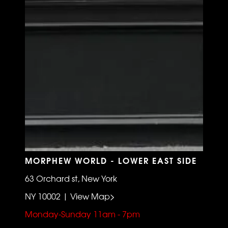
MORPHEW WORLD - LOWER EAST SIDE
63 Orchard st, New York
NY 10002 | View Map>
Monday-Sunday 11am - 7pm