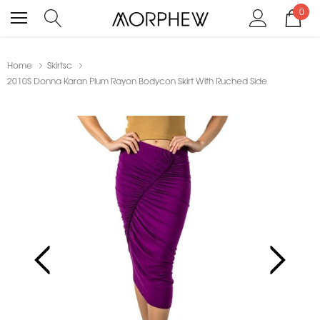
0
Home
Skirtsc
2010S Donna Karan Plum Rayon Bodycon Skirt With Ruched Side