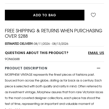
ADD TO BAG
FREE SHIPPING & RETURNS WHEN PURCHASING
OVER $288
ESTIMATED DELIVERY:
08/11/2026 - 08/13/2026
QUESTIONS ABOUT THIS PRODUCT?
EMAIL US
9ON60688
PRODUCT DESCRIPTION
MORPHEW VINTAGE represents the finest pieces of fashions past.
Sourced from across the globe, dating as far back as a century. Each
piece is selected with both quality and rarity in mind. Often referred to
as investment vintage, Morphew assures that from rare Victorian laces
to the most coveted designer collections, each piece has stood the
test of time, representing an important and valuable moment of