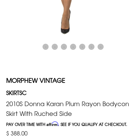
MORPHEW VINTAGE
SKIRTSC
2010S Donna Karan Plum Rayon Bodycon
Skirt With Ruched Side
PAY OVER TIME WITH
Affirm
. SEE IF YOU QUALIFY AT CHECKOUT.
$ 388.00