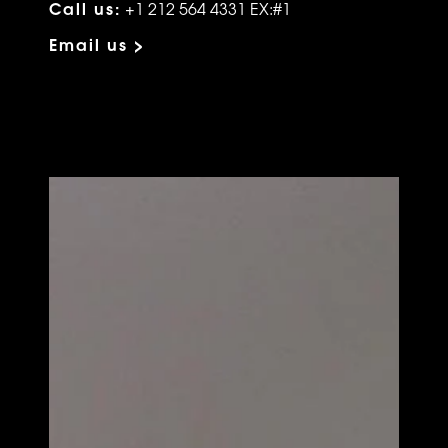
Call us:
+1 212 564 4331 EX:#1
Email us >