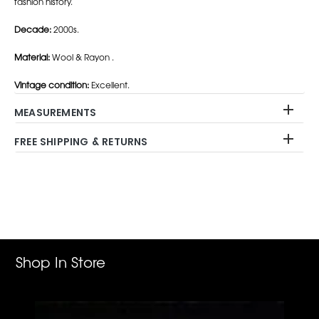
fashion history.
Decade:
2000s.
Material:
Wool & Rayon .
Vintage condition:
Excellent.
MEASUREMENTS
FREE SHIPPING & RETURNS
Adding
product
to
your
cart
Shop In Store