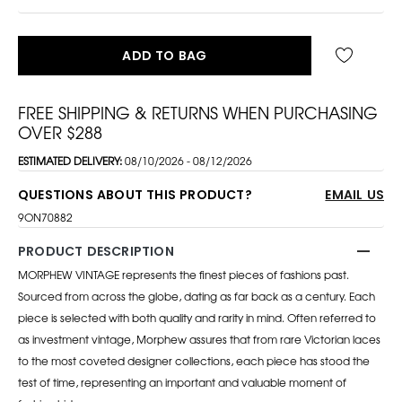
ADD TO BAG
FREE SHIPPING & RETURNS WHEN PURCHASING
OVER $288
ESTIMATED DELIVERY:
08/10/2026 - 08/12/2026
QUESTIONS ABOUT THIS PRODUCT?
EMAIL US
9ON70882
PRODUCT DESCRIPTION
MORPHEW VINTAGE represents the finest pieces of fashions past.
Sourced from across the globe, dating as far back as a century. Each
piece is selected with both quality and rarity in mind. Often referred to
as investment vintage, Morphew assures that from rare Victorian laces
to the most coveted designer collections, each piece has stood the
test of time, representing an important and valuable moment of