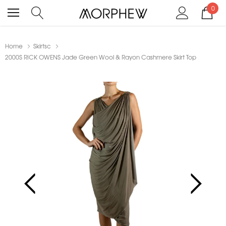
0
Home
Skirtsc
2000S RICK OWENS Jade Green Wool & Rayon Cashmere Skirt Top