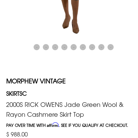
MORPHEW VINTAGE
SKIRTSC
2000S RICK OWENS Jade Green Wool &
Rayon Cashmere Skirt Top
PAY OVER TIME WITH
Affirm
. SEE IF YOU QUALIFY AT CHECKOUT.
$ 988.00