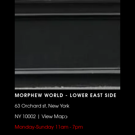
MORPHEW WORLD - LOWER EAST SIDE
63 Orchard st, New York
NY 10002 | View Map>
Monday-Sunday 11am - 7pm