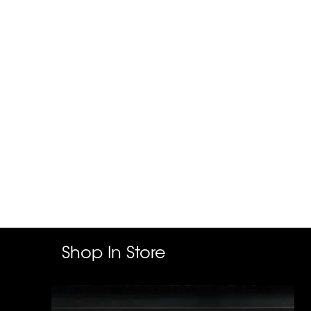
Shop In Store