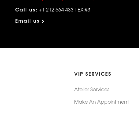
Call us:
+1 212 564 4331 EX:#3
Email us >
VIP SERVICES
Atelier Services
Make An Appointment
Exchanges
Rentals
sure
Wholesale
ndition
Shop Now Pay Later