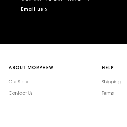
Email us >
ABOUT MORPHEW
HELP
Our Story
Shipping
Contact Us
Terms
Who's Wearing Morphew
Returns & 
Articles/Press
How To Mea
Editorials
Vintage Co