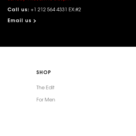
Call us:
+1 212 564 4331 EX:#2
Email us >
SHOP
The Edit
For Men
Morphew Collection
Morphew Vintage
New In: Abode Vintage