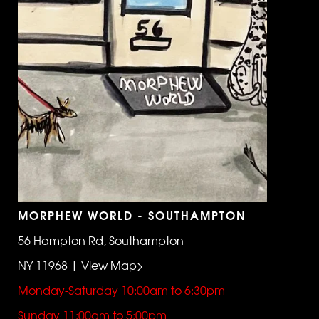
MORPHEW WORLD - SOUTHAMPTON
56 Hampton Rd, Southampton
NY 11968 | View Map>
Monday-Saturday 10:00am to 6:30pm
Sunday 11:00am to 5:00pm