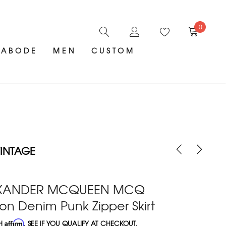
0
ABODE
MEN
CUSTOM
INTAGE
EXANDER MCQUEEN MCQ
on Denim Punk Zipper Skirt
TH
Affirm
. SEE IF YOU QUALIFY AT CHECKOUT.