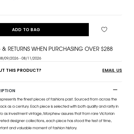
ADD TO BAG
G & RETURNS WHEN PURCHASING OVER $288
08/09/2026 - 08/11/2026
UT THIS PRODUCT?
EMAIL US
IPTION
esents the finest pieces of fashions past. Sourced from across the
ack as a century. Each piece is selected with both quality and rarity in
to as investment vintage, Morphew assures that from rare Victorian
eted designer collections, each piece has stood the test of time,
rtant and valuable moment of fashion history.