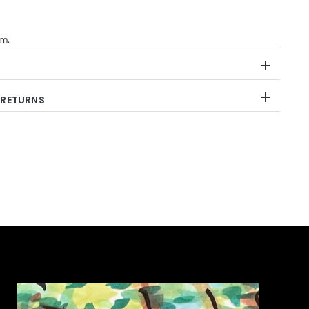
im.
 RETURNS