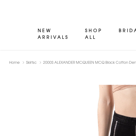
NEW
SHOP
BRID
ARRIVALS
ALL
Home
Skirtsc
2000S ALEXANDER MCQUEEN MCQ Black Cotton Denim 