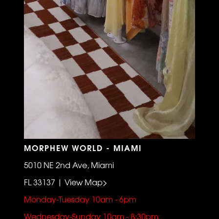
MORPHEW WORLD - MIAMI
5010 NE 2nd Ave, Miami
FL 33137 | View Map>
Monday-Tuesday 10am - 6pm
Wednesday-Sunday 10am - 8:30pm