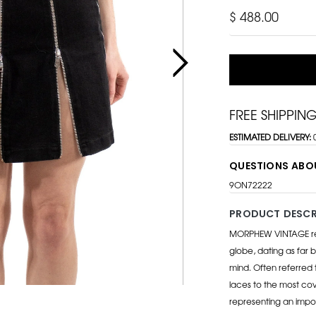
$ 488.00
FREE SHIPPIN
ESTIMATED DELIVERY:
QUESTIONS ABO
9ON72222
PRODUCT DESCR
MORPHEW VINTAGE repr
globe, dating as far b
mind. Often referred 
laces to the most cov
representing an impo