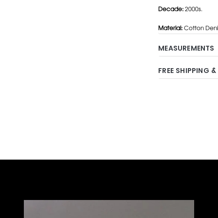
Decade:
2000s.
Material:
Cotton Den
MEASUREMENTS
FREE SHIPPING &
Adding
product
to
your
cart