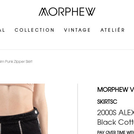
AL
COLLECTION
VINTAGE
ATELIÉR
Punk Zipper Skirt
MORPHEW V
SKIRTSC
2000S AL
Black Cott
PAY OVER TIME WI