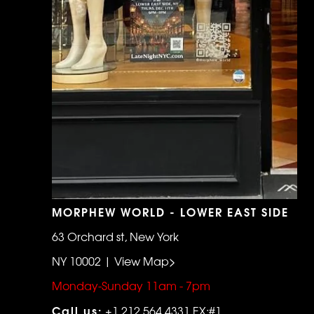
MORPHEW WORLD - LOWER EAST SIDE
63 Orchard st, New York
NY 10002 | View Map>
Monday-Sunday 11am - 7pm
Call us:
+1 212 564 4331 EX:#1