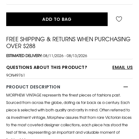
ADD TO BAG
FREE SHIPPING & RETURNS WHEN PURCHASING
OVER $288
ESTIMATED DELIVERY:
08/11/2026 - 08/13/2026
QUESTIONS ABOUT THIS PRODUCT?
EMAIL US
9ON49761
PRODUCT DESCRIPTION
MORPHEW VINTAGE represents the finest pieces of fashions past.
Sourced from across the globe, dating as far back as a century. Each
piece is selected with both quality and rarity in mind. Often referred to
as investment vintage, Morphew assures that from rare Victorian laces
to the most coveted designer collections, each piece has stood the
test of time, representing an important and valuable moment of