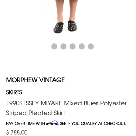
MORPHEW VINTAGE
SKIRTS
1990S ISSEY MIYAKE Mixed Blues Polyester
Striped Pleated Skirt
PAY OVER TIME WITH
Affirm
. SEE IF YOU QUALIFY AT CHECKOUT.
$ 788.00