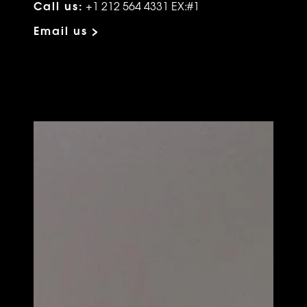
Call us:
+1 212 564 4331 EX:#1
Email us >