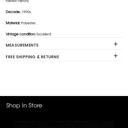
fashion history.
Decade:
1990s.
Material:
Polyester .
Vintage condition:
Excellent.
MEASUREMENTS
FREE SHIPPING & RETURNS
Adding
product
to
your
cart
Shop In Store