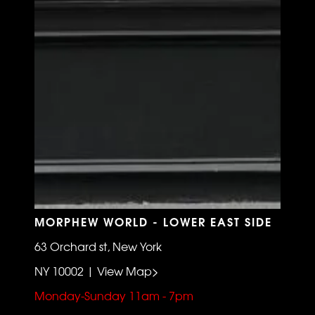
MORPHEW WORLD - LOWER EAST SIDE
63 Orchard st, New York
NY 10002 | View Map>
Monday-Sunday 11am - 7pm