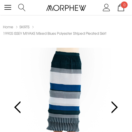
0
Home
SKIRTS
1990S ISSEY MIYAKE Mixed Blues Polyester Striped Pleated Skirt