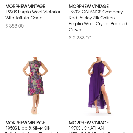
MORPHEW VINTAGE
MORPHEW VINTAGE
1890S Purple Wool Victorian
1970S GALANOS Cranberry
With Taffeta Cape
Red Paisley Silk Chiffon
Empire Waist Crystal Beaded
$ 388.00
Gown
$ 2,288.00
MORPHEW VINTAGE
MORPHEW VINTAGE
1950S Lilac & Silver Silk
1970S JONATHAN