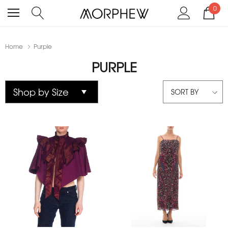
0
Home
Purple
PURPLE
SORT BY