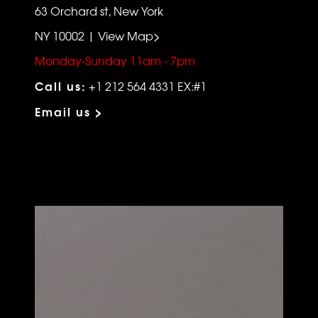
63 Orchard st, New York
NY 10002 | View Map>
Monday-Sunday 11am - 7pm
Call us:
+1 212 564 4331 EX:#1
Email us >