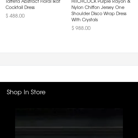
Taffeta Abstract Floral Ikat
HITCHCOCK Purple Rayon &
Cocktail Dress
Nylon Chiffon Jersey One
Shoulder Disco Wrap Dress
$ 488.00
With Crystals
$ 988.00
Shop In Store