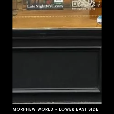
MORPHEW WORLD - LOWER EAST SIDE