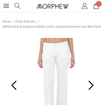
0
Home
Pants & Shortsc
2000S Dolce & Gabbana White Cotton Jacquard Extreme Low Rise Pants