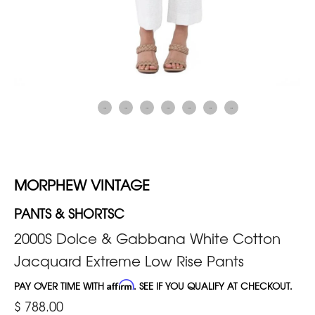
MORPHEW VINTAGE
PANTS & SHORTSC
2000S Dolce & Gabbana White Cotton
Jacquard Extreme Low Rise Pants
PAY OVER TIME WITH
Affirm
. SEE IF YOU QUALIFY AT CHECKOUT.
$ 788.00