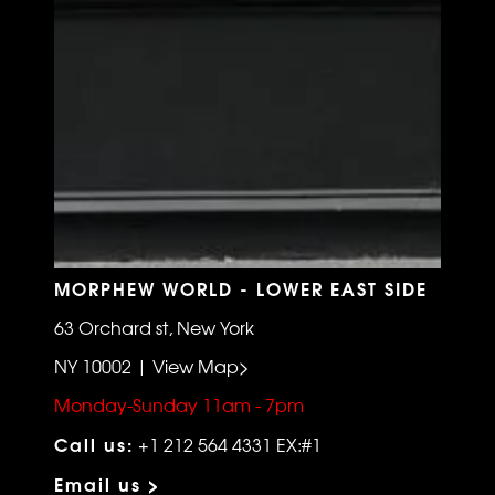
MORPHEW WORLD - LOWER EAST SIDE
63 Orchard st, New York
NY 10002 | View Map>
Monday-Sunday 11am - 7pm
Call us:
+1 212 564 4331 EX:#1
Email us >