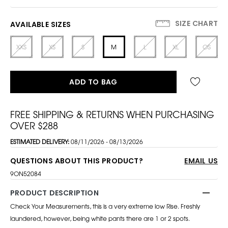
SIZE CHART
AVAILABLE SIZES
XXS
XS
S
M
L
XL
OS
ADD TO BAG
FREE SHIPPING & RETURNS WHEN PURCHASING
OVER $288
ESTIMATED DELIVERY:
08/11/2026 - 08/13/2026
QUESTIONS ABOUT THIS PRODUCT?
EMAIL US
9ON52084
PRODUCT DESCRIPTION
Check Your Measurements, this is a very extreme low Rise. Freshly
laundered, however, being white pants there are 1 or 2 spots.