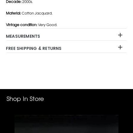
Decade:
2000s.
Material:
Cotton Jacquard.
Vintage condition:
Very Good.
MEASUREMENTS
FREE SHIPPING & RETURNS
Adding
product
to
your
cart
Shop In Store