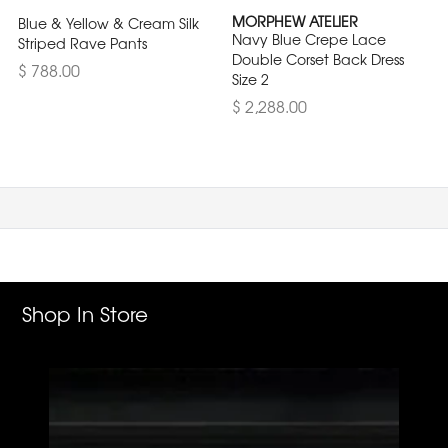
MORPHEW ATELIER
Blue & Yellow & Cream Silk
Navy Blue Crepe Lace
Striped Rave Pants
Double Corset Back Dress
$ 788.00
Size 2
$ 2,288.00
Shop In Store