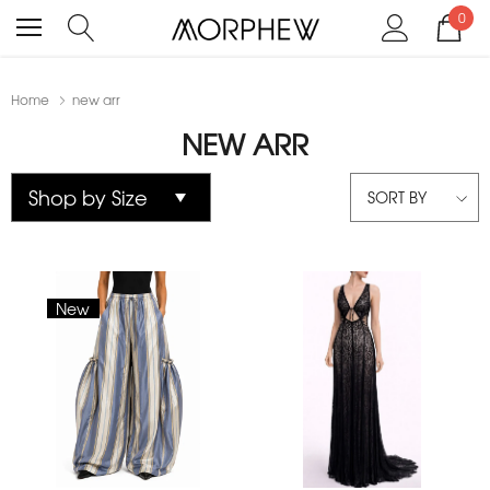
0
Home
new arr
NEW ARR
SORT BY
New