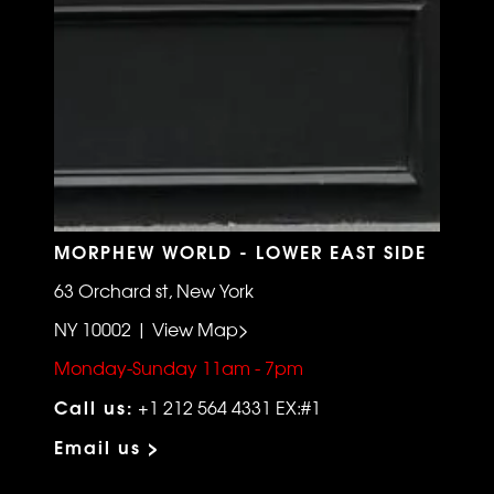
MORPHEW WORLD - LOWER EAST SIDE
63 Orchard st, New York
NY 10002 | View Map>
Monday-Sunday 11am - 7pm
Call us:
+1 212 564 4331 EX:#1
Email us >