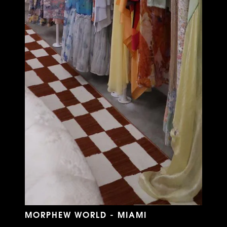
MORPHEW WORLD - MIAMI