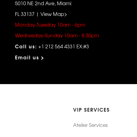
5010 NE 2nd Ave, Miami
FL 33137 | View Map>
Monday-Tuesday 10am - 6pm
Wednesday-Sunday 10am - 8:30pm
Call us:
+1 212 564 4331 EX:#3
Email us >
VIP SERVICES
Atelier Services