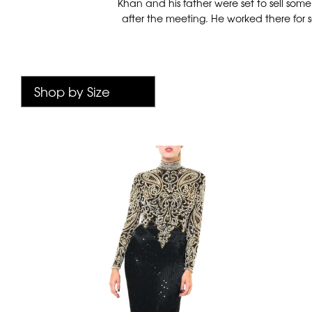
Khan and his father were set to sell som
after the meeting. He worked there for s