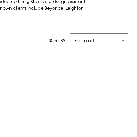
nded up hiring Khan as a design assistant
t known clients include Beyonce, Leighton
SORT BY