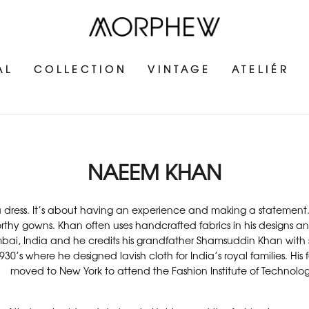
AL
COLLECTION
VINTAGE
ATELIÉR
NAEEM KHAN
g a dress. It’s about having an experience and making a statem
orthy gowns. Khan often uses handcrafted fabrics in his designs a
ai, India and he credits his grandfather Shamsuddin Khan with sp
30’s where he designed lavish cloth for India’s royal families. His
moved to New York to attend the Fashion Institute of Technol