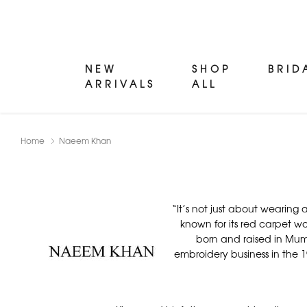
NEW
SHOP
BRID
ARRIVALS
ALL
Home
Naeem Khan
“It’s not just about wearin
known for its red carpet w
born and raised in Mumb
embroidery business in the 19