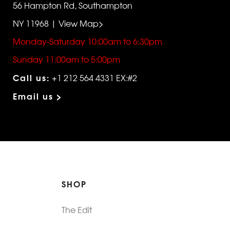
56 Hampton Rd, Southampton
NY 11968 | View Map>
Monday-Saturday 10:00am to 6:30pm
Sunday 11:00am to 5:00pm
Call us:
+1 212 564 4331 EX:#2
Email us >
SHOP
The Edit