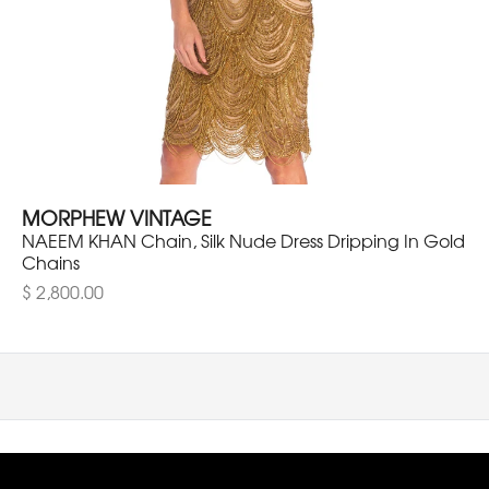
MORPHEW VINTAGE
NAEEM KHAN Chain, Silk Nude Dress Dripping In Gold
Chains
$ 2,800.00