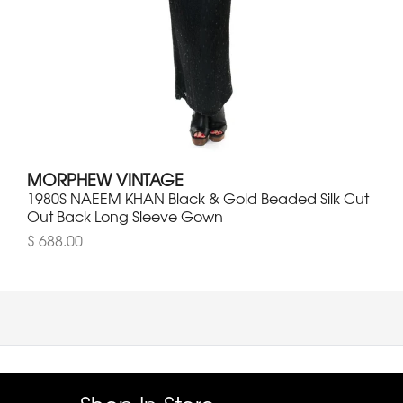
MORPHEW VINTAGE
1980S NAEEM KHAN Black & Gold Beaded Silk Cut
Out Back Long Sleeve Gown
$ 688.00