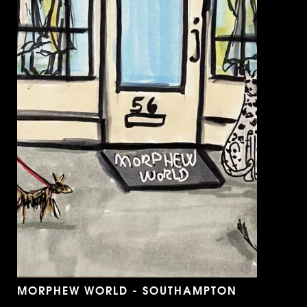
MORPHEW WORLD - SOUTHAMPTON