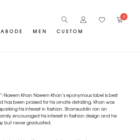
0
ABODE
MEN
CUSTOM
ent.”-Naeem Khan Naeem Khan’s eponymous label is best
nd has been praised for his ornate detailing. Khan was
arking his interest in fashion. Shamsuddin ran an
 family encouraged his interest in fashion design and he
ogy but never graduated.