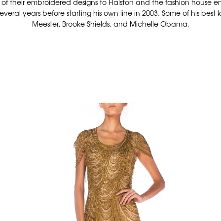
e of their embroidered designs to Halston and the fashion house e
everal years before starting his own line in 2003. Some of his bes
Meester, Brooke Shields, and Michelle Obama.