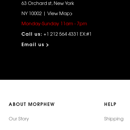
63 Orchard st, New York
NY 10002 | View Map>
Monday-Sunday 11am - 7pm
Call us:
+1 212 564 4331 EX:#1
Email us >
ABOUT MORPHEW
HELP
Our Story
Shipping