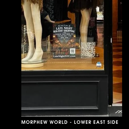
MORPHEW WORLD - LOWER EAST SIDE