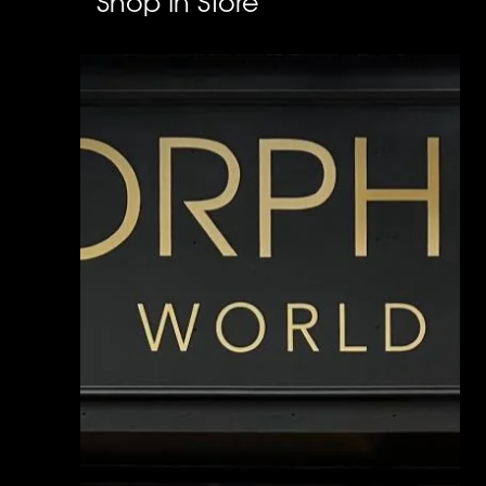
Shop In Store