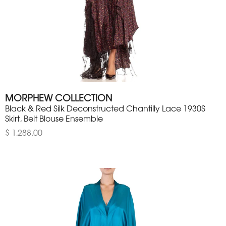
MORPHEW COLLECTION
Black & Red Silk Deconstructed Chantilly Lace 1930S
Skirt, Belt Blouse Ensemble
$ 1,288.00