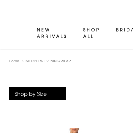
NEW
SHOP
BRID
ARRIVALS
ALL
Home
MORPHEW EVENING WEAR