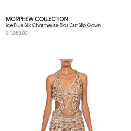
MORPHEW COLLECTION
Ice Blue Silk Charmeuse Bias Cut Slip Gown
$ 1,288.00