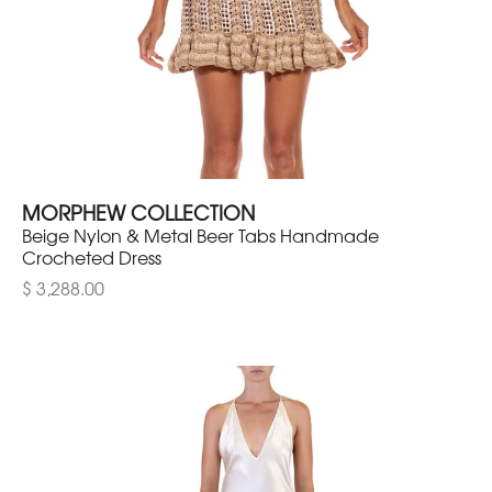
MORPHEW COLLECTION
Beige Nylon & Metal Beer Tabs Handmade
Crocheted Dress
$ 3,288.00