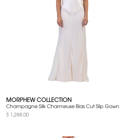
MORPHEW COLLECTION
Champagne Silk Charmeuse Bias Cut Slip Gown
$ 1,288.00