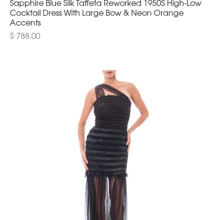
Sapphire Blue Silk Taffeta Reworked 1950S High-Low
Cocktail Dress With Large Bow & Neon Orange
Accents
$ 788.00