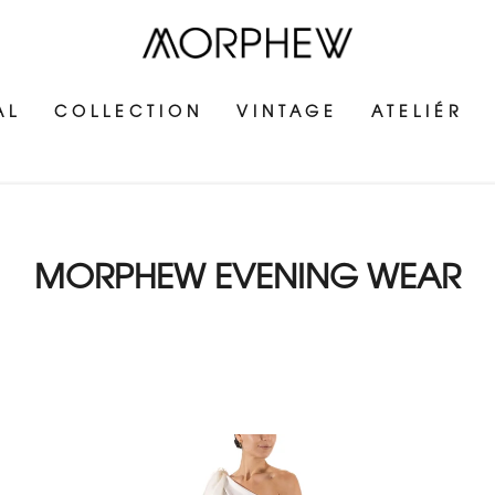
AL
COLLECTION
VINTAGE
ATELIÉR
MORPHEW EVENING WEAR