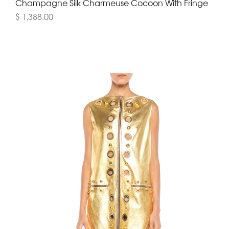
Champagne Silk Charmeuse Cocoon With Fringe
$ 1,388.00