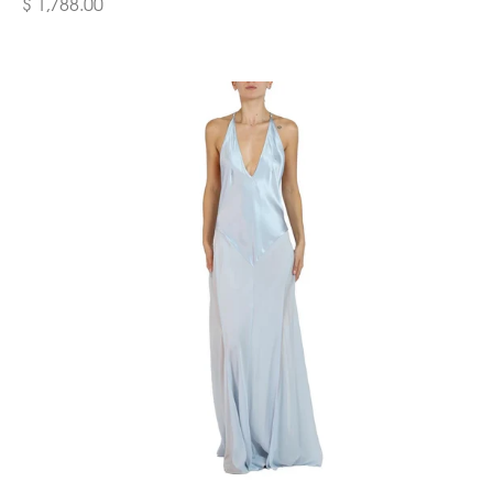
$ 1,788.00