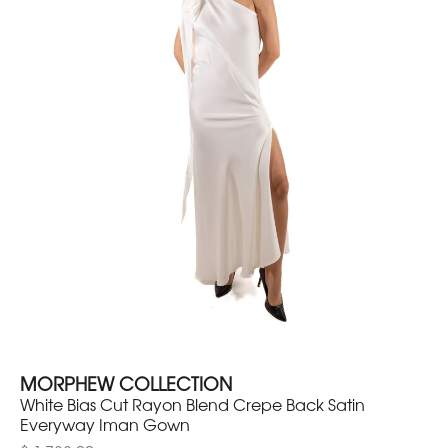
MORPHEW COLLECTION
White Bias Cut Rayon Blend Crepe Back Satin
Everyway Iman Gown