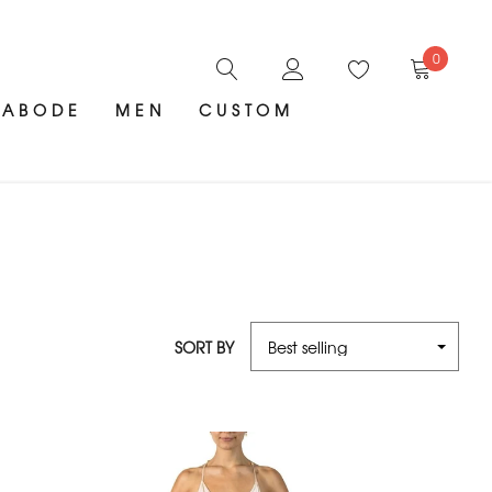
0
ABODE
MEN
CUSTOM
SORT BY