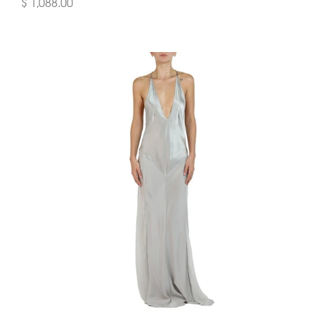
$ 1,088.00