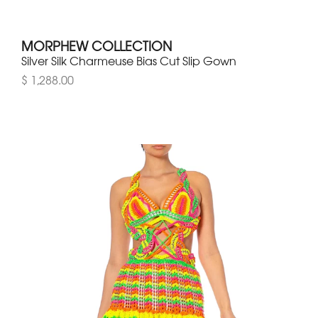
MORPHEW COLLECTION
Silver Silk Charmeuse Bias Cut Slip Gown
$ 1,288.00