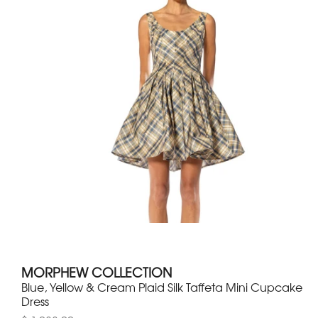
MORPHEW COLLECTION
Blue, Yellow & Cream Plaid Silk Taffeta Mini Cupcake
Dress