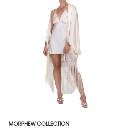
MORPHEW COLLECTION