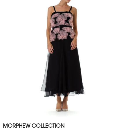
MORPHEW COLLECTION