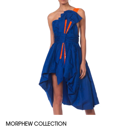
MORPHEW COLLECTION