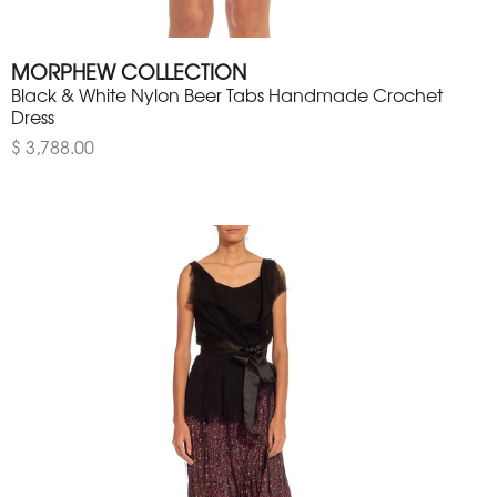
MORPHEW COLLECTION
Black & White Nylon Beer Tabs Handmade Crochet
Dress
$ 3,788.00