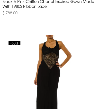
Black & Pink Chiffon Chanel Inspired Gown Made
With 1980S Ribbon Lace
$ 788.00
-50%