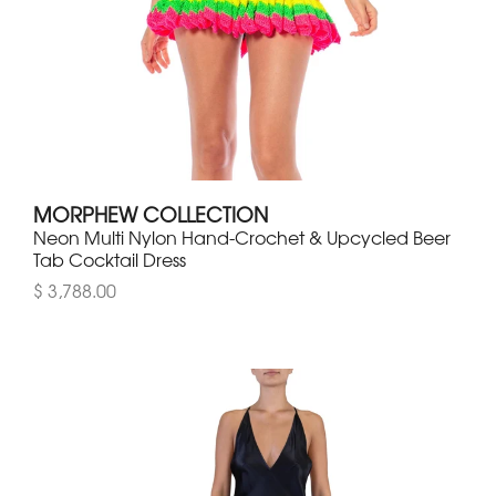
MORPHEW COLLECTION
Neon Multi Nylon Hand-Crochet & Upcycled Beer
Tab Cocktail Dress
$ 3,788.00