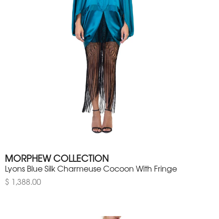
MORPHEW COLLECTION
Lyons Blue Silk Charmeuse Cocoon With Fringe
$ 1,388.00