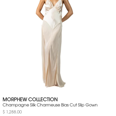
MORPHEW COLLECTION
Champagne Silk Charmeuse Bias Cut Slip Gown
$ 1,288.00