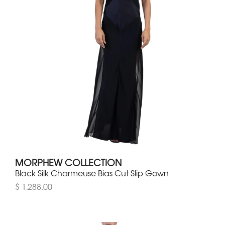
MORPHEW COLLECTION
Black Silk Charmeuse Bias Cut Slip Gown
$ 1,288.00