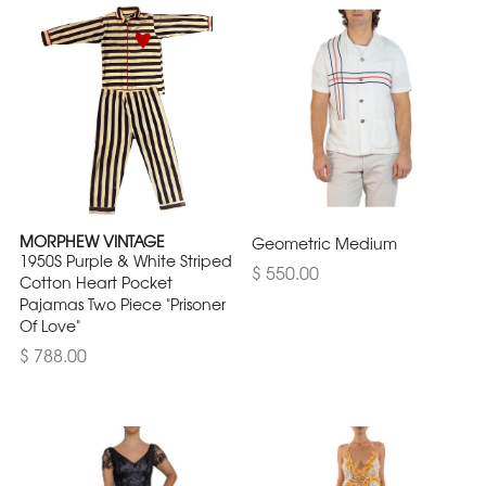
MORPHEW VINTAGE
Geometric Medium
1950S Purple & White Striped
$ 550.00
Cotton Heart Pocket
Pajamas Two Piece "Prisoner
Of Love"
$ 788.00