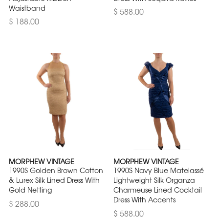
Waistband
$ 588.00
$ 188.00
MORPHEW VINTAGE
MORPHEW VINTAGE
1990S Golden Brown Cotton
1990S Navy Blue Matelassé
& Lurex Silk Lined Dress With
Lightweight Silk Organza
Gold Netting
Charmeuse Lined Cocktail
Dress With Accents
$ 288.00
$ 588.00