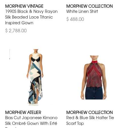
MORPHEW VINTAGE
MORPHEW COLLECTION
1990S Black & Navy Rayon
White Linen Shirt
Silk Beaded Lace Titanic
$ 488.00
Inspired Gown
$ 2,788.00
MORPHEW ATELIER
MORPHEW COLLECTION
Bias Cut Japanese Kimono
Red & Blue Silk Halter Tie
Silk Ombré Gown With Erté
Scarf Top