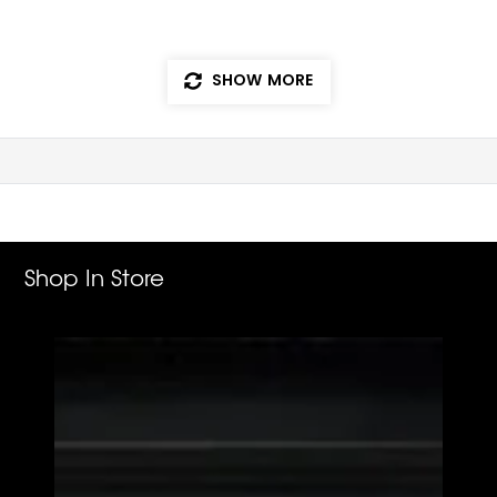
SHOW MORE
Shop In Store