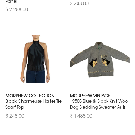
Panel
$ 248.00
$ 2,288.00
MORPHEW COLLECTION
MORPHEW VINTAGE
Black Charmeuse Halter Tie
1950S Blue & Black Knit Wool
Scarf Top
Dog Sledding Sweater As-Is
$ 248.00
$ 1,488.00