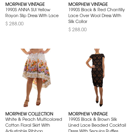
MORPHEW VINTAGE
MORPHEW VINTAGE
1990S ANNA SUI Yellow
1990S Black & Red Chantilly
Rayon Slip Dress With Lace
Lace Over Wool Dress With
Silk Collar
$ 288.00
$ 288.00
MORPHEW COLLECTION
MORPHEW VINTAGE
White & Peach Multicolored
1990S Black & Brown Silk
Cotton Floral Skirt With
Lined Lace Beaded Cocktail
Adjustable Ribbon
Dress With Sequins Ruffles