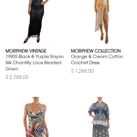
MORPHEW VINTAGE
MORPHEW COLLECTION
1990S Black & Purple Rayon
Orange & Cream Cotton
Silk Chantilly Lace Beaded
Crochet Dress
Gown
$ 1,288.00
$ 2,788.00