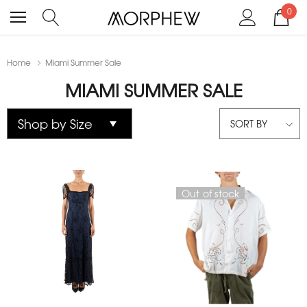
0
Home
Miami Summer Sale
MIAMI SUMMER SALE
SORT BY
Out of stock