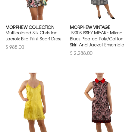
MORPHEW COLLECTION
MORPHEW VINTAGE
Multicolored Silk Christian
1990S ISSEY MIYAKE Mixed
Lacroix Bird Print Scarf Dress
Blues Pleated Poly/Cotton
Skirt And Jacket Ensemble
$ 988.00
$ 2,288.00