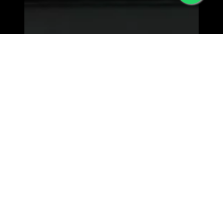
MORPHEW WORLD - LOWER EAST SIDE
63 Orchard st, New York
NY 10002 | View Map>