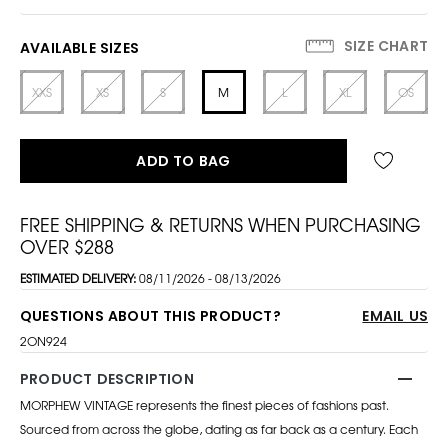
SIZE CHART
AVAILABLE SIZES
XXS
XS
S
M
L
XL
OS
ADD TO BAG
FREE SHIPPING & RETURNS WHEN PURCHASING
OVER $288
ESTIMATED DELIVERY:
08/11/2026 - 08/13/2026
QUESTIONS ABOUT THIS PRODUCT?
EMAIL US
2ON924
PRODUCT DESCRIPTION
MORPHEW VINTAGE represents the finest pieces of fashions past.
Sourced from across the globe, dating as far back as a century. Each