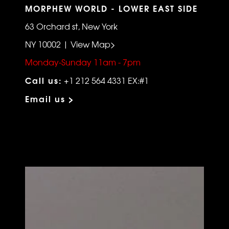
MORPHEW WORLD - LOWER EAST SIDE
63 Orchard st, New York
NY 10002 | View Map>
Monday-Sunday 11am - 7pm
Call us:
+1 212 564 4331 EX:#1
Email us >