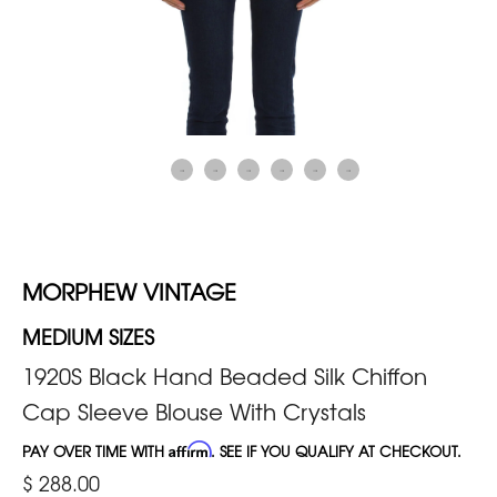
MORPHEW VINTAGE
MEDIUM SIZES
1920S Black Hand Beaded Silk Chiffon
Cap Sleeve Blouse With Crystals
PAY OVER TIME WITH
Affirm
. SEE IF YOU QUALIFY AT CHECKOUT.
$ 288.00