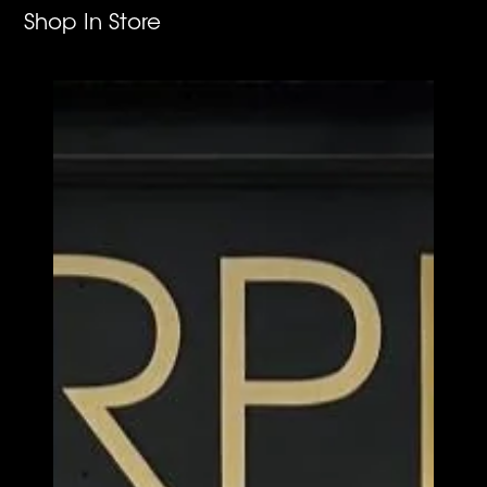
Shop In Store