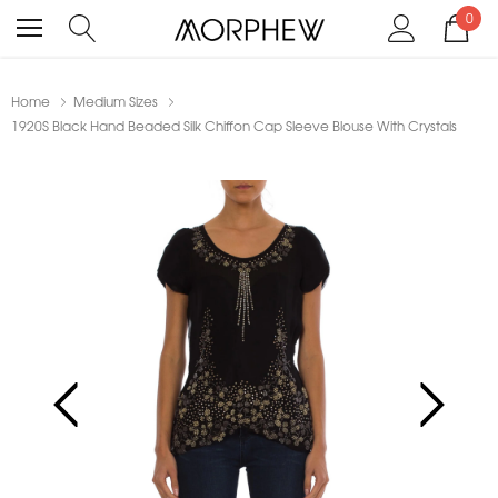
0
Home
Medium Sizes
1920S Black Hand Beaded Silk Chiffon Cap Sleeve Blouse With Crystals