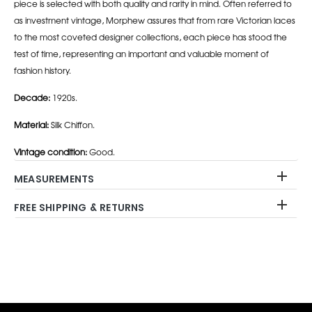
piece is selected with both quality and rarity in mind. Often referred to
as investment vintage, Morphew assures that from rare Victorian laces
to the most coveted designer collections, each piece has stood the
test of time, representing an important and valuable moment of
fashion history.
Decade:
1920s.
Material:
Silk Chiffon.
Vintage condition:
Good.
MEASUREMENTS
FREE SHIPPING & RETURNS
Adding
product
to
your
cart