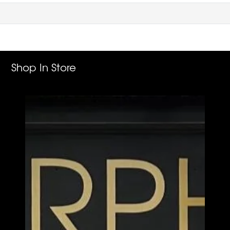
Shop In Store