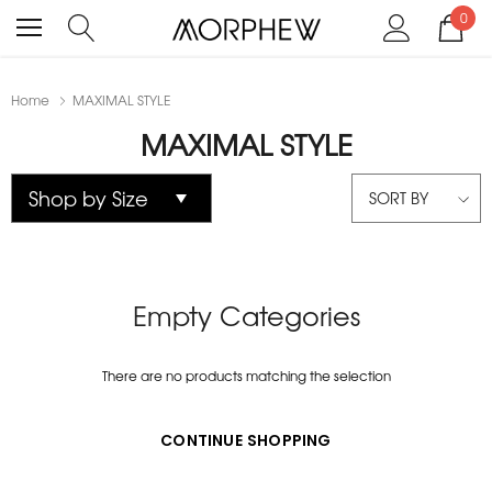
0
Home
MAXIMAL STYLE
MAXIMAL STYLE
SORT BY
Empty Categories
There are no products matching the selection
CONTINUE SHOPPING