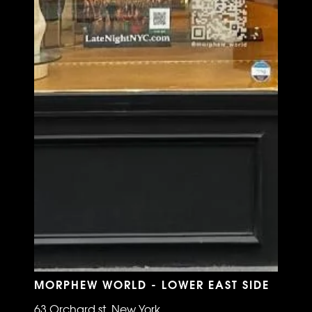
MORPHEW WORLD - LOWER EAST SIDE
63 Orchard st, New York