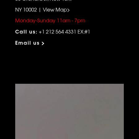
NY 10002 | View Map>
Monday-Sunday 11am - 7pm
Call us:
+1 212 564 4331 EX:#1
Email us >