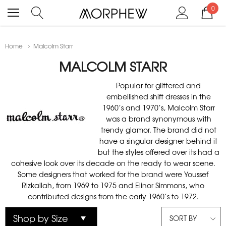
0
Home
Malcolm Starr
MALCOLM STARR
Popular for glittered and
embellished shift dresses in the
1960’s and 1970’s, Malcolm Starr
was a brand synonymous with
trendy glamor. The brand did not
have a singular designer behind it
but the styles offered over its had a
cohesive look over its decade on the ready to wear scene.
Some designers that worked for the brand were Youssef
Rizkallah, from 1969 to 1975 and Elinor Simmons, who
contributed designs from the early 1960’s to 1972.
SORT BY