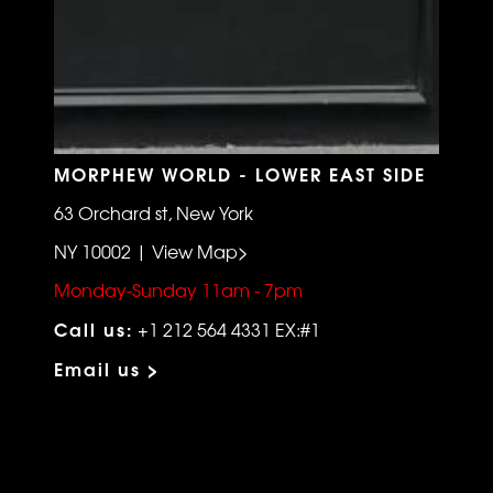
MORPHEW WORLD - LOWER EAST SIDE
63 Orchard st, New York
NY 10002 | View Map>
Monday-Sunday 11am - 7pm
Call us:
+1 212 564 4331 EX:#1
Email us >