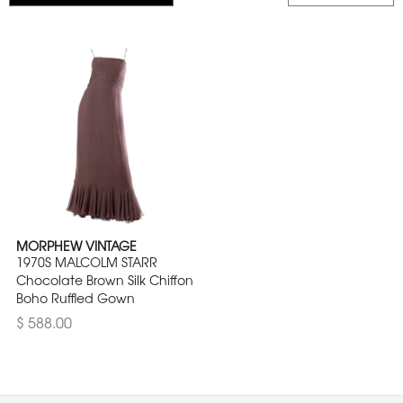
MORPHEW VINTAGE
1970S MALCOLM STARR
Chocolate Brown Silk Chiffon
Boho Ruffled Gown
$ 588.00