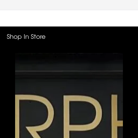
Shop In Store