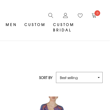
0
MEN
CUSTOM
CUSTOM
BRIDAL
SORT BY