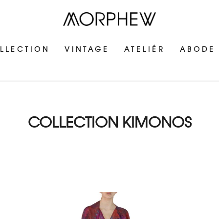
LLECTION
VINTAGE
ATELIÉR
ABODE
COLLECTION KIMONOS