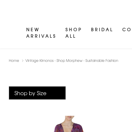
NEW
SHOP
BRIDAL
CO
ARRIVALS
ALL
Home
Vintage Kimonos - Shop Morphew - Sustainable Fashion