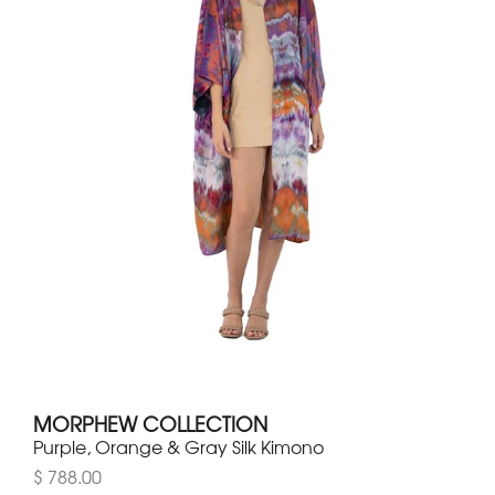
MORPHEW COLLECTION
Purple, Orange & Gray Silk Kimono
$ 788.00