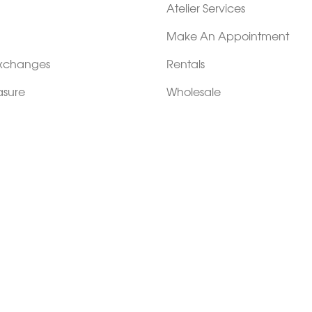
Atelier Services
Make An Appointment
Exchanges
Rentals
sure
Wholesale
ndition
Shop Now Pay Later
tage
Custom