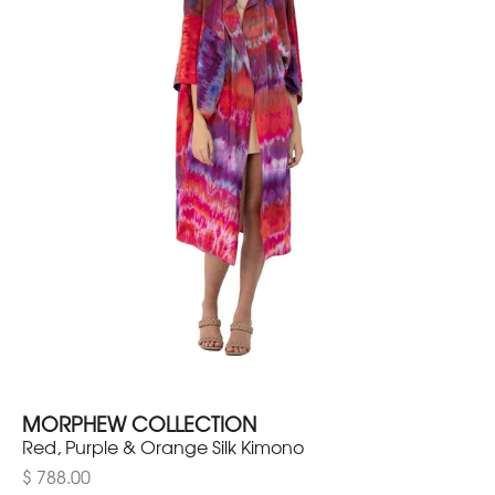
MORPHEW COLLECTION
Red, Purple & Orange Silk Kimono
$ 788.00