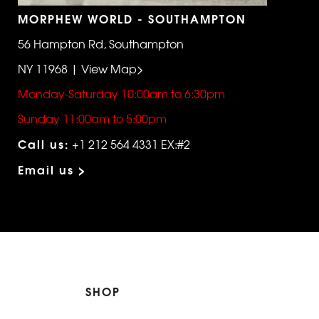
MORPHEW WORLD - SOUTHAMPTON
56 Hampton Rd, Southampton
NY 11968 | View Map>
Monday-Saturday 10:00am to 6:30pm
Sunday 11:00am to 5:00pm
Call us:
+1 212 564 4331 EX:#2
Email us >
SHOP