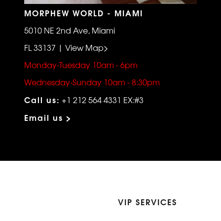
MORPHEW WORLD - MIAMI
5010 NE 2nd Ave, Miami
FL 33137 | View Map>
Monday-Tuesday 10am - 6pm
Wednesday-Sunday 10am - 8:30pm
Call us:
+1 212 564 4331 EX:#3
Email us >
VIP SERVICES