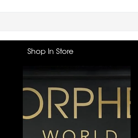
Shop In Store