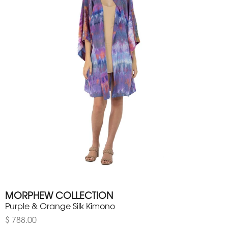
MORPHEW COLLECTION
Purple & Orange Silk Kimono
$ 788.00