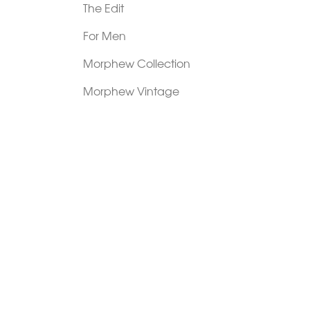
The Edit
For Men
Morphew Collection
Morphew Vintage
New In: Abode Vintage
Shop Our Stores
Visit Paradox >