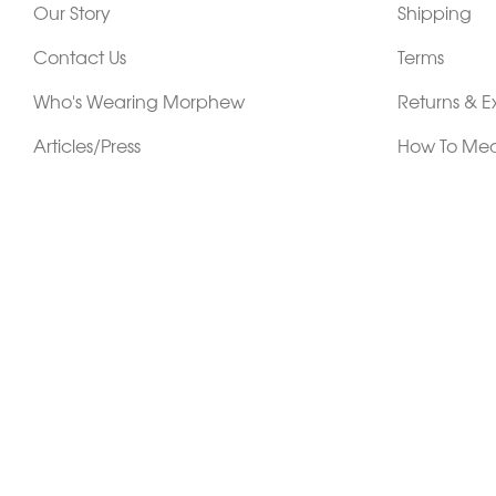
Our Story
Shipping
Contact Us
Terms
Who's Wearing Morphew
Returns & 
Articles/Press
How To Mea
Editorials
Vintage Co
Videos
Selling Vin
Sustainability
Work With Us