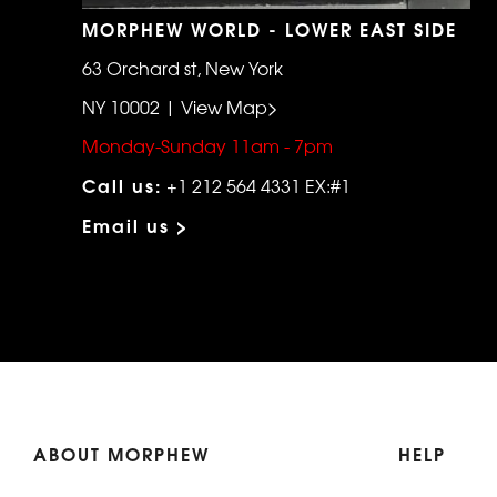
MORPHEW WORLD - LOWER EAST SIDE
63 Orchard st, New York
NY 10002 | View Map>
Monday-Sunday 11am - 7pm
Call us:
+1 212 564 4331 EX:#1
Email us >
ABOUT MORPHEW
HELP