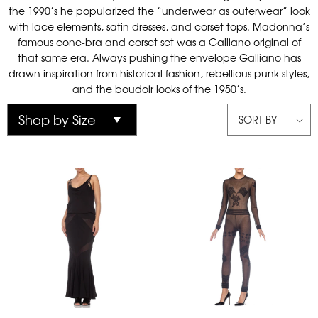
the 1990’s he popularized the “underwear as outerwear” look
with lace elements, satin dresses, and corset tops. Madonna’s
famous cone-bra and corset set was a Galliano original of
that same era. Always pushing the envelope Galliano has
drawn inspiration from historical fashion, rebellious punk styles,
and the boudoir looks of the 1950’s.
SORT BY