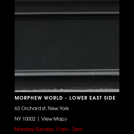
MORPHEW WORLD - LOWER EAST SIDE
63 Orchard st, New York
NY 10002 | View Map>
Monday-Sunday 11am - 7pm