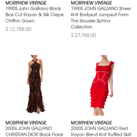
MORPHEW VINTAGE
MORPHEW VINTAGE
1990S John Galliano Black
1990S JOHN GALLIANO Sheer
Bias Cut Rayon & Silk Crepe
Knit Bodysuit Jumpsuit From
Chiffon Gown
The Siouxsie Sphinx
Collection
$ 12,788.00
$ 27,788.00
MORPHEW VINTAGE
MORPHEW VINTAGE
2000s JOHN GALLIANO
2000S JOHN GALLIANO Red
CHRISTIAN DIOR Black Floral
Rayon Blend Knit Ruffled Skirt