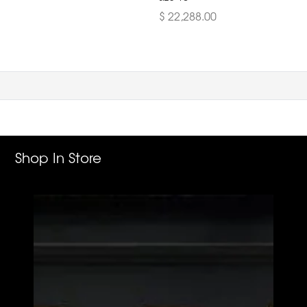
$ 22,288.00
Shop In Store