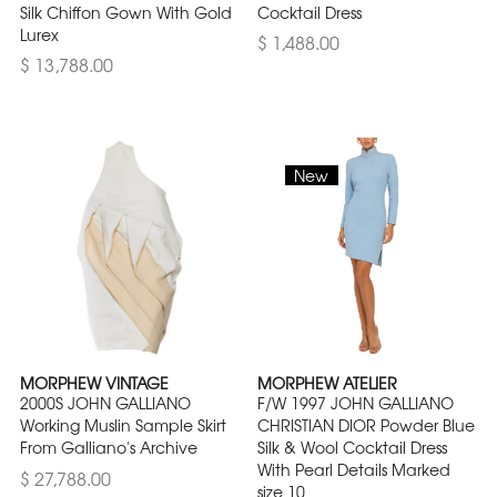
Silk Chiffon Gown With Gold
Cocktail Dress
Lurex
$ 1,488.00
$ 13,788.00
New
MORPHEW VINTAGE
MORPHEW ATELIER
2000S JOHN GALLIANO
F/W 1997 JOHN GALLIANO
Working Muslin Sample Skirt
CHRISTIAN DIOR Powder Blue
From Galliano's Archive
Silk & Wool Cocktail Dress
With Pearl Details Marked
$ 27,788.00
size 10