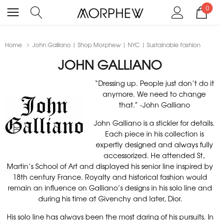
0
Home
John Galliano | Shop Morphew | NYC | Sustainable fashion
JOHN GALLIANO
“Dressing up. People just don’t do it
anymore. We need to change
that.” -John Galliano
John Galliano is a stickler for details.
Each piece in his collection is
expertly designed and always fully
accessorized. He attended St,
Martin’s School of Art and displayed his senior line inspired by
18th century France. Royalty and historical fashion would
remain an influence on Galliano’s designs in his solo line and
during his time at Givenchy and later, Dior.
His solo line has always been the most daring of his pursuits. In