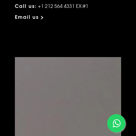
Call us:
+1 212 564 4331 EX:#1
Email us >