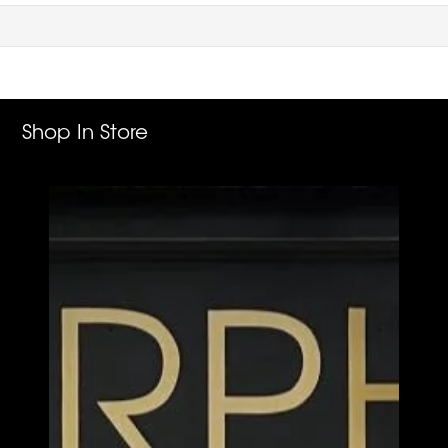
Shop In Store