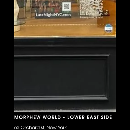
MORPHEW WORLD - LOWER EAST SIDE
63 Orchard st, New York