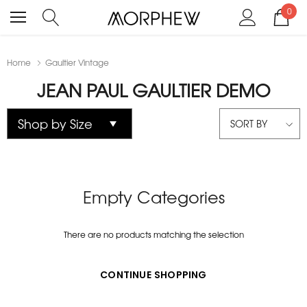
0
Home
Gaultier Vintage
JEAN PAUL GAULTIER DEMO
SORT BY
Empty Categories
There are no products matching the selection
CONTINUE SHOPPING