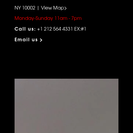
NY 10002 | View Map>
Monday-Sunday 11am - 7pm
Call us:
+1 212 564 4331 EX:#1
Email us >