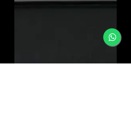
MORPHEW WORLD - LOWER EAST SIDE
63 Orchard st, New York
NY 10002 | View Map>