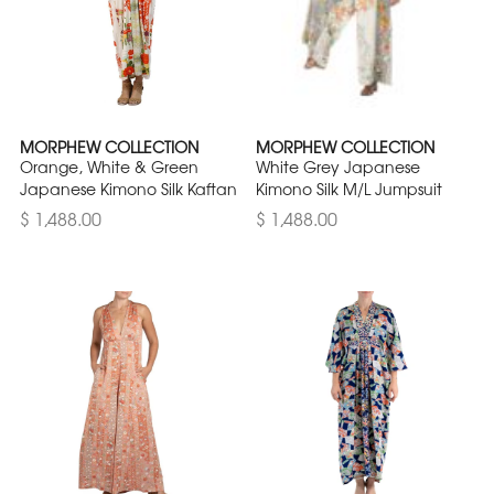
MORPHEW COLLECTION
MORPHEW COLLECTION
Orange, White & Green
White Grey Japanese
Japanese Kimono Silk Kaftan
Kimono Silk M/L Jumpsuit
$ 1,488.00
$ 1,488.00