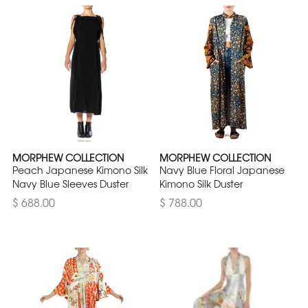
MORPHEW COLLECTION
MORPHEW COLLECTION
Peach Japanese Kimono Silk
Navy Blue Floral Japanese
Navy Blue Sleeves Duster
Kimono Silk Duster
$ 688.00
$ 788.00