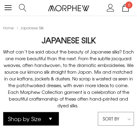
0
Home
Japanese Silk
JAPANESE SILK
What can’t be said about the beauty of Japanese silks? Each
one more beautiful than the next. From the subtle jacquard
weaves, often handwoven, to the dramatic embroideries. We
source our kimono silk straight from Japan. Mix and matched
in our kaftans, jackets & dusters. No scrap is wasted as seen in
the patchworked dresses, with even more ideas to come.
Each Morphew Collection garment is a celebration of the
beautiful craftsmanship of these often hand-printed and
dyed silks.
SORT BY