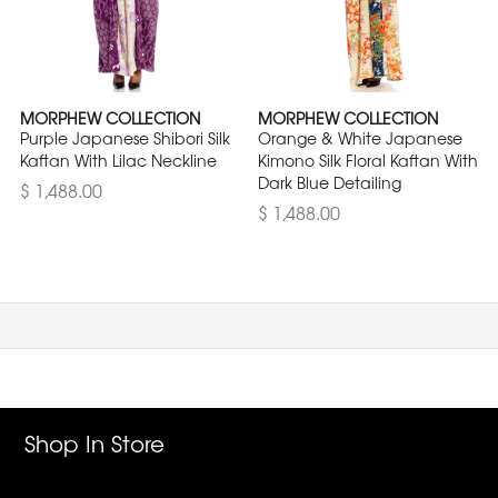
MORPHEW COLLECTION
MORPHEW COLLECTION
Purple Japanese Shibori Silk
Orange & White Japanese
Kaftan With Lilac Neckline
Kimono Silk Floral Kaftan With
Dark Blue Detailing
$ 1,488.00
$ 1,488.00
Shop In Store