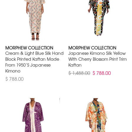
MORPHEW COLLECTION
MORPHEW COLLECTION
Cream & Light Blue Silk Hand
Japanese Kimono Silk Yellow
Block Printed Kaftan Made
With Cherry Blossom Print Trim
From 1950’S Japanese
Kaftan
Kimono
$ 1,488.00
$ 788.00
$ 788.00