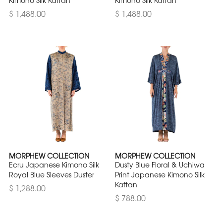
$ 1,488.00
$ 1,488.00
MORPHEW COLLECTION
MORPHEW COLLECTION
Ecru Japanese Kimono Silk
Dusty Blue Floral & Uchiwa
Royal Blue Sleeves Duster
Print Japanese Kimono Silk
Kaftan
$ 1,288.00
$ 788.00