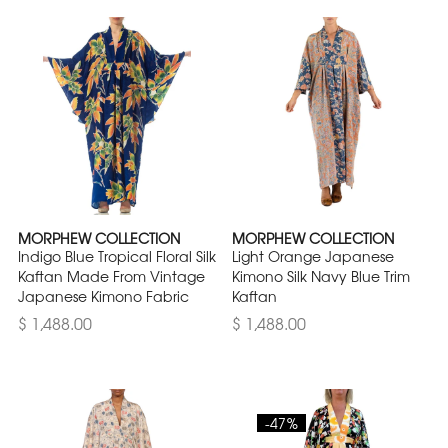
MORPHEW COLLECTION
MORPHEW COLLECTION
Indigo Blue Tropical Floral Silk
Light Orange Japanese
Kaftan Made From Vintage
Kimono Silk Navy Blue Trim
Japanese Kimono Fabric
Kaftan
$ 1,488.00
$ 1,488.00
-47%