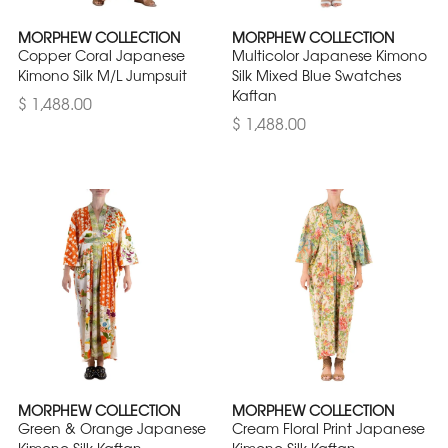
MORPHEW COLLECTION
MORPHEW COLLECTION
Copper Coral Japanese
Multicolor Japanese Kimono
Kimono Silk M/L Jumpsuit
Silk Mixed Blue Swatches
Kaftan
$ 1,488.00
$ 1,488.00
MORPHEW COLLECTION
MORPHEW COLLECTION
Green & Orange Japanese
Cream Floral Print Japanese
Kimono Silk Kaftan
Kimono Silk Kaftan