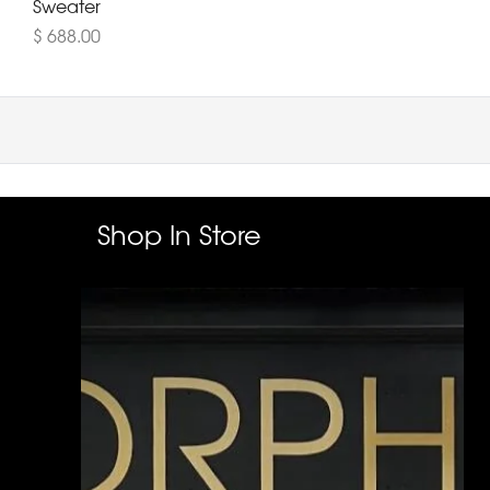
Sweater
$ 688.00
Shop In Store