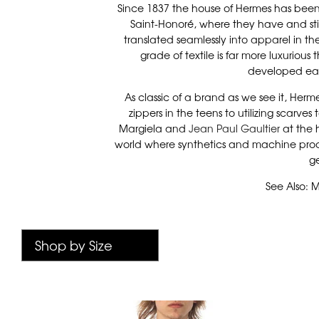
Since 1837 the house of Hermes has been 
Saint-Honoré, where they have and still
translated seamlessly into apparel in the
grade of textile is far more luxuriou
developed eac
As classic of a brand as we see it, He
zippers in the teens to utilizing scarves
Margiela and
Jean Paul Gaultier
at the 
world where synthetics and machine proces
ge
See Also: M