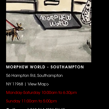
MORPHEW WORLD - SOUTHAMPTON
56 Hampton Rd, Southampton
NY 11968 | View Map>
Monday-Saturday 10:00am to 6:30pm
Sunday 11:00am to 5:00pm