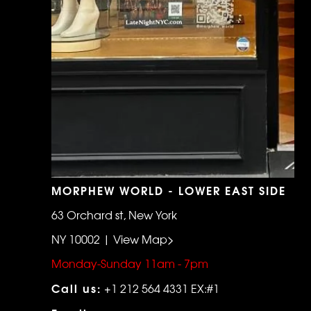
MORPHEW WORLD - LOWER EAST SIDE
63 Orchard st, New York
NY 10002 | View Map>
Monday-Sunday 11am - 7pm
Call us:
+1 212 564 4331 EX:#1