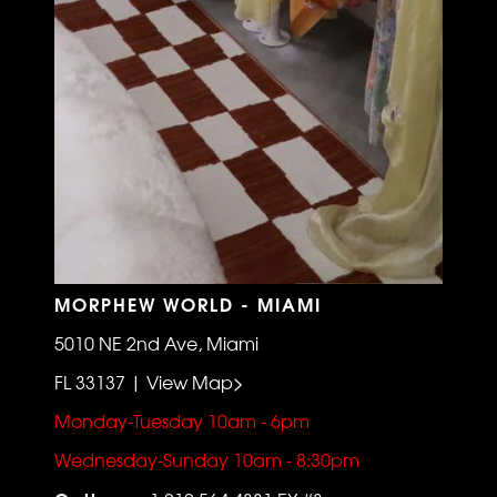
MORPHEW WORLD - MIAMI
5010 NE 2nd Ave, Miami
FL 33137 | View Map>
Monday-Tuesday 10am - 6pm
Wednesday-Sunday 10am - 8:30pm