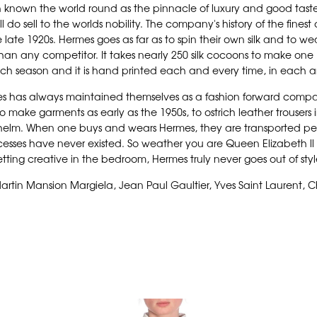
known the world round as the pinnacle of luxury and good taste.
 do sell to the worlds nobility. The company's history of the finest
 late 1920s. Hermes goes as far as to spin their own silk and to we
s than any competitor. It takes nearly 250 silk cocoons to make one 
h season and it is hand printed each and every time, in each an
rmes has always maintained themselves as a fashion forward compa
 to make garments as early as the 1950s, to ostrich leather trousers
helm. When one buys and wears Hermes, they are transported perso
ses have never existed. So weather you are Queen Elizabeth ll hers
tting creative in the bedroom, Hermes truly never goes out of sty
artin Mansion Margiela, Jean Paul Gaultier, Yves Saint Laurent, Ch