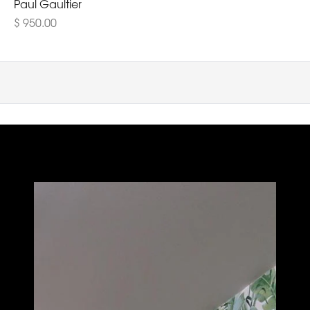
Paul Gaultier
$ 950.00