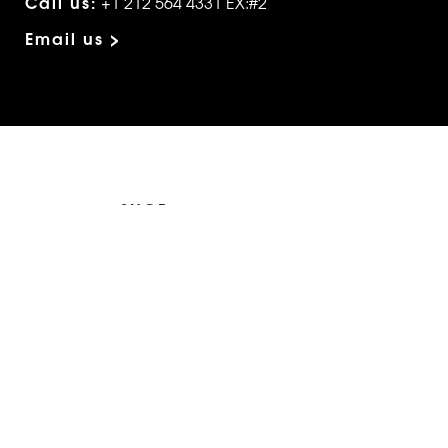
Call us:
+1 212 564 4331 EX:#2
Email us >
SHOP
The Edit
For Men
Morphew Collection
Morphew Vintage
New In: Abode Vintage