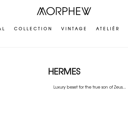
AL
COLLECTION
VINTAGE
ATELIÉR
HERMES
Luxury beset for the true son of Zeus...