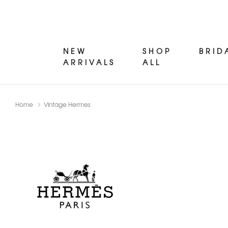
NEW
SHOP
BRID
ARRIVALS
ALL
Home
Vintage Hermes