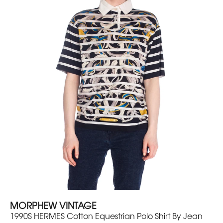
MORPHEW VINTAGE
1990S HERMES Cotton Equestrian Polo Shirt By Jean