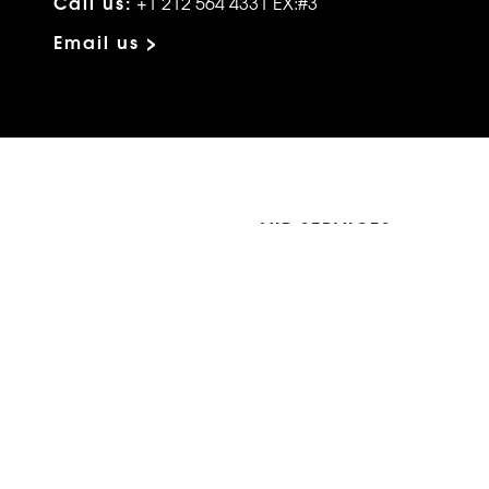
Call us:
+1 212 564 4331 EX:#3
Email us >
VIP SERVICES
Atelier Services
Make An Appointment
Exchanges
Rentals
sure
Wholesale
ndition
Shop Now Pay Later