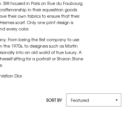
 Still housed in Paris on Rue du Faubourg
 craftsmanship in their equestrian goods
ave their own fabrics to ensure that their
Hermes scarf. Only one print design is
d every color.
ny. From being the first company to use
 in the 1970s, to designers such as Martin
nally into an old world of true luxury. A
elf sitting for a portrait or Sharon Stone
le.
ristian Dior
SORT BY