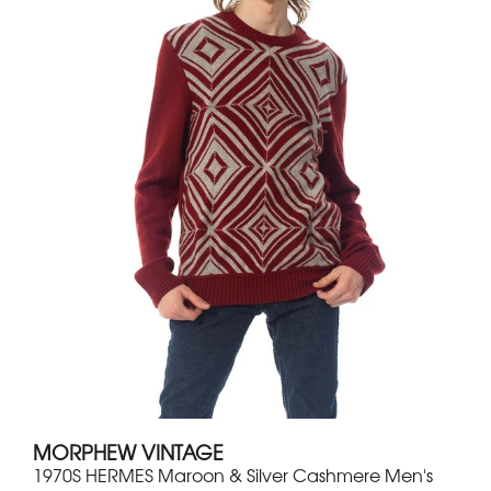
MORPHEW VINTAGE
1970S HERMES Maroon & Silver Cashmere Men's