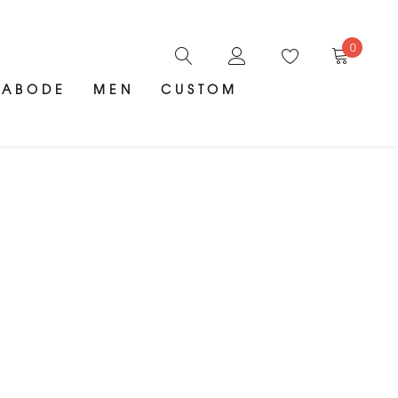
0
ABODE
MEN
CUSTOM