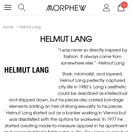
0
Home
Helmut Lang
HELMUT LANG
“I was never so directly inspired by
fashion. It always came from
somewhere else.” -Helmut Lang
Stark, minimalist, and layered;
Helmut Lang perfectly captured
city life in 1980’s. Lang’s aesthetic
could be described as intellectual
and stripped down, but his pieces also carried bondage
elements adding an heir of strong sexuality to his pieces.
Helmut Lang started out as a banker working in Vienna but
was dissatisfied with the options for workwear. In 1977 he
started creating made-to-measure apparel in his apartment