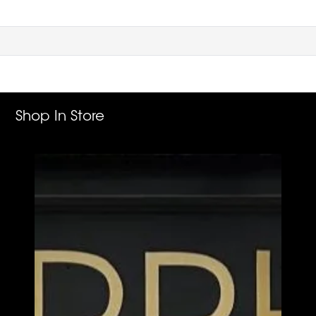
Shop In Store