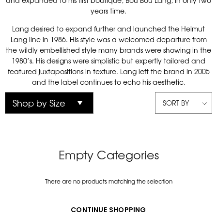
and expanded to his first boutique, Bou Bou Lang, in only two
years time.
Lang desired to expand further and launched the Helmut
Lang line in 1986. His style was a welcomed departure from
the wildly embellished style many brands were showing in the
1980’s. His designs were simplistic but expertly tailored and
featured juxtapositions in texture. Lang left the brand in 2005
and the label continues to echo his aesthetic.
SORT BY
Empty Categories
There are no products matching the selection
CONTINUE SHOPPING