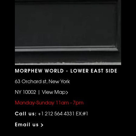
MORPHEW WORLD - LOWER EAST SIDE
63 Orchard st, New York
NY 10002 | View Map>
Monday-Sunday 11am - 7pm
Call us:
+1 212 564 4331 EX:#1
Email us >