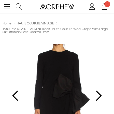
0
Home
HAUTE COUTURE VINTAGE
1980S YVES SAINT LAURENT Black Haute Couture Wool Crepe With Large
Silk Ottoman Bow Cocktail Dress