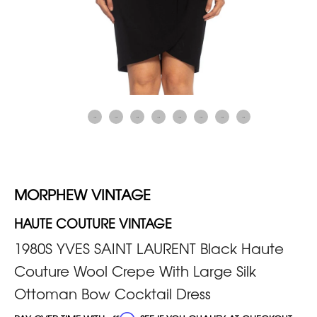
MORPHEW VINTAGE
HAUTE COUTURE VINTAGE
1980S YVES SAINT LAURENT Black Haute
Couture Wool Crepe With Large Silk
Ottoman Bow Cocktail Dress