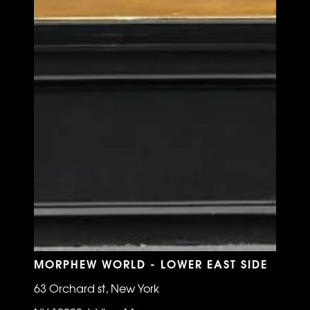
MORPHEW WORLD - LOWER EAST SIDE
63 Orchard st, New York