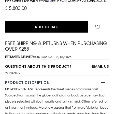
PAY OVER TIME WITH
Affirm
. SEE IF YOU QUALIFY AT CHECKOUT.
$ 5,800.00
ADD TO BAG
FREE SHIPPING & RETURNS WHEN PURCHASING
OVER $288
ESTIMATED DELIVERY:
08/13/2026 - 08/15/2026
QUESTIONS ABOUT THIS PRODUCT?
EMAIL US
9ON43077
PRODUCT DESCRIPTION
MORPHEW VINTAGE represents the finest pieces of fashions past.
Sourced from across the globe, dating as far back as a century. Each
piece is selected with both quality and rarity in mind. Often referred to
as investment vintage, Morphew assures that from rare Victorian laces
to the most coveted designer collections, each piece has stood the