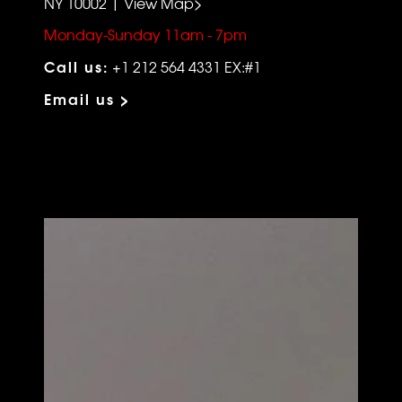
NY 10002 | View Map>
Monday-Sunday 11am - 7pm
Call us:
+1 212 564 4331 EX:#1
Email us >