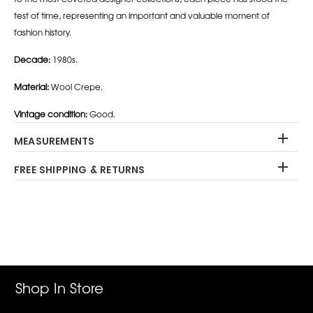
test of time, representing an important and valuable moment of
fashion history.
Decade:
1980s.
Material:
Wool Crepe.
Vintage condition:
Good.
MEASUREMENTS
FREE SHIPPING & RETURNS
Adding
product
to
your
cart
Shop In Store