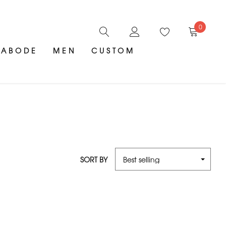
0
ABODE
MEN
CUSTOM
SORT BY