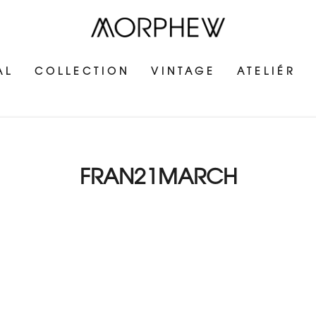
AL
COLLECTION
VINTAGE
ATELIÉR
FRAN21MARCH