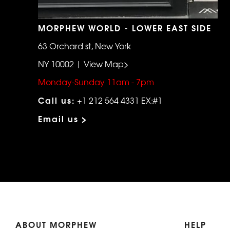
MORPHEW WORLD - LOWER EAST SIDE
63 Orchard st, New York
NY 10002 | View Map>
Monday-Sunday 11am - 7pm
Call us:
+1 212 564 4331 EX:#1
Email us >
ABOUT MORPHEW
HELP