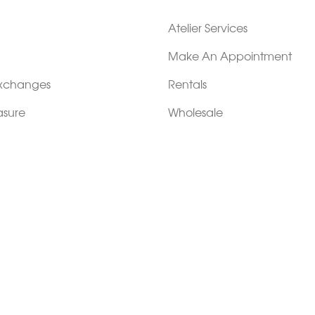
Atelier Services
Make An Appointment
Exchanges
Rentals
sure
Wholesale
ndition
Shop Now Pay Later
tage
Custom