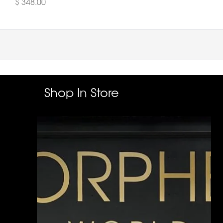
$ 348.00
Shop In Store