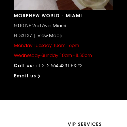
MORPHEW WORLD - MIAMI
5010 NE 2nd Ave, Miami
FL 33137 | View Map>
Monday-Tuesday 10am - 6pm
Wednesday-Sunday 10am - 8:30pm
Call us:
+1 212 564 4331 EX:#3
Email us >
VIP SERVICES