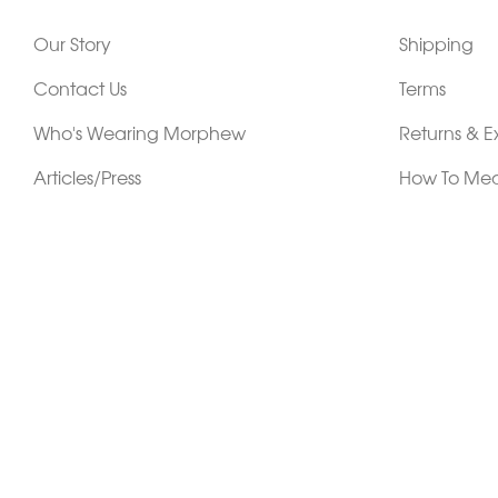
Our Story
Shipping
Contact Us
Terms
Who's Wearing Morphew
Returns & 
Articles/Press
How To Mea
Editorials
Vintage Co
Videos
Selling Vin
Sustainability
Work With Us