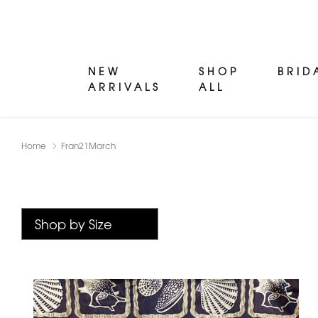
NEW
SHOP
BRID
ARRIVALS
ALL
Home
Fran21March