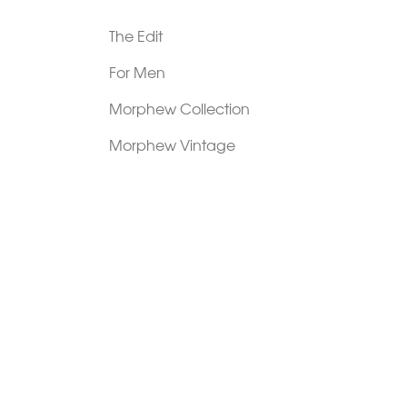
The Edit
For Men
Morphew Collection
Morphew Vintage
New In: Abode Vintage
Shop Our Stores
Visit Paradox >