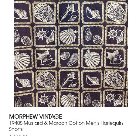
MORPHEW VINTAGE
1940S Mustard & Maroon Cotton Men's Harlequin
Shorts