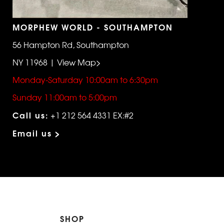
MORPHEW WORLD - SOUTHAMPTON
56 Hampton Rd, Southampton
NY 11968 | View Map>
Monday-Saturday 10:00am to 6:30pm
Sunday 11:00am to 5:00pm
Call us:
+1 212 564 4331 EX:#2
Email us >
SHOP