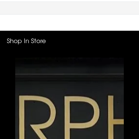
Shop In Store