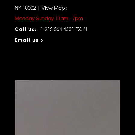
NY 10002 | View Map>
Monday-Sunday 11am - 7pm
Call us:
+1 212 564 4331 EX:#1
Email us >