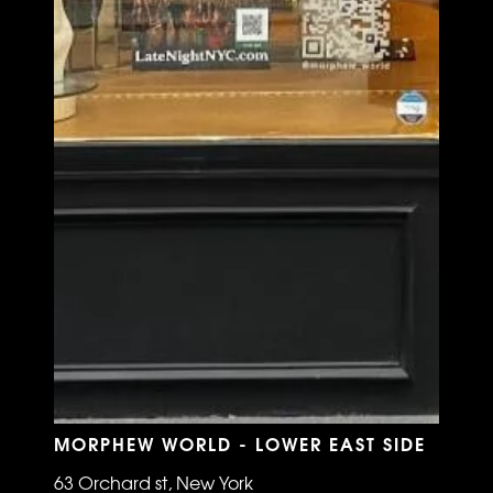
MORPHEW WORLD - LOWER EAST SIDE
63 Orchard st, New York