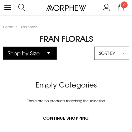
0
Home
Fran florals
FRAN FLORALS
SORT BY
Empty Categories
There are no products matching the selection
CONTINUE SHOPPING