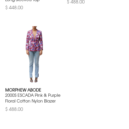
$ 488.00
$ 448.00
MORPHEW ABODE
2000S ESCADA Pink & Purple
Floral Cotton Nylon Blazer
$ 488.00