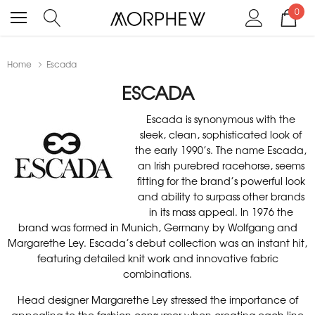
0
Home
Escada
ESCADA
Escada is synonymous with the
sleek, clean, sophisticated look of
the early 1990’s. The name Escada,
an Irish purebred racehorse, seems
fitting for the brand’s powerful look
and ability to surpass other brands
in its mass appeal. In 1976 the
brand was formed in Munich, Germany by Wolfgang and
Margarethe Ley. Escada’s debut collection was an instant hit,
featuring detailed knit work and innovative fabric
combinations.
Head designer Margarethe Ley stressed the importance of