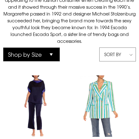
appealing to the fashion consumer when creating each line
and it showed through their massive success in the 1990’s.
Margarethe passed in 1992 and designer Michael Stolzenburg
succeeded her, bringing the brand more towards the sexy
youthful look they became known for. In 1994 Escada
launched Escada Sport, a sister line of trendy bags and
accessories.
SORT BY