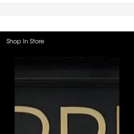
Shop In Store