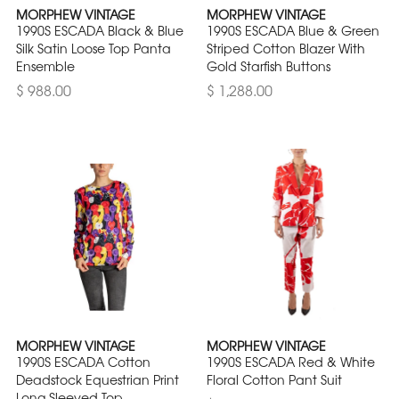
MORPHEW VINTAGE
MORPHEW VINTAGE
1990S ESCADA Black & Blue
1990S ESCADA Blue & Green
Silk Satin Loose Top Panta
Striped Cotton Blazer With
Ensemble
Gold Starfish Buttons
$ 988.00
$ 1,288.00
MORPHEW VINTAGE
MORPHEW VINTAGE
1990S ESCADA Cotton
1990S ESCADA Red & White
Deadstock Equestrian Print
Floral Cotton Pant Suit
Long Sleeved Top