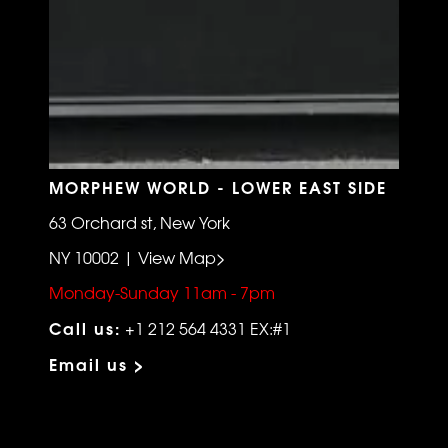
MORPHEW WORLD - LOWER EAST SIDE
63 Orchard st, New York
NY 10002 | View Map>
Monday-Sunday 11am - 7pm
Call us:
+1 212 564 4331 EX:#1
Email us >