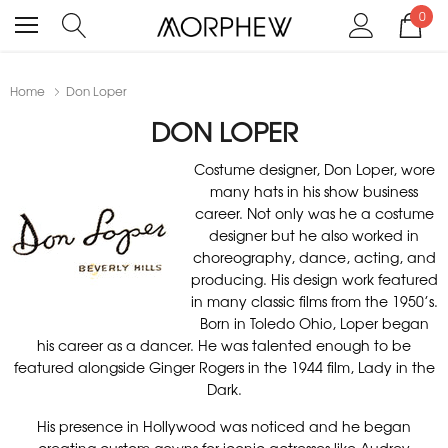
0
Home
Don Loper
DON LOPER
Costume designer, Don Loper, wore
many hats in his show business
career. Not only was he a costume
designer but he also worked in
choreography, dance, acting, and
producing. His design work featured
in many classic films from the 1950’s.
Born in Toledo Ohio, Loper began
his career as a dancer. He was talented enough to be
featured alongside Ginger Rogers in the 1944 film, Lady in the
Dark.
His presence in Hollywood was noticed and he began