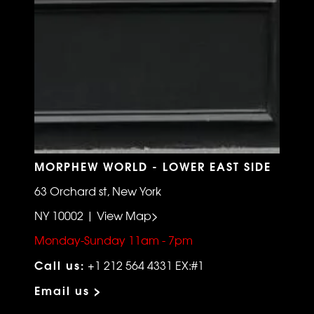
MORPHEW WORLD - LOWER EAST SIDE
63 Orchard st, New York
NY 10002 | View Map>
Monday-Sunday 11am - 7pm
Call us:
+1 212 564 4331 EX:#1
Email us >