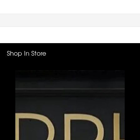
Shop In Store