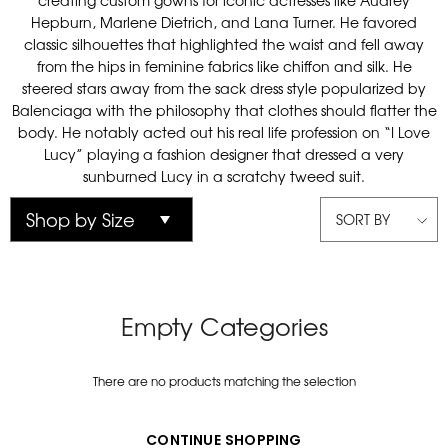
creating custom gowns for iconic actresses like Audrey
Hepburn, Marlene Dietrich, and Lana Turner. He favored
classic silhouettes that highlighted the waist and fell away
from the hips in feminine fabrics like chiffon and silk. He
steered stars away from the sack dress style popularized by
Balenciaga with the philosophy that clothes should flatter the
body. He notably acted out his real life profession on “I Love
Lucy” playing a fashion designer that dressed a very
sunburned Lucy in a scratchy tweed suit.
SORT BY
Empty Categories
There are no products matching the selection
CONTINUE SHOPPING