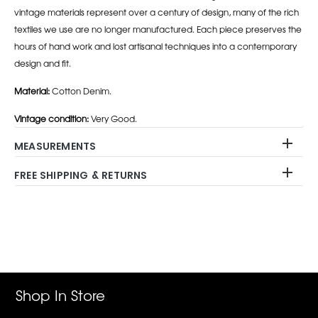
vintage materials represent over a century of design, many of the rich
textiles we use are no longer manufactured. Each piece preserves the
hours of hand work and lost artisanal techniques into a contemporary
design and fit.
Material:
Cotton Denim.
Vintage condition:
Very Good.
MEASUREMENTS
FREE SHIPPING & RETURNS
Adding
product
to
your
cart
Shop In Store