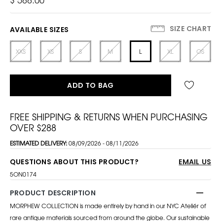
SIZE CHART
AVAILABLE SIZES
XXS
XS
S
M
L
XL
OS
ADD TO BAG
FREE SHIPPING & RETURNS WHEN PURCHASING
OVER $288
ESTIMATED DELIVERY:
08/09/2026 - 08/11/2026
QUESTIONS ABOUT THIS PRODUCT?
EMAIL US
5ON0174
PRODUCT DESCRIPTION
MORPHEW COLLECTION is made entirely by hand in our NYC Ateliér of
rare antique materials sourced from around the globe. Our sustainable