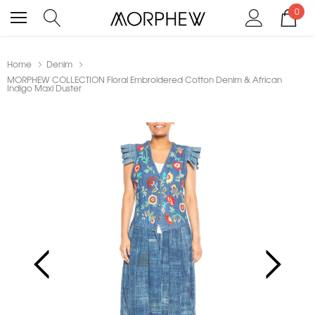
0
Home
Denim
MORPHEW COLLECTION Floral Embroidered Cotton Denim & African
Indigo Maxi Duster