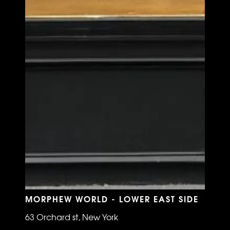
MORPHEW WORLD - LOWER EAST SIDE
63 Orchard st, New York