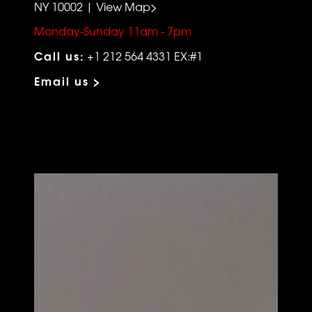
NY 10002 | View Map>
Monday-Sunday 11am - 7pm
Call us:
+1 212 564 4331 EX:#1
Email us >