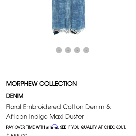
MORPHEW COLLECTION
DENIM
Floral Embroidered Cotton Denim &
African Indigo Maxi Duster
PAY OVER TIME WITH
Affirm
. SEE IF YOU QUALIFY AT CHECKOUT.
$ 588.00