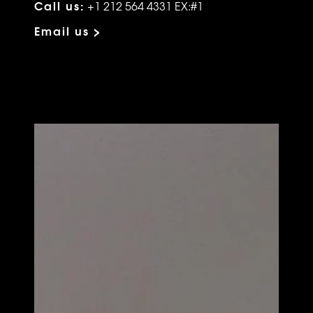
Call us:
+1 212 564 4331 EX:#1
Email us >