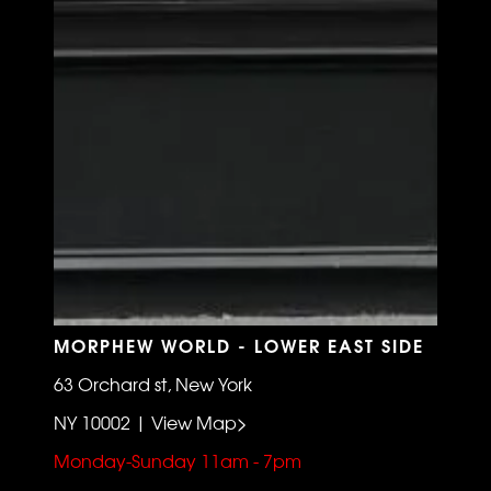
MORPHEW WORLD - LOWER EAST SIDE
63 Orchard st, New York
NY 10002 | View Map>
Monday-Sunday 11am - 7pm