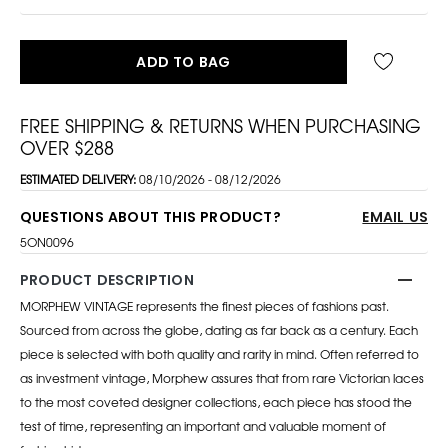
ADD TO BAG
FREE SHIPPING & RETURNS WHEN PURCHASING
OVER $288
ESTIMATED DELIVERY:
08/10/2026 - 08/12/2026
QUESTIONS ABOUT THIS PRODUCT?
EMAIL US
5ON0096
PRODUCT DESCRIPTION
MORPHEW VINTAGE represents the finest pieces of fashions past.
Sourced from across the globe, dating as far back as a century. Each
piece is selected with both quality and rarity in mind. Often referred to
as investment vintage, Morphew assures that from rare Victorian laces
to the most coveted designer collections, each piece has stood the
test of time, representing an important and valuable moment of