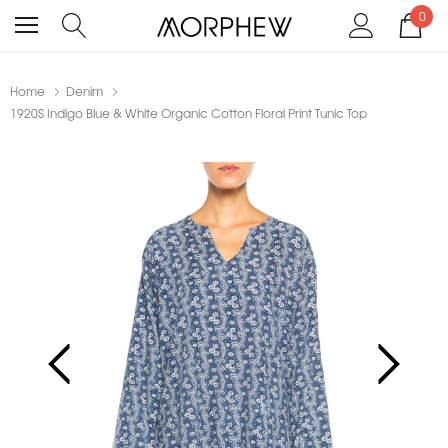
0
Home
Denim
1920S Indigo Blue & White Organic Cotton Floral Print Tunic Top