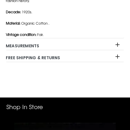
fashion history.
Decade:
1920s.
Material:
Organic Cotton .
Vintage condition:
Fair.
MEASUREMENTS
FREE SHIPPING & RETURNS
Adding
product
to
your
cart
Shop In Store