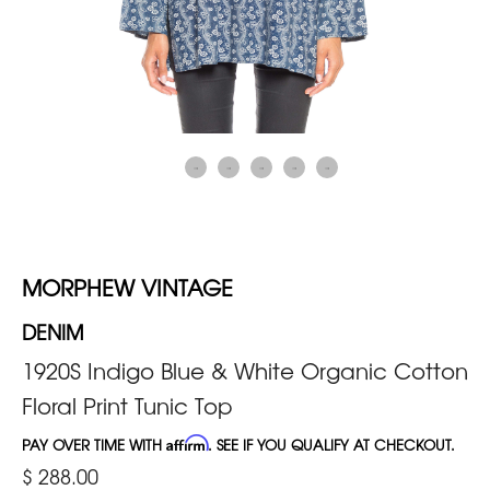
MORPHEW VINTAGE
DENIM
1920S Indigo Blue & White Organic Cotton
Floral Print Tunic Top
PAY OVER TIME WITH
Affirm
. SEE IF YOU QUALIFY AT CHECKOUT.
$ 288.00