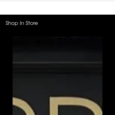
Shop In Store