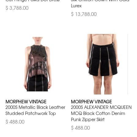
Lurex
$ 3,788.00
$ 13,788.00
MORPHEW VINTAGE
MORPHEW VINTAGE
2000S Metallic Black Leather
2000S ALEXANDER MCQUEEN
Studded Patchwork Top
MCQ Black Cotton Denim
Punk Zipper Skirt
$ 488.00
$ 488.00