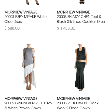
MORPHEW VINTAGE
MORPHEW VINTAGE
2000S ISSEY MIYAKE White
2000S SHIATZY CHEN Teal &
Glue Dress
Black Silk Lace Cocktail Dress
$ 688.00
$ 1,488.00
MORPHEW VINTAGE
MORPHEW VINTAGE
2000S GIANNI VERSACE Grey
2000S RICK OWENS Black
& White Rayon Gown
Wool 2 Piece Gown