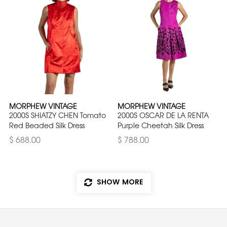
MORPHEW VINTAGE
MORPHEW VINTAGE
2000S SHIATZY CHEN Tomato
2000S OSCAR DE LA RENTA
Red Beaded Silk Dress
Purple Cheetah Silk Dress
$ 688.00
$ 788.00
SHOW MORE