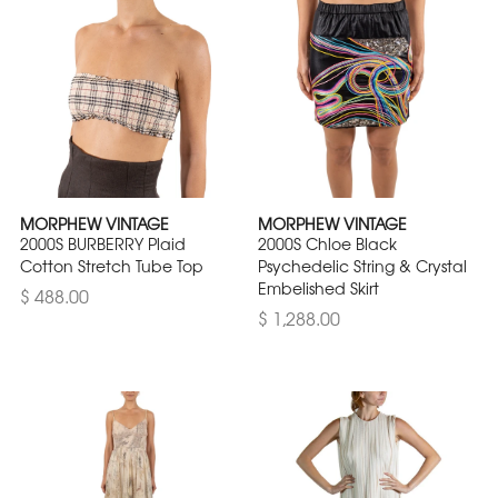
MORPHEW VINTAGE
MORPHEW VINTAGE
2000S BURBERRY Plaid
2000S Chloe Black
Cotton Stretch Tube Top
Psychedelic String & Crystal
Embelished Skirt
$ 488.00
$ 1,288.00