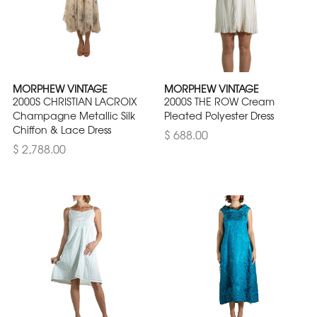
MORPHEW VINTAGE
MORPHEW VINTAGE
2000S CHRISTIAN LACROIX
2000S THE ROW Cream
Champagne Metallic Silk
Pleated Polyester Dress
Chiffon & Lace Dress
$ 688.00
$ 2,788.00