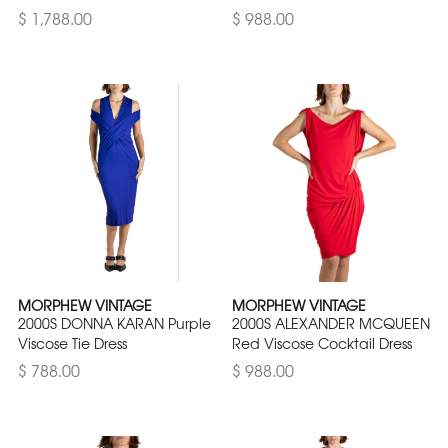
$ 1,788.00
$ 988.00
MORPHEW VINTAGE
MORPHEW VINTAGE
2000S DONNA KARAN Purple
2000S ALEXANDER MCQUEEN
Viscose Tie Dress
Red Viscose Cocktail Dress
$ 788.00
$ 988.00