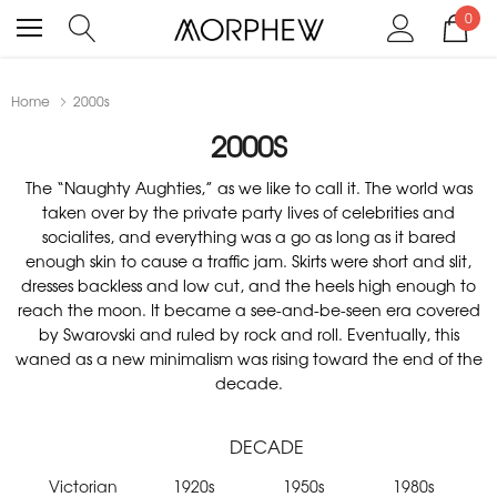
0
Home
2000s
2000S
The “Naughty Aughties,” as we like to call it. The world was
taken over by the private party lives of celebrities and
socialites, and everything was a go as long as it bared
enough skin to cause a traffic jam. Skirts were short and slit,
dresses backless and low cut, and the heels high enough to
reach the moon. It became a see-and-be-seen era covered
by Swarovski and ruled by rock and roll. Eventually, this
waned as a new minimalism was rising toward the end of the
decade.
DECADE
Victorian
1920s
1950s
1980s