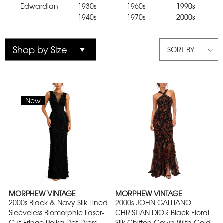
Edwardian
1930s
1960s
1990s
1940s
1970s
2000s
SORT BY
New
MORPHEW VINTAGE
MORPHEW VINTAGE
2000s Black & Navy Silk Lined
2000s JOHN GALLIANO
Sleeveless Biomorphic Laser-
CHRISTIAN DIOR Black Floral
Cut Fringe Polka Dot Dress
Silk Chiffon Gown With Gold