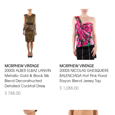
MORPHEW VINTAGE
MORPHEW VINTAGE
2000S ALBER ELBAZ LANVIN
2000S NICOLAS GHESQUIERE
Metallic Gold & Black Silk
BALENCIAGA Hot Pink Floral
Blend Deconstructed
Rayon Blend Jersey Top
Detailed Cocktail Dress
$ 1,288.00
$ 788.00