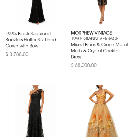
MORPHEW VINTAGE
1990s Black Sequined
1990s GIANNI VERSACE
Backless Halter Silk Lined
Mixed Blues & Green Metal
Gown with Bow
Mesh & Crystal Cocktail
$ 3,788.00
Dress
$ 68,000.00