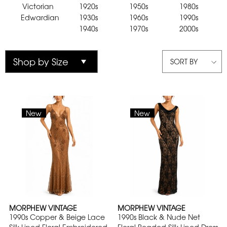
Victorian
1920s
1950s
1980s
Edwardian
1930s
1960s
1990s
1940s
1970s
2000s
SORT BY
New
New
MORPHEW VINTAGE
MORPHEW VINTAGE
1990s Copper & Beige Lace
1990s Black & Nude Net