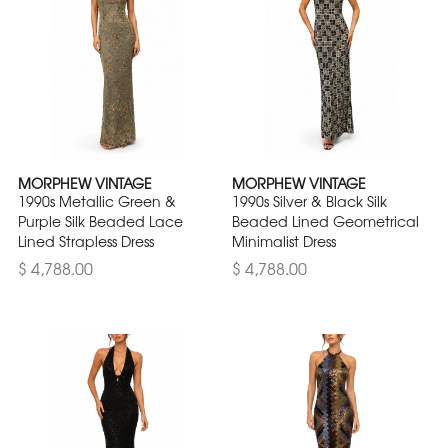
MORPHEW VINTAGE
MORPHEW VINTAGE
1990s Metallic Green &
1990s Silver & Black Silk
Purple Silk Beaded Lace
Beaded Lined Geometrical
Lined Strapless Dress
Minimalist Dress
$ 4,788.00
$ 4,788.00