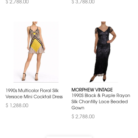
$ 2,788.00
$ 3,788.00
MORPHEW VINTAGE
1990s Multicolor Floral Silk
1990S Black & Purple Rayon
Versace Mini Cocktail Dress
Silk Chantilly Lace Beaded
$ 1,288.00
Gown
$ 2,788.00