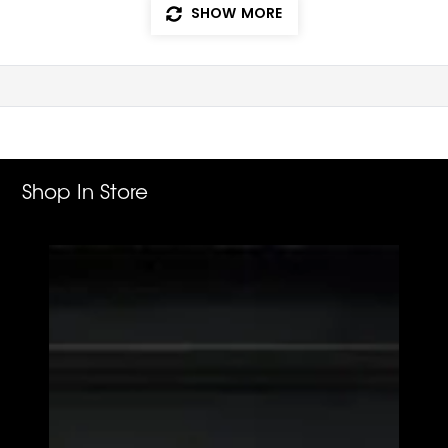
SHOW MORE
Shop In Store