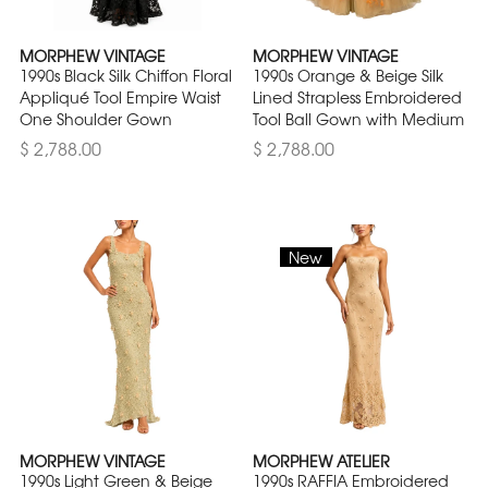
MORPHEW VINTAGE
MORPHEW VINTAGE
1990s Black Silk Chiffon Floral
1990s Orange & Beige Silk
Appliqué Tool Empire Waist
Lined Strapless Embroidered
One Shoulder Gown
Tool Ball Gown with Medium
$ 2,788.00
$ 2,788.00
New
MORPHEW VINTAGE
MORPHEW ATELIER
1990s Light Green & Beige
1990s RAFFIA Embroidered