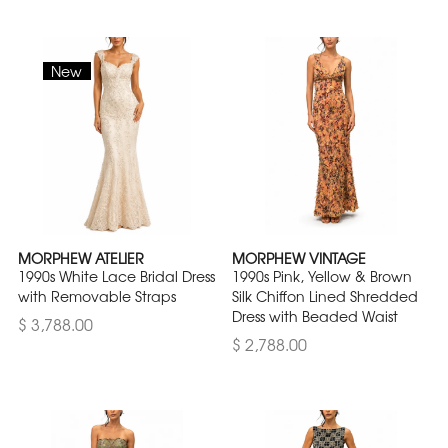
New
MORPHEW ATELIER
MORPHEW VINTAGE
1990s White Lace Bridal Dress
1990s Pink, Yellow & Brown
with Removable Straps
Silk Chiffon Lined Shredded
Dress with Beaded Waist
$ 3,788.00
$ 2,788.00