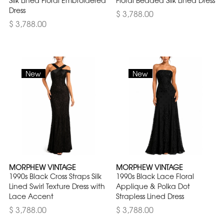
Silk Lined Floral Embroidered
Floral Beaded Silk Lined Dress
Dress
$ 3,788.00
$ 3,788.00
New
New
MORPHEW VINTAGE
MORPHEW VINTAGE
1990s Black Cross Straps Silk
1990s Black Lace Floral
Lined Swirl Texture Dress with
Applique & Polka Dot
Lace Accent
Strapless Lined Dress
$ 3,788.00
$ 3,788.00