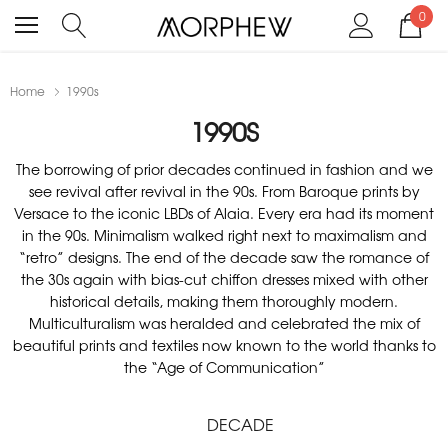
0
Home
1990s
1990S
The borrowing of prior decades continued in fashion and we
see revival after revival in the 90s. From Baroque prints by
Versace to the iconic LBDs of Alaia. Every era had its moment
in the 90s. Minimalism walked right next to maximalism and
“retro” designs. The end of the decade saw the romance of
the 30s again with bias-cut chiffon dresses mixed with other
historical details, making them thoroughly modern.
Multiculturalism was heralded and celebrated the mix of
beautiful prints and textiles now known to the world thanks to
the “Age of Communication”
DECADE