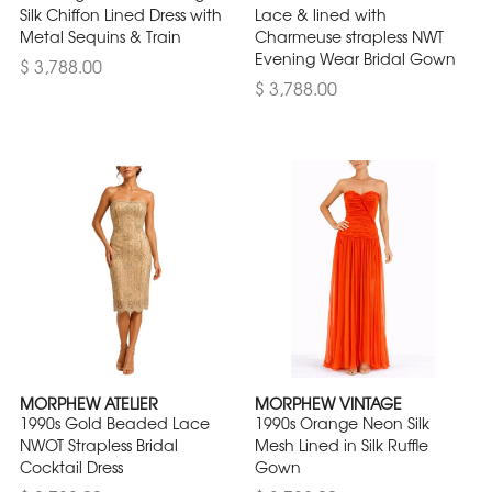
Silk Chiffon Lined Dress with
Lace & lined with
Metal Sequins & Train
Charmeuse strapless NWT
Evening Wear Bridal Gown
$ 3,788.00
$ 3,788.00
MORPHEW ATELIER
MORPHEW VINTAGE
1990s Gold Beaded Lace
1990s Orange Neon Silk
NWOT Strapless Bridal
Mesh Lined in Silk Ruffle
Cocktail Dress
Gown