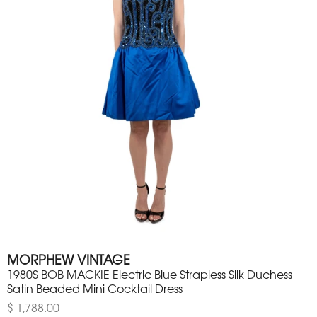
MORPHEW VINTAGE
1980S BOB MACKIE Electric Blue Strapless Silk Duchess
Satin Beaded Mini Cocktail Dress
$ 1,788.00