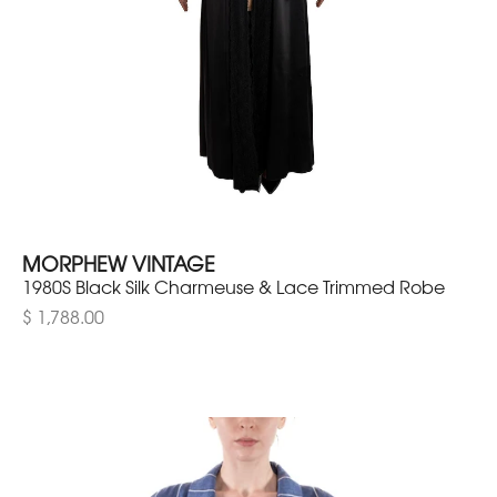
MORPHEW VINTAGE
1980S Black Silk Charmeuse & Lace Trimmed Robe
$ 1,788.00