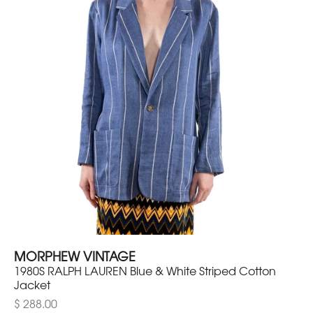
MORPHEW VINTAGE
1980S RALPH LAUREN Blue & White Striped Cotton
Jacket
$ 288.00