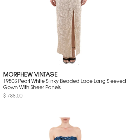
MORPHEW VINTAGE
1980S Pearl White Slinky Beaded Lace Long Sleeved
Gown With Sheer Panels
$ 788.00