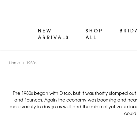
NEW
SHOP
BRID
ARRIVALS
ALL
Home
1980s
The 1980s began with Disco, but it was shortly stomped out 
and flounces. Again the economy was booming and heavily 
more variety in design as well and the minimal yet voluminou
could 