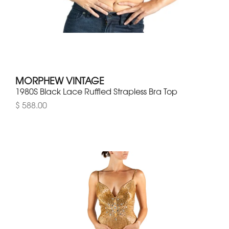
MORPHEW VINTAGE
1980S Black Lace Ruffled Strapless Bra Top
$ 588.00