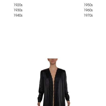
1920s
1950s
1930s
1960s
1940s
1970s