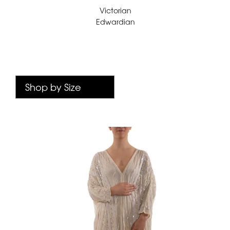
Victorian
Edwardian