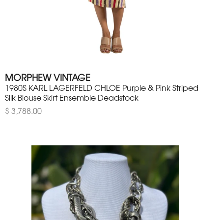
MORPHEW VINTAGE
1980S KARL LAGERFELD CHLOE Purple & Pink Striped
Silk Blouse Skirt Ensemble Deadstock
$ 3,788.00