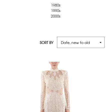
1980s
1990s
2000s
SORT BY