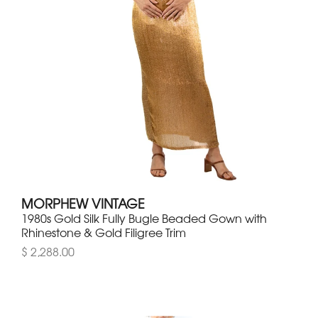
MORPHEW VINTAGE
1980s Gold Silk Fully Bugle Beaded Gown with
Rhinestone & Gold Filigree Trim
$ 2,288.00