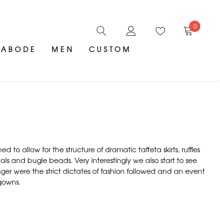
0
ABODE
MEN
CUSTOM
 allow for the structure of dramatic taffeta skirts, ruffles
 and bugle beads. Very interestingly we also start to see
ger were the strict dictates of fashion followed and an event
 gowns.