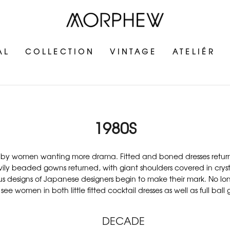
AL
COLLECTION
VINTAGE
ATELIÉR
1980S
by women wanting more drama. Fitted and boned dresses returned to
beaded gowns returned, with giant shoulders covered in crystals
s designs of Japanese designers begin to make their mark. No lon
see women in both little fitted cocktail dresses as well as full ball
DECADE