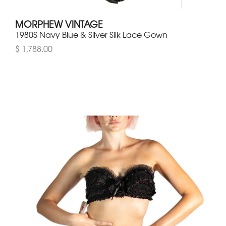
MORPHEW VINTAGE
1980S Navy Blue & Silver Silk Lace Gown
$ 1,788.00