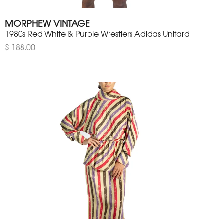
MORPHEW VINTAGE
1980s Red White & Purple Wrestlers Adidas Unitard
$ 188.00