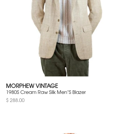
MORPHEW VINTAGE
1980S Cream Raw Silk Men"S Blazer
$ 288.00