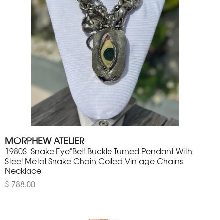
MORPHEW ATELIER
1980S "Snake Eye"Belt Buckle Turned Pendant With
Steel Metal Snake Chain Coiled Vintage Chains
Necklace
$ 788.00