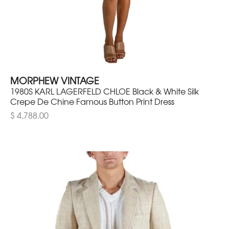
MORPHEW VINTAGE
1980S KARL LAGERFELD CHLOE Black & White Silk
Crepe De Chine Famous Button Print Dress
$ 4,788.00