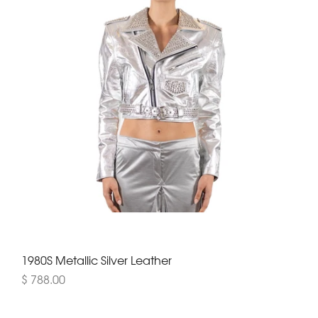
1980S Metallic Silver Leather
$ 788.00