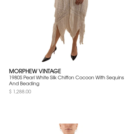
MORPHEW VINTAGE
1980S Pearl White Silk Chiffon Cocoon With Sequins
And Beading
$ 1,288.00