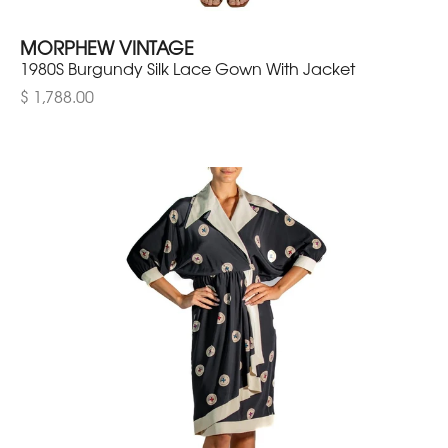
MORPHEW VINTAGE
1980S Burgundy Silk Lace Gown With Jacket
$ 1,788.00