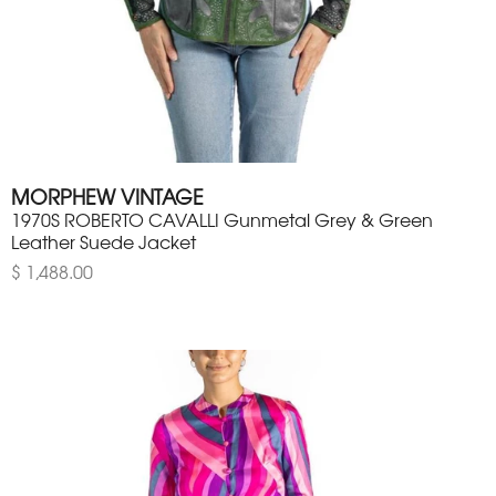
MORPHEW VINTAGE
1970S ROBERTO CAVALLI Gunmetal Grey & Green
Leather Suede Jacket
$ 1,488.00