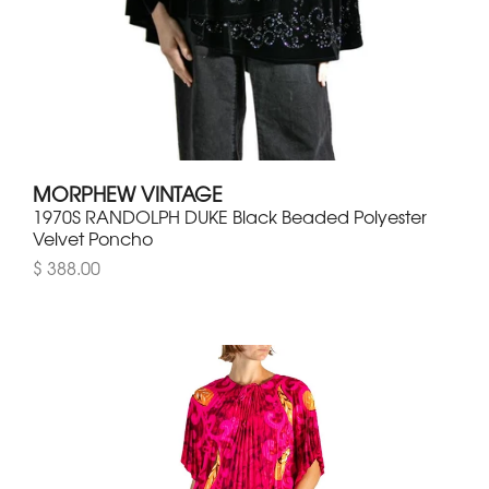
MORPHEW VINTAGE
1970S RANDOLPH DUKE Black Beaded Polyester
Velvet Poncho
$ 388.00