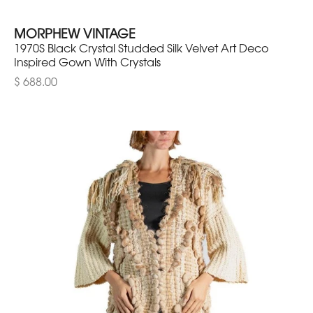
MORPHEW VINTAGE
1970S Black Crystal Studded Silk Velvet Art Deco
Inspired Gown With Crystals
$ 688.00