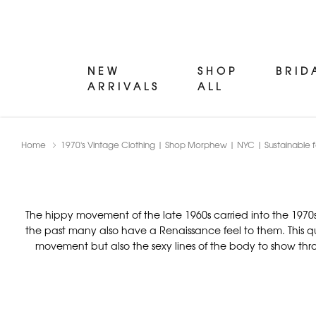
NEW
SHOP
BRID
ARRIVALS
ALL
Home
1970's Vintage Clothing | Shop Morphew | NYC | Sustainable f
The hippy movement of the late 1960s carried into the 1970s
the past many also have a Renaissance feel to them. This qu
movement but also the sexy lines of the body to show throug