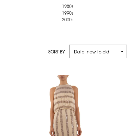
1980s
1990s
2000s
SORT BY