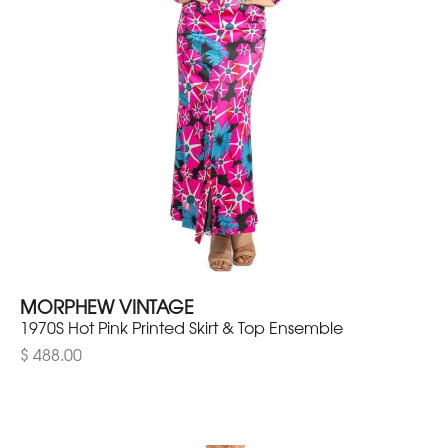
MORPHEW VINTAGE
1970S Hot Pink Printed Skirt & Top Ensemble
$ 488.00