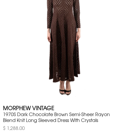
MORPHEW VINTAGE
1970S Dark Chocolate Brown Semi-Sheer Rayon
Blend Knit Long Sleeved Dress With Crystals
$ 1,288.00