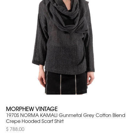
MORPHEW VINTAGE
1970S NORMA KAMALI Gunmetal Grey Cotton Blend
Crepe Hooded Scarf Shirt
$ 788.00