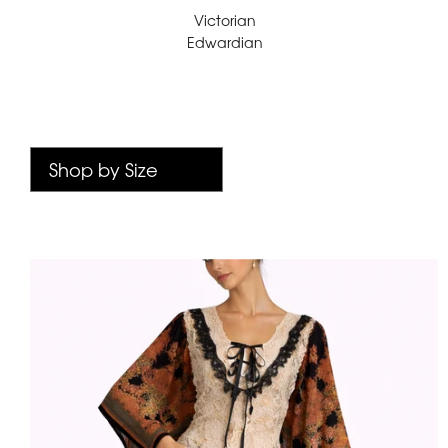
Victorian
Edwardian