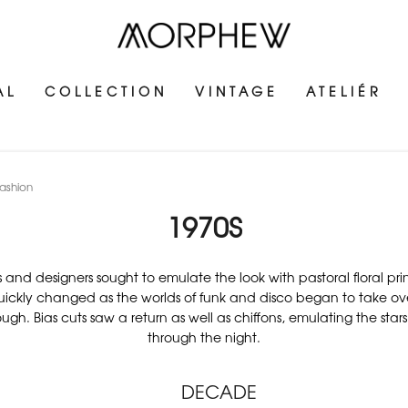
AL
COLLECTION
VINTAGE
ATELIÉR
ashion
1970S
 and designers sought to emulate the look with pastoral floral pri
ickly changed as the worlds of funk and disco began to take over. 
h. Bias cuts saw a return as well as chiffons, emulating the stars
through the night.
DECADE