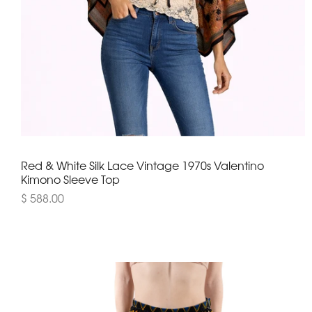
Red & White Silk Lace Vintage 1970s Valentino
Kimono Sleeve Top
$ 588.00