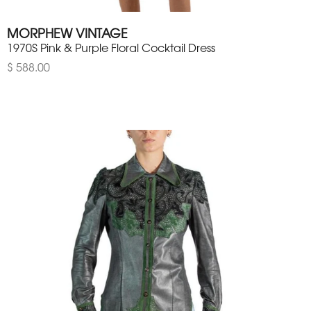
MORPHEW VINTAGE
1970S Pink & Purple Floral Cocktail Dress
$ 588.00