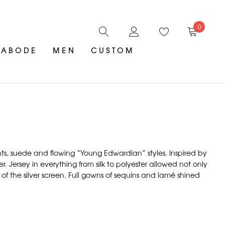
0
ABODE
MEN
CUSTOM
nts, suede and flowing “Young Edwardian” styles. Inspired by
Jersey in everything from silk to polyester allowed not only
 of the silver screen. Full gowns of sequins and lamé shined