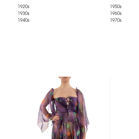
1920s
1950s
1930s
1960s
1940s
1970s