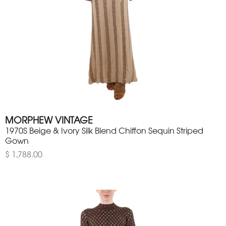
MORPHEW VINTAGE
1970S Beige & Ivory Silk Blend Chiffon Sequin Striped
Gown
$ 1,788.00