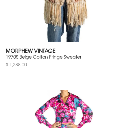
MORPHEW VINTAGE
1970S Beige Cotton Fringe Sweater
$ 1,288.00