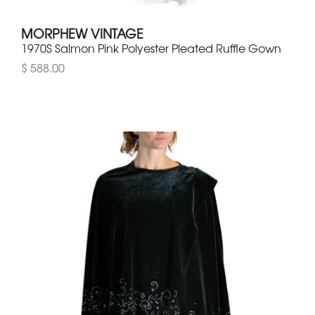
MORPHEW VINTAGE
1970S Salmon Pink Polyester Pleated Ruffle Gown
$ 588.00