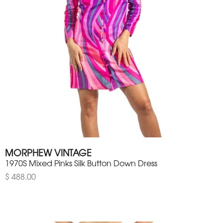
MORPHEW VINTAGE
1970S Mixed Pinks Silk Button Down Dress
$ 488.00