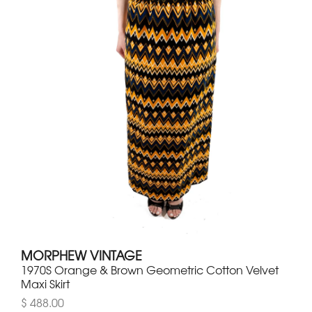
MORPHEW VINTAGE
1970S Orange & Brown Geometric Cotton Velvet
Maxi Skirt
$ 488.00