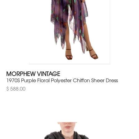
MORPHEW VINTAGE
1970S Purple Floral Polyester Chiffon Sheer Dress
$ 588.00