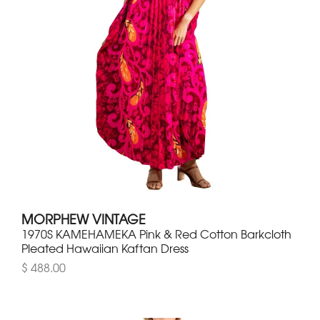
MORPHEW VINTAGE
1970S KAMEHAMEKA Pink & Red Cotton Barkcloth
Pleated Hawaiian Kaftan Dress
$ 488.00