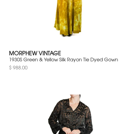
MORPHEW VINTAGE
1930S Green & Yellow Silk Rayon Tie Dyed Gown
$ 988.00