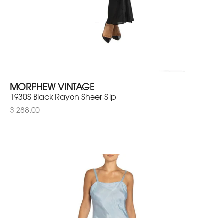
MORPHEW VINTAGE
1930S Black Rayon Sheer Slip
$ 288.00