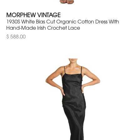
MORPHEW VINTAGE
1930S White Bias Cut Organic Cotton Dress With
Hand-Made Irish Crochet Lace
$ 588.00