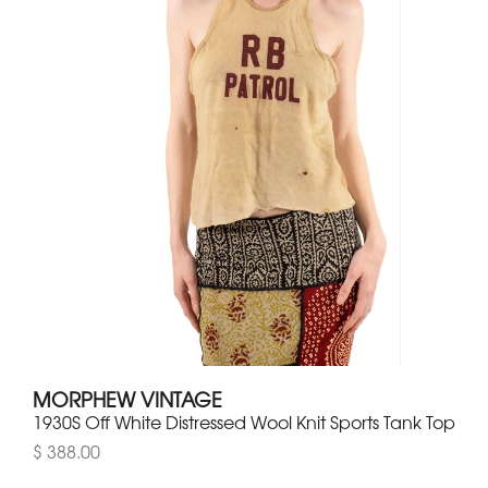
MORPHEW VINTAGE
1930S Off White Distressed Wool Knit Sports Tank Top
$ 388.00