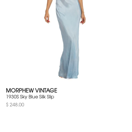
MORPHEW VINTAGE
1930S Sky Blue Silk Slip
$ 248.00