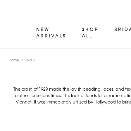
NEW
SHOP
BRID
ARRIVALS
ALL
Home
1930s
The crash of 1929 made the lavish beading, laces, and te
clothes for serious times. This lack of funds for ornament
Vionnet. It was immediately utilized by Hollywood to brin