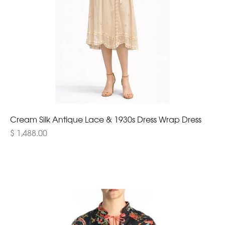
Cream Silk Antique Lace & 1930s Dress Wrap Dress
$ 1,488.00