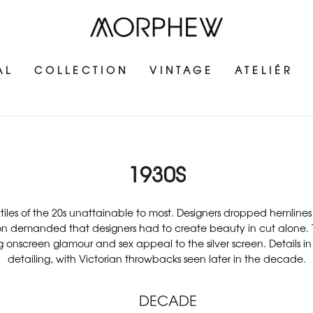
AL
COLLECTION
VINTAGE
ATELIÉR
1930S
xtiles of the 20s unattainable to most. Designers dropped hemlin
ation demanded that designers had to create beauty in cut alone. T
g onscreen glamour and sex appeal to the silver screen. Details i
detailing, with Victorian throwbacks seen later in the decade.
DECADE