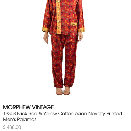
MORPHEW VINTAGE
1930S Brick Red & Yellow Cotton Asian Novelty Printed
Men's Pajamas
$ 488.00