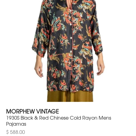
MORPHEW VINTAGE
1930S Black & Red Chinese Cold Rayon Mens
Pajamas
$ 588.00