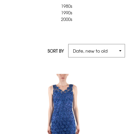
1980s
1990s
2000s
SORT BY