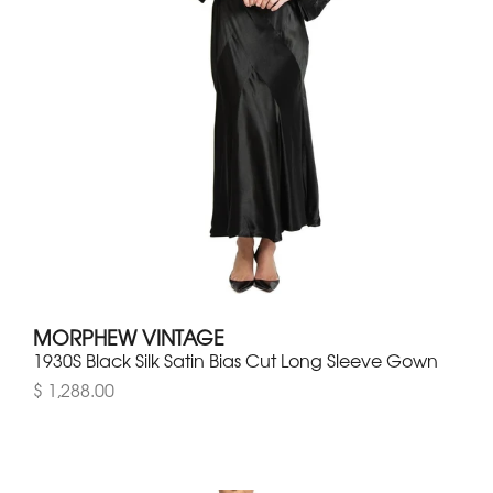
MORPHEW VINTAGE
1930S Black Silk Satin Bias Cut Long Sleeve Gown
$ 1,288.00