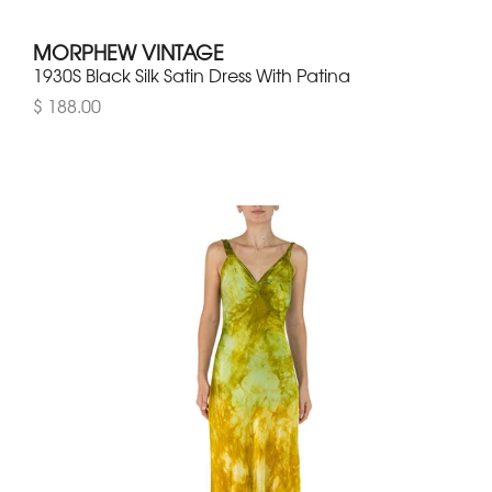
MORPHEW VINTAGE
1930S Black Silk Satin Dress With Patina
$ 188.00