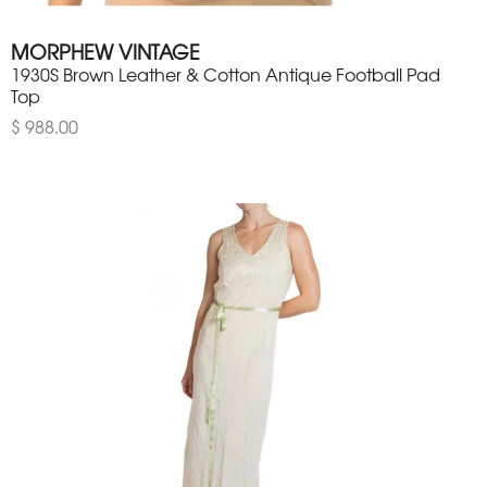
MORPHEW VINTAGE
1930S Brown Leather & Cotton Antique Football Pad
Top
$ 988.00