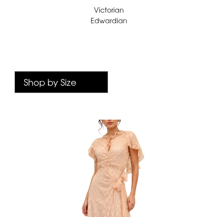
Victorian
Edwardian