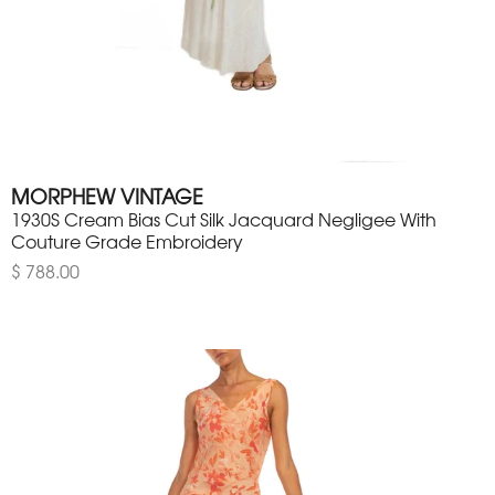
MORPHEW VINTAGE
1930S Cream Bias Cut Silk Jacquard Negligee With
Couture Grade Embroidery
$ 788.00