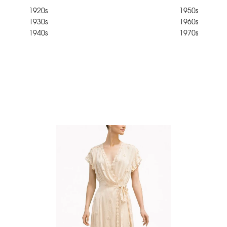
1920s
1950s
1930s
1960s
1940s
1970s