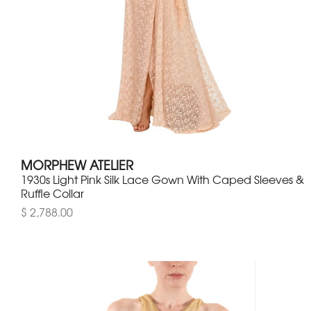
MORPHEW ATELIER
1930s Light Pink Silk Lace Gown With Caped Sleeves &
Ruffle Collar
$ 2,788.00