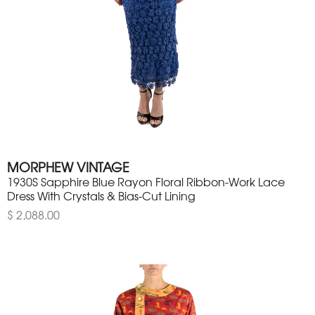
MORPHEW VINTAGE
1930S Sapphire Blue Rayon Floral Ribbon-Work Lace
Dress With Crystals & Bias-Cut Lining
$ 2,088.00