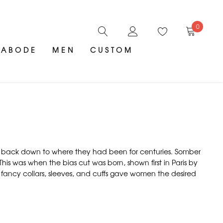
0
ABODE
MEN
CUSTOM
es back down to where they had been for centuries. Somber
his was when the bias cut was born, shown first in Paris by
n fancy collars, sleeves, and cuffs gave women the desired