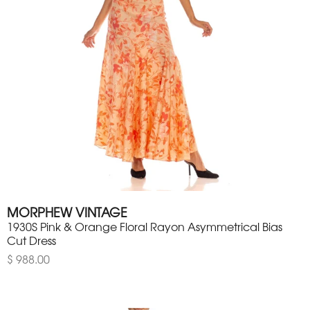
MORPHEW VINTAGE
1930S Pink & Orange Floral Rayon Asymmetrical Bias
Cut Dress
$ 988.00