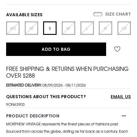
SIZE CHART
AVAILABLE SIZES
XXS
XS
S
M
L
XL
OS
ADD TO BAG
FREE SHIPPING & RETURNS WHEN PURCHASING
OVER $288
ESTIMATED DELIVERY:
08/09/2026 - 08/11/2026
QUESTIONS ABOUT THIS PRODUCT?
EMAIL US
9ON63903
PRODUCT DESCRIPTION
MORPHEW VINTAGE represents the finest pieces of fashions past.
Sourced from across the globe, dating as far back as a century. Each