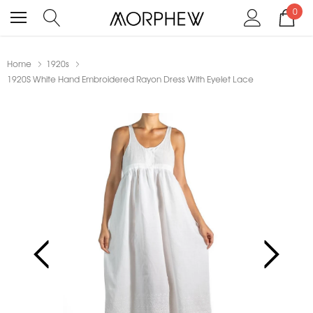
0
Home
1920s
1920S White Hand Embroidered Rayon Dress With Eyelet Lace