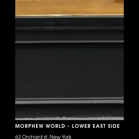
MORPHEW WORLD - LOWER EAST SIDE
63 Orchard st, New York