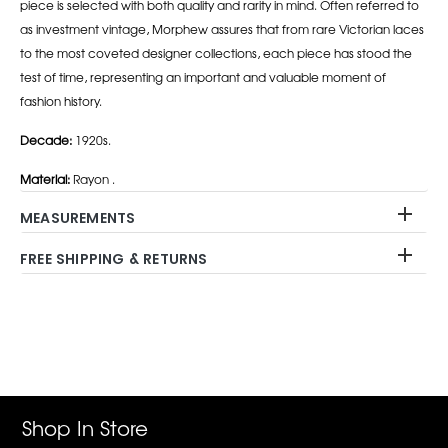
piece is selected with both quality and rarity in mind. Often referred to
as investment vintage, Morphew assures that from rare Victorian laces
to the most coveted designer collections, each piece has stood the
test of time, representing an important and valuable moment of
fashion history.
Decade:
1920s.
Material:
Rayon .
MEASUREMENTS
FREE SHIPPING & RETURNS
Adding
product
to
your
cart
Shop In Store