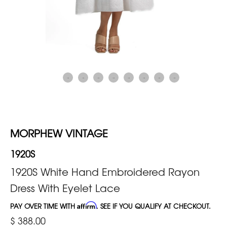
MORPHEW VINTAGE
1920S
1920S White Hand Embroidered Rayon
Dress With Eyelet Lace
PAY OVER TIME WITH
Affirm
. SEE IF YOU QUALIFY AT CHECKOUT.
$ 388.00