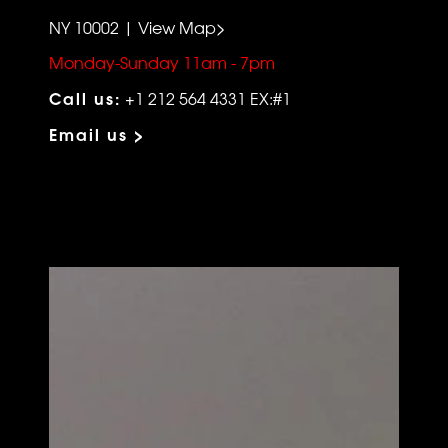
NY 10002 | View Map>
Monday-Sunday 11am - 7pm
Call us:
+1 212 564 4331 EX:#1
Email us >