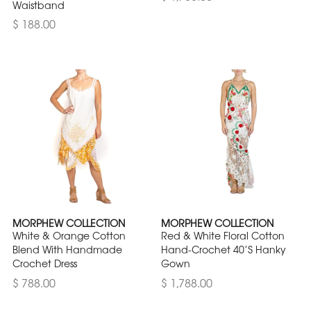
Waistband
$ 188.00
MORPHEW COLLECTION
MORPHEW COLLECTION
White & Orange Cotton
Red & White Floral Cotton
Blend With Handmade
Hand-Crochet 40’S Hanky
Crochet Dress
Gown
$ 788.00
$ 1,788.00