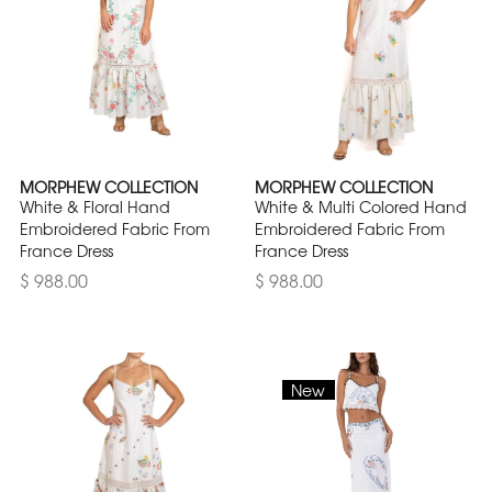
MORPHEW COLLECTION
MORPHEW COLLECTION
White & Floral Hand
White & Multi Colored Hand
Embroidered Fabric From
Embroidered Fabric From
France Dress
France Dress
$ 988.00
$ 988.00
New