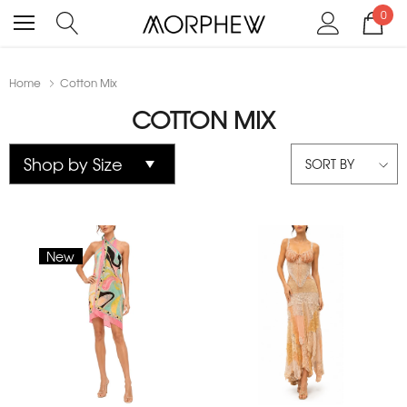
0
Home
Cotton Mix
COTTON MIX
SORT BY
New