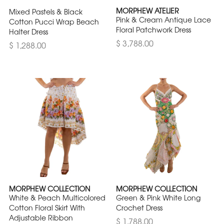
MORPHEW ATELIER
Mixed Pastels & Black
Pink & Cream Antique Lace
Cotton Pucci Wrap Beach
Floral Patchwork Dress
Halter Dress
$ 3,788.00
$ 1,288.00
MORPHEW COLLECTION
MORPHEW COLLECTION
White & Peach Multicolored
Green & Pink White Long
Cotton Floral Skirt With
Crochet Dress
Adjustable Ribbon
$ 1,788.00