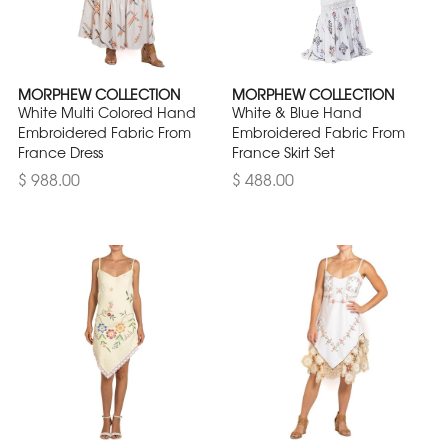
MORPHEW COLLECTION
MORPHEW COLLECTION
White Multi Colored Hand
White & Blue Hand
Embroidered Fabric From
Embroidered Fabric From
France Dress
France Skirt Set
$ 988.00
$ 488.00