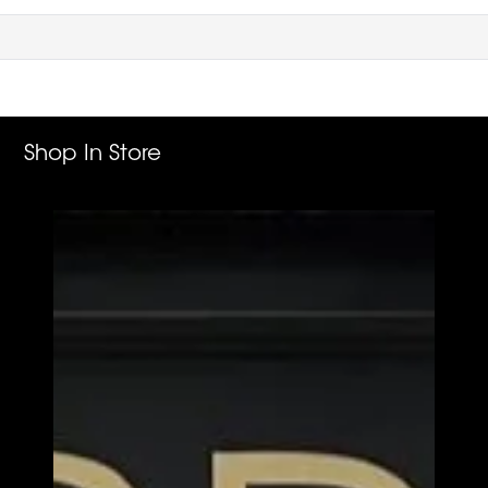
Shop In Store