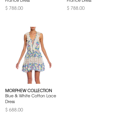
France Dress
France Dress
$ 788.00
$ 788.00
MORPHEW COLLECTION
Blue & White Cotton Lace
Dress
$ 688.00