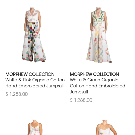
MORPHEW COLLECTION
MORPHEW COLLECTION
White & Pink Organic Cotton
White & Green Organic
Hand Embroidered Jumpsuit
Cotton Hand Embroidered
Jumpsuit
$ 1,288.00
$ 1,288.00