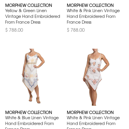
MORPHEW COLLECTION
MORPHEW COLLECTION
Yellow & Green Linen
White & Pink Linen Vintage
Vintage Hand Embroidered
Hand Embroidered From
From France Dress
France Dress
$ 788.00
$ 788.00
MORPHEW COLLECTION
MORPHEW COLLECTION
White & Blue Linen Vintage
White & Pink Linen Vintage
Hand Embroidered From
Hand Embroidered From