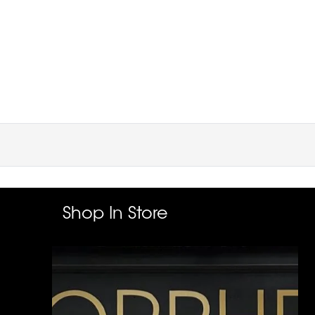
Shop In Store