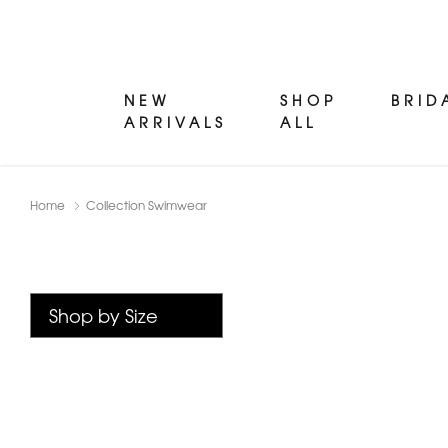
NEW
SHOP
BRID
ARRIVALS
ALL
Home
Collection Swimwear