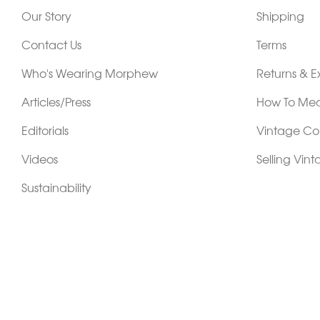
Our Story
Shipping
Contact Us
Terms
Who's Wearing Morphew
Returns & 
Articles/Press
How To Mea
Editorials
Vintage Co
Videos
Selling Vin
Sustainability
Work With Us