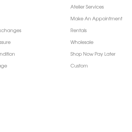
Atelier Services
Make An Appointment
Exchanges
Rentals
sure
Wholesale
ndition
Shop Now Pay Later
tage
Custom