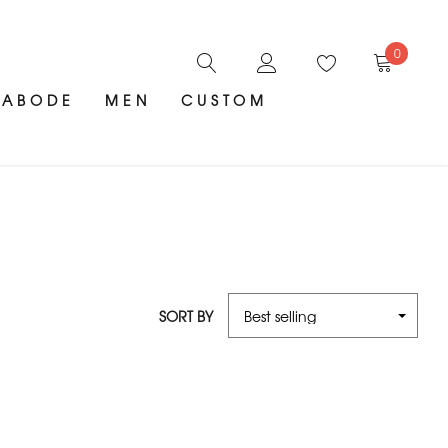
0
ABODE
MEN
CUSTOM
SORT BY