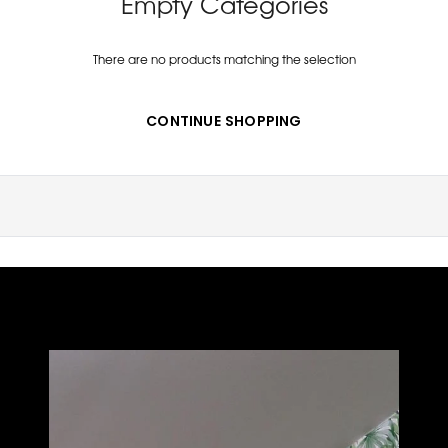
Empty Categories
There are no products matching the selection
CONTINUE SHOPPING