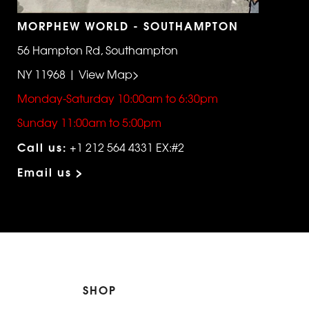
MORPHEW WORLD - SOUTHAMPTON
56 Hampton Rd, Southampton
NY 11968 | View Map>
Monday-Saturday 10:00am to 6:30pm
Sunday 11:00am to 5:00pm
Call us:
+1 212 564 4331 EX:#2
Email us >
SHOP