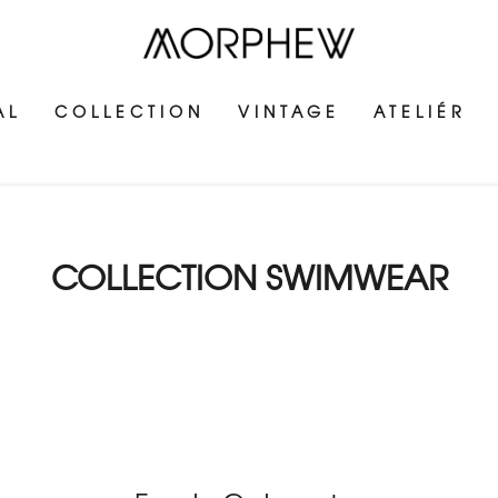
AL
COLLECTION
VINTAGE
ATELIÉR
COLLECTION SWIMWEAR