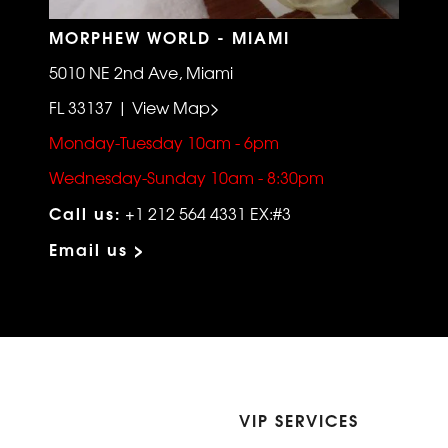
MORPHEW WORLD - MIAMI
5010 NE 2nd Ave, Miami
FL 33137 | View Map>
Monday-Tuesday 10am - 6pm
Wednesday-Sunday 10am - 8:30pm
Call us:
+1 212 564 4331 EX:#3
Email us >
VIP SERVICES