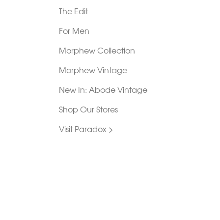
The Edit
For Men
Morphew Collection
Morphew Vintage
New In: Abode Vintage
Shop Our Stores
Visit Paradox >