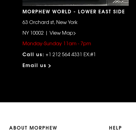
MORPHEW WORLD - LOWER EAST SIDE
63 Orchard st, New York
NY 10002 | View Map>
Monday-Sunday 11am - 7pm
Call us:
+1 212 564 4331 EX:#1
Email us >
ABOUT MORPHEW
HELP