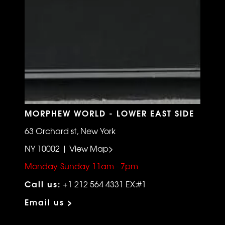
MORPHEW WORLD - LOWER EAST SIDE
63 Orchard st, New York
NY 10002 | View Map>
Monday-Sunday 11am - 7pm
Call us:
+1 212 564 4331 EX:#1
Email us >