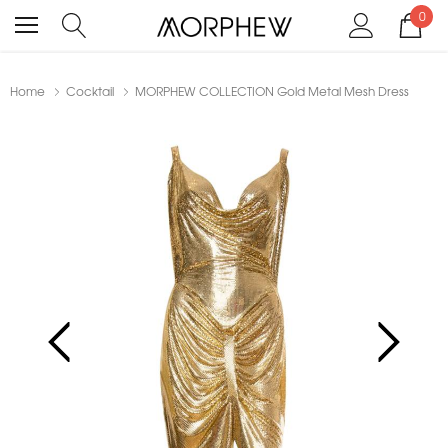
0
Home
Cocktail
MORPHEW COLLECTION Gold Metal Mesh Dress