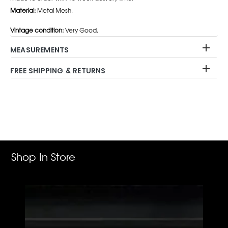
Material:
Metal Mesh.
Vintage condition:
Very Good.
MEASUREMENTS
FREE SHIPPING & RETURNS
Adding
product
to
your
cart
Shop In Store