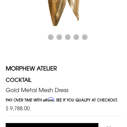
MORPHEW ATELIER
COCKTAIL
Gold Metal Mesh Dress
PAY OVER TIME WITH
Affirm
. SEE IF YOU QUALIFY AT CHECKOUT.
$ 9,788.00