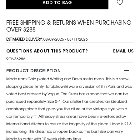
ADD TO BAG
FREE SHIPPING & RETURNS WHEN PURCHASING
OVER $288
ESTIMATED DELIVERY:
08/09/2026 - 08/11/2026
QUESTIONS ABOUT THIS PRODUCT?
EMAIL US
9ON36286
PRODUCT DESCRIPTION
Made from Gold plated Whiting and Davis metal mesh. This is a show-
stopping piece. Emily Ratajakowski wore a version of it in Paris and was
voted best dressed by Vogue. The Dress has a hood that we can be
purchased separately. Size 0-4. Our atelier has created an idealized
and strong piece that gives you the allure of the vintage style with a
contemporary fit. All heavy stress areas have been re-enforced by
internal hand stitches to assure the longevity of the piece. Hood is 21.5
inches long. This dress has an open back so the bust size can vary.
Made to order with 10 week delivery time.