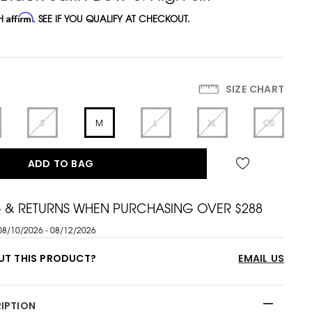
TH
Affirm
. SEE IF YOU QUALIFY AT CHECKOUT.
SIZE CHART
S
M
L
XL
OS
ADD TO BAG
G & RETURNS WHEN PURCHASING OVER $288
08/10/2026 - 08/12/2026
UT THIS PRODUCT?
EMAIL US
IPTION