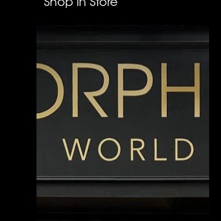
Shop In Store