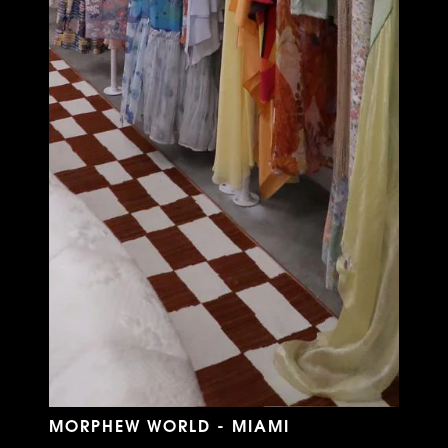
MORPHEW WORLD - MIAMI