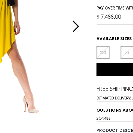
PAY OVER TIME WI
$ 7,488.00
AVAILABLE SIZES
XXS
XS
FREE SHIPPIN
ESTIMATED DELIVERY:
QUESTIONS ABO
2ON488
PRODUCT DESCR