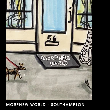
MORPHEW WORLD - SOUTHAMPTON