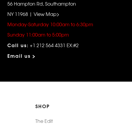
56 Hampton Rd, Southampton
NY 11968 | View Map>
Monday-Saturday 10:00am to 6:30pm
Sunday 11:00am to 5:00pm
Call us:
+1 212 564 4331 EX:#2
Email us >
SHOP
The Edit