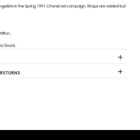
ngelista in the Spring 1991 Chanel ad campaign. Straps are added but
hiffon.
ry Good.
 RETURNS