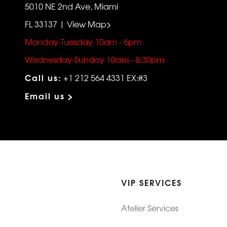
5010 NE 2nd Ave, Miami
FL 33137 | View Map>
Monday-Tuesday 10am - 6pm
Wednesday-Sunday 10am - 8:30pm
Call us:
+1 212 564 4331 EX:#3
Email us >
VIP SERVICES
Atelier Services