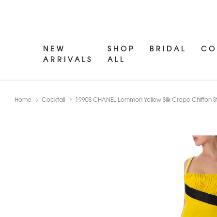
NEW
SHOP
BRIDAL
CO
ARRIVALS
ALL
Home
Cocktail
1990S CHANEL Lemmon Yellow Silk Crepe Chiffon Stra