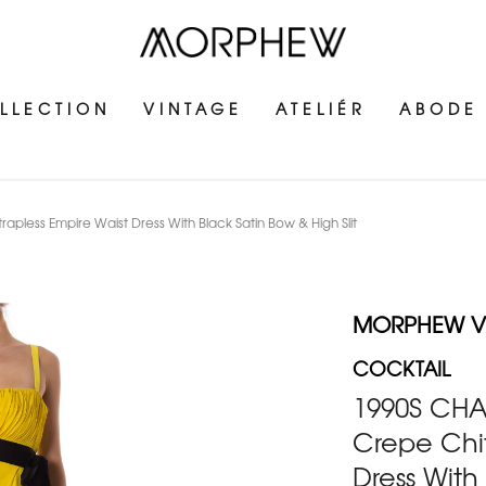
LLECTION
VINTAGE
ATELIÉR
ABODE
pless Empire Waist Dress With Black Satin Bow & High Slit
MORPHEW V
COCKTAIL
1990S CHA
Crepe Chif
Dress With