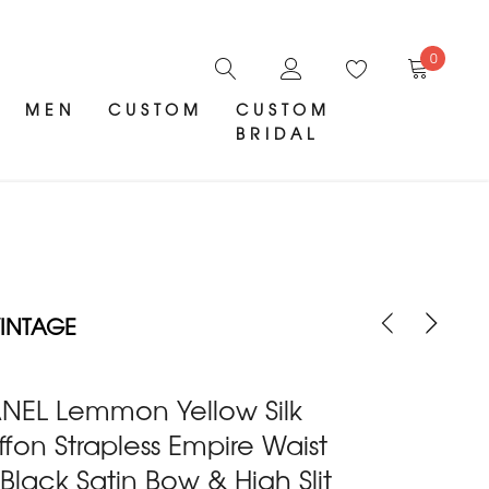
0
MEN
CUSTOM
CUSTOM
BRIDAL
INTAGE
NEL Lemmon Yellow Silk
fon Strapless Empire Waist
 Black Satin Bow & High Slit