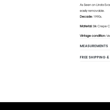
As Seen on Linda Eva
easily removable.
Decade:
1990s.
Material:
Silk Crepe C
Vintage condition:
Ve
MEASUREMENTS
FREE SHIPPING &
Adding
product
to
your
cart