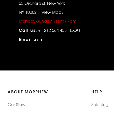
63 Orchard st, New York
NY 10002 | View Map>
Monday-Sunday 11am - 7pm
Call us:
+1 212 564 4331 EX:#1
Email us >
ABOUT MORPHEW
HELP
Our Story
Shipping