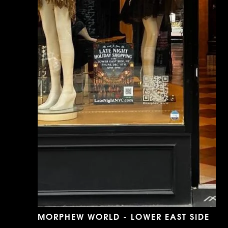
MORPHEW WORLD - LOWER EAST SIDE